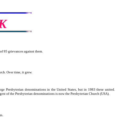
K
 of 95 grievances against them.
rch. Over time, it grew.
rge Presbyterian denominations in the United States, but in 1983 these united.
gest of the Presbyterian denominations is now the Presbyterian Church (USA).
rs.