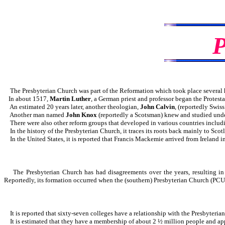
The Presbyterian Church was part of the Reformation which took place several 
In about 1517,
Martin Luther
, a German priest and professor began the Protest
An estimated 20 years later, another theologian,
John Calvin
, (reportedly Swis
Another man named
John Knox
(reportedly a Scotsman) knew and studied unde
There were also other reform groups that developed in various countries includ
In the history of the Presbyterian Church, it traces its roots back mainly to Scot
In the United States, it is reported that Francis Mackemie arrived from Ireland in 
The Presbyterian Church has had disagreements over the years, resulting in sp
Reportedly, its formation occurred when the (southern) Presbyterian Church (PCU
It is reported that sixty-seven colleges have a relationship with the Presbyteria
It is estimated that they have a membership of about 2 ½ million people and app