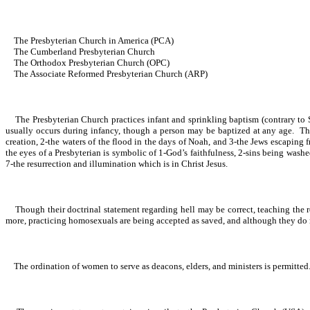
The Presbyterian Church in America (PCA)
The Cumberland Presbyterian Church
The Orthodox Presbyterian Church (OPC)
The Associate Reformed Presbyterian Church (ARP)
The Presbyterian Church practices infant and sprinkling baptism (contrary to S
usually occurs during infancy, though a person may be baptized at any age. Thus
creation, 2-the waters of the flood in the days of Noah, and 3-the Jews escapin
the eyes of a Presbyterian is symbolic of 1-God’s faithfulness, 2-sins being wash
7-the resurrection and illumination which is in Christ Jesus.
Though their doctrinal statement regarding hell may be correct, teaching the r
more, practicing homosexuals are being accepted as saved, and although they do no
The ordination of women to serve as deacons, elders, and ministers is permitted