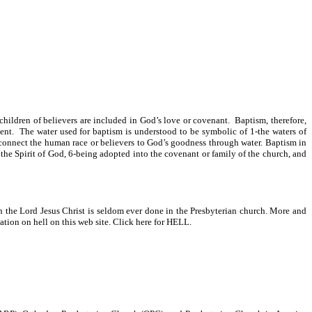
e children of believers are included in God’s love or covenant. Baptism, therefore,
ment. The water used for baptism is understood to be symbolic of 1-the waters of
 connect the human race or believers to God’s goodness through water. Baptism in
 the Spirit of God, 6-being adopted into the covenant or family of the church, and
in the Lord Jesus Christ is seldom ever done in the Presbyterian church. More and
tion on hell on this web site. Click here for HELL.