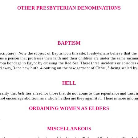
OTHER PRESBYTERIAN DENOMINATIONS
BAPTISM
cripture). Note the subject of
Baptism
on this site. Presbyterians believe that th
 a person that professes their faith and their children are under the same sacra
g from bondage in Egypt by crossing the Red Sea. These three incidents or episodes
ed away, 3-the new birth, 4-putting on the new garment of Christ, 5-being sealed by
HELL
eality that
hell
lies ahead for those that do not come to true repentance and trust 
t encourage abortion, as a whole neither are they against it. There is more informa
ORDAINING WOMEN AS ELDERS
.
MISCELLANEOUS