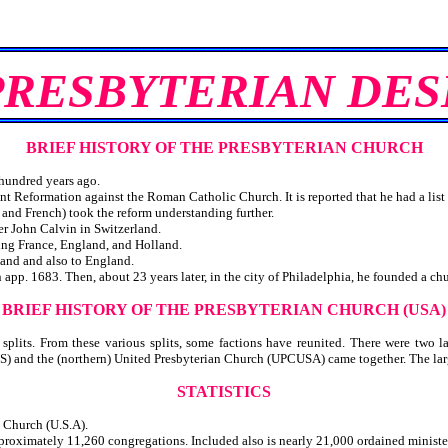
PRESBYTERIAN DES
BRIEF HISTORY OF THE PRESBYTERIAN CHURCH
hundred years ago.
ant Reformation against the Roman Catholic Church. It is reported that he had a list
s and French) took the reform understanding further.
r John Calvin in Switzerland.
ing France, England, and Holland.
land and also to England.
app. 1683. Then, about 23 years later, in the city of Philadelphia, he founded a chu
BRIEF HISTORY OF THE PRESBYTERIAN CHURCH (USA)
lits. From these various splits, some factions have reunited. There were two la
S) and the (northern) United Presbyterian Church (UPCUSA) came together. The lar
STATISTICS
n Church (U.S.A).
roximately 11,260 congregations. Included also is nearly 21,000 ordained ministe