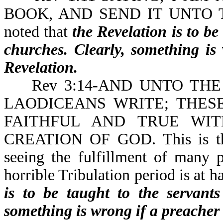
BOOK, AND SEND IT UNTO TH
noted that
the Revelation is to be
churches. Clearly, something is
Revelation.
Rev 3:14-AND UNTO THE
LAODICEANS WRITE; THES
FAITHFUL AND TRUE WIT
CREATION OF GOD.
This is 
seeing the fulfillment of many 
horrible Tribulation period is at h
is to be taught to the servants
something is wrong if a preacher 