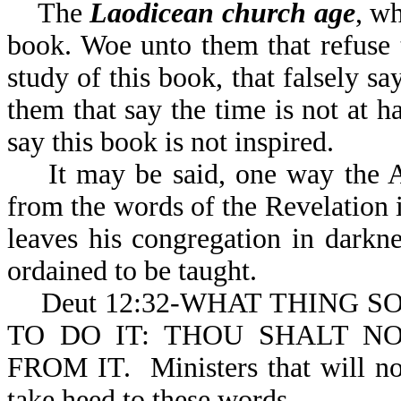
The
Laodicean church age
, wh
book. Woe unto them that refuse t
study of this book, that falsely s
them that say the time is not at ha
say this book is not inspired.
It may be said, one way the Ad
from the words of the Revelation is
leaves his congregation in darkn
ordained to be taught.
Deut 12:32-WHAT THING S
TO DO IT: THOU SHALT N
FROM IT. Ministers that will no
take heed to these words.