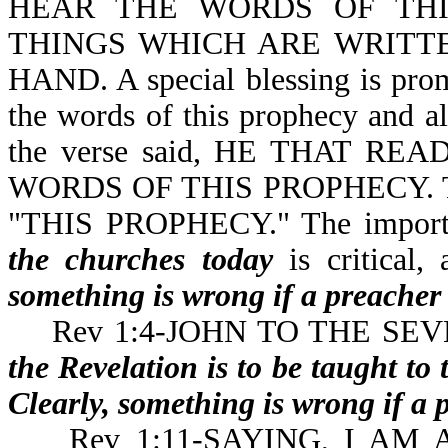
HEAR THE WORDS OF THI
THINGS WHICH ARE WRITTE
HAND. A special blessing is promi
the words of this prophecy and al
the verse said, HE THAT R
WORDS OF THIS PROPHECY. The b
"THIS PROPHECY." The importa
the churches today
is critica
something is wrong if a preacher 
Rev 1:4-JOHN TO THE SEVEN 
the Revelation is to be taught to
Clearly, something is wrong if a 
Rev 1:11-SAYING, I AM