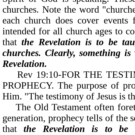
churches. Note the word "churches
each church does cover events f
intended for all church ages to co
that
the Revelation is to be ta
churches. Clearly, something is
Revelation.
Rev 19:10-FOR THE TESTIM
PROPHECY. The purpose of prophe
Him. "The testimony of Jesus is th
The Old Testament often foretol
generation, prophecy tells of the 
that
the Revelation is to be 