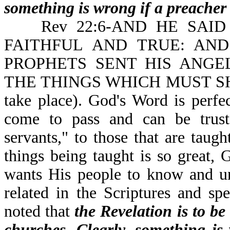
something is wrong if a preacher 
Rev 22:6-AND HE SAID 
FAITHFUL AND TRUE: AN
PROPHETS SENT HIS ANGE
THE THINGS WHICH MUST SHOR
take place). God's Word is perfe
come to pass and can be trust
servants," to those that are taug
things being taught is so great,
wants His people to know and un
related in the Scriptures and spe
noted that
the Revelation is to be
churches. Clearly, something is