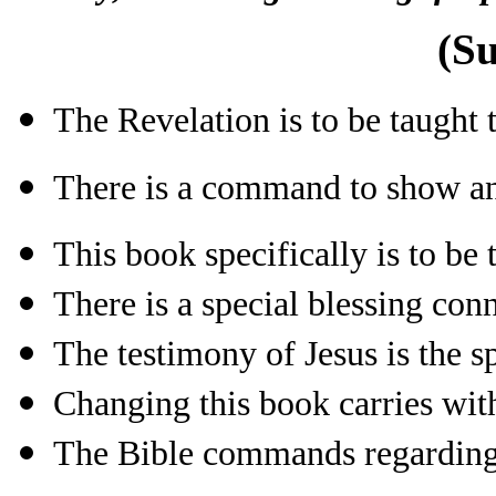
(S
The Revelation is to be taught
There is a command to show and
This book specifically is to be 
There is a special blessing con
The testimony of Jesus is the s
Changing this book carries with
The Bible commands regardin