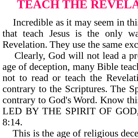
TEACH THE REVELA
Incredible as it may seem in th
that teach Jesus is the only w
Revelation. They use the same excu
Clearly, God will not lead a pre
age of deception, many Bible teac
not to read or teach the Revelat
contrary to the Scriptures. The S
contrary to God's Word. Know th
LED BY THE SPIRIT OF GOD
8:14.
This is the age of religious decep