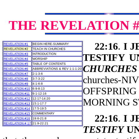
THE REVELATION 
22:16
.
I 
REVELATION #1
BEGIN HERE-SUMMARY
REVELATION #2
TEACH IN CHURCHES
REVELATION #3
INTRODUCTION
TESTIFY 
REVELATION #4
WORSHIP
REVELATION #5
TABLE OF CONTENTS
CHURCHES
REVELATION #6
ABBREVIATIONS & REV 1:1-1:20
REVELATION #7
2:1-3:6
churches-
REVELATION #8
3:7-3:22
REVELATION #9
4:1-6:8
OFFSPRING
REVELATION #10
6:9-8:13
REVELATION #11
9:1-12:16
REVELATION #12
12:17-14:20
MORNING S
REVELATION #13
15:1-17:7
REVELATION #14
17:5-19:5
REVELATION #15
COMMENTARY
22:16
.
I 
REVELATION #16
19:6-21:8
REVELATION # 17
21:9-22:21
TESTIFY
UN