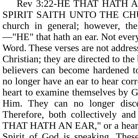
Rev 3:22-HE THAT HATH A
SPIRIT SAITH UNTO THE CHURCH
church in general; however, the
—"HE" that hath an ear. Not every
Word. These verses are not addres
Christian; they are directed to the
believers can become hardened 
no longer have an ear to hear cor
heart to examine themselves by Go
Him. They can no longer disc
Therefore, both collectively and
THAT HATH AN EAR," or a heart
Spirit of God is speaking. Thes