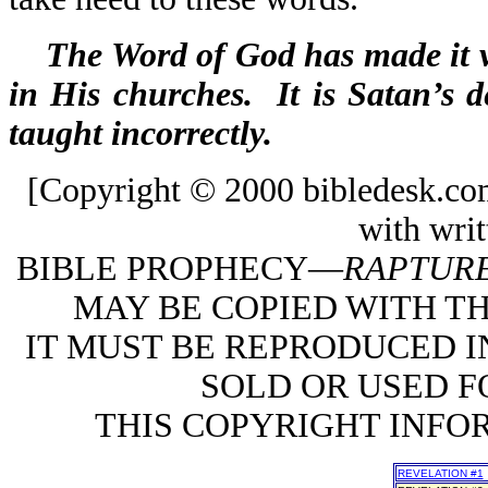
The Word of God has made it ve
in His churches. It is Satan’s de
taught incorrectly.
[Copyright © 2000 bibledesk.co
with writ
BIBLE PROPHECY—
RAPTURE
MAY BE COPIED WITH T
IT MUST BE REPRODUCED I
SOLD OR USED FO
THIS COPYRIGHT INFO
REVELATION #1