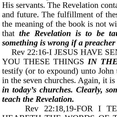
His servants. The Revelation conta
and future. The fulfillment of th
the meaning of the book is not wit
that
the Revelation is to be ta
something is wrong if a preacher 
Rev 22:16-I JESUS HAVE S
YOU THESE THINGS
IN TH
testify (or to expound) unto John 
in the seven churches. Again, it is
in today’s churches. Clearly, so
teach the Revelation.
Rev 22:18,19-FOR I T