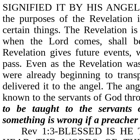
SIGNIFIED IT BY HIS ANGEL
the purposes of the Revelation 
certain things. The Revelation is
when the Lord comes, shall b
Revelation gives future events, 
pass. Even as the Revelation wa
were already beginning to transp
delivered it to the angel. The an
known to the servants of God thr
to be taught to the servants 
something is wrong if a preacher 
Rev 1:3-BLESSED IS HE 