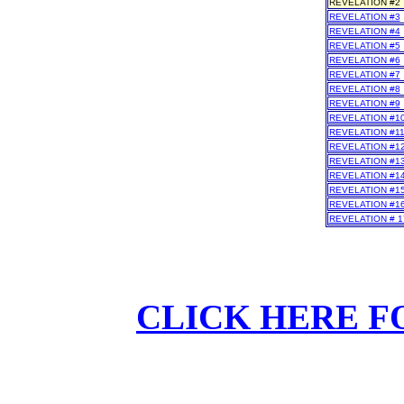
REVELATION #2
REVELATION #3
REVELATION #4
REVELATION #5
REVELATION #6
REVELATION #7
REVELATION #8
REVELATION #9
REVELATION #1
REVELATION #1
REVELATION #1
REVELATION #1
REVELATION #1
REVELATION #1
REVELATION #1
REVELATION # 1
CLICK HERE F