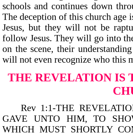
schools and continues down thro
The deception of this church age 
Jesus, but they will not be rapt
follow Jesus. They will go into t
on the scene, their understandin
will not even recognize who this m
THE REVELATION IS 
CH
Rev 1:1-THE REVELATION
GAVE UNTO HIM, TO SHO
WHICH MUST SHORTLY CO