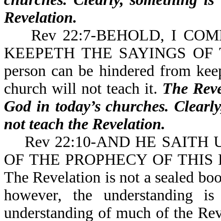
Revelation.
Rev 22:7-BEHOLD, I COME
KEEPETH THE SAYINGS OF 
person can be hindered from keep
church will not teach it.
The Revel
God in today’s churches. Clearly
not teach the Revelation.
Rev 22:10-AND HE SAITH 
OF THE PROPHECY OF THIS 
The Revelation is not a sealed boo
however, the understanding is 
understanding of much of the Reve