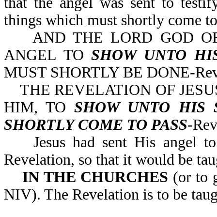
that the angel was sent to testi
things which must shortly come to
AND THE LORD GOD OF 
ANGEL TO
SHOW UNTO HI
MUST SHORTLY BE DONE-Rev 
THE REVELATION OF JESUS
HIM, TO
SHOW UNTO HIS 
SHORTLY COME TO PASS
-
Jesus had sent His angel to t
Revelation, so that it would be ta
IN THE CHURCHES
(or to 
NIV). The Revelation is to be taug