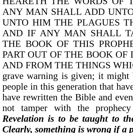
HEARETH THE WORDS OF T
ANY MAN SHALL ADD UNTO
UNTO HIM THE PLAGUES TH
AND IF ANY MAN SHALL 
THE BOOK OF THIS PROPH
PART OUT OF THE BOOK OF L
AND FROM THE THINGS WHIC
grave warning is given; it might
people in this generation that hav
have rewritten the Bible and even 
not tamper with the prophecy
Revelation is to be taught to t
Clearly, something is wrong if a 