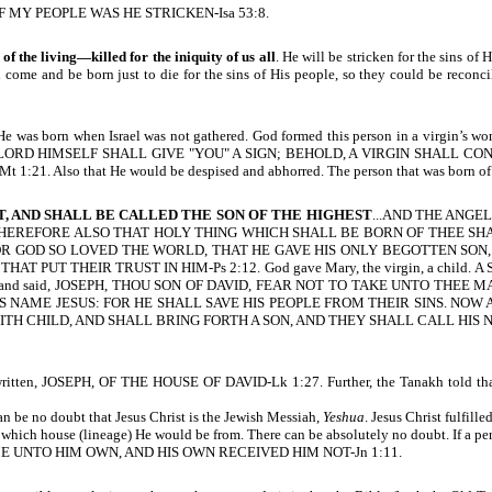
 MY PEOPLE WAS HE STRICKEN-Isa 53:8.
 of the living—killed for the iniquity of us all
. He will be stricken for the sins of
come and be born just to die for the sins of His people, so they could be reco
cted. He was born when Israel was not gathered. God formed this person in a 
LORD HIMSELF SHALL GIVE "YOU" A SIGN; BEHOLD, A VIRGIN SHALL CONCEIVE,
1:21. Also that He would be despised and abhorred. The person that was born of 
T, AND SHALL BE CALLED THE SON OF THE HIGHEST
...AND THE ANG
EFORE ALSO THAT HOLY THING WHICH SHALL BE BORN OF THEE SHALL BE
ten, FOR GOD SO LOVED THE WORLD, THAT HE GAVE HIS ONLY BEGOTTEN 
T PUT THEIR TRUST IN HIM-Ps 2:12. God gave Mary, the virgin, a child. A S
 a dream, and said, JOSEPH, THOU SON OF DAVID, FEAR NOT TO TAKE UNTO T
S NAME JESUS: FOR HE SHALL SAVE HIS PEOPLE FROM THEIR SINS. NOW
WITH CHILD, AND SHALL BRING FORTH A SON, AND THEY SHALL CALL HIS 
s written, JOSEPH, OF THE HOUSE OF DAVID-Lk 1:27. Further, the Tanakh told th
an be no doubt that Jesus Christ is the Jewish Messiah,
Yeshua
. Je
sus Christ fulfill
hich house (lineage) He would be from. There can be absolutely no doubt. If a pers
sus) CAME UNTO HIM OWN, AND HIS OWN RECEIVED HIM NOT-Jn 1:11.