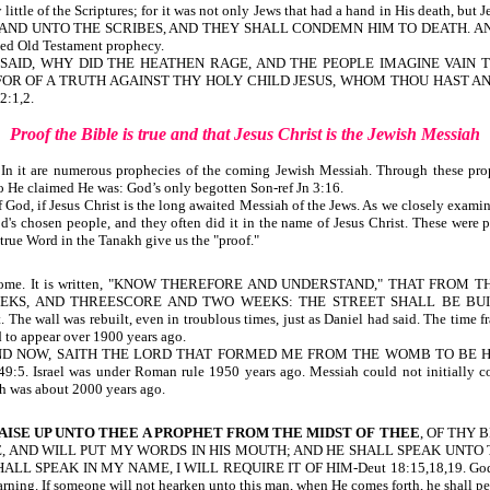
ttle of the Scriptures; for it was not only Jews
that had a hand in His death,
but 
 AND UNTO THE SCRIBES, AND THEY SHALL CONDEMN HIM TO DEATH. AN
ed Old Testament prophecy.
T SAID, WHY DID THE HEATHEN RAGE, AND THE PEOPLE IMAGINE VAIN 
FOR OF A TRUTH AGAINST THY HOLY CHILD JESUS, WHOM THOU HAST ANO
:1,2.
Proof the Bible is true
and
that Jesus Christ is the Jewish Messiah
. In it are numerous prophecies of the coming Jewish Messiah. Through these pro
o He claimed He was: God’s only begotten Son-ref Jn 3:16.
 if Jesus Christ is the long awaited Messiah of the Jews. As we closely examine the
's chosen people, and they often did it in the name of Jesus Christ. These were p
 true Word in the Tanakh give us the "proof."
will come. It is written, "KNOW THEREFORE AND UNDERSTAND," THAT 
KS, AND THREESCORE AND TWO WEEKS: THE STREET SHALL BE BUILT
uilt. The wall was rebuilt, even in troublous times, just as Daniel had said.
to appear over 1900 years ago.
 gathered. AND NOW, SAITH THE LORD THAT FORMED ME FROM THE WOMB TO
 was under Roman rule 1950 years ago. Messiah could not initially come toda
ah was about 2000 years ago.
AISE UP UNTO THEE A PROPHET FROM THE MIDST OF THEE
, OF THY 
 AND WILL PUT MY WORDS IN HIS MOUTH; AND HE SHALL SPEAK UNTO 
IN MY NAME, I WILL REQUIRE IT OF HIM-Deut 18:15,18,19. God’s Word has
warning. If someone will not hearken unto this man, when He comes forth, he shall p