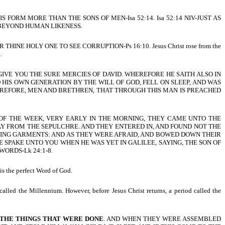
S FORM MORE THAN THE SONS OF MEN-Isa 52:14. Isa 52:14 NIV-JUST AS
BEYOND HUMAN LIKENESS.
HINE HOLY ONE TO SEE CORRUPTION-Ps 16:10. Jesus Christ rose from the
.
LL GIVE YOU THE SURE MERCIES OF DAVID. WHEREFORE HE SAITH ALSO IN
ED HIS OWN GENERATION BY THE WILL OF GOD, FELL ON SLEEP, AND WAS
HEREFORE, MEN AND BRETHREN, THAT THROUGH THIS MAN IS PREACHED
Y OF THE WEEK, VERY EARLY IN THE MORNING, THEY CAME UNTO THE
Y FROM THE SEPULCHRE. AND THEY ENTERED IN, AND FOUND NOT THE
NING GARMENTS: AND AS THEY WERE AFRAID, AND BOWED DOWN THEIR
 SPAKE UNTO YOU WHEN HE WAS YET IN GALILEE, SAYING, THE SON OF
ORDS-Lk 24:1-8.
is the perfect Word of God.
alled the Millennium. However, before Jesus Christ returns, a period called the
 THE THINGS THAT WERE DONE
. AND WHEN THEY WERE ASSEMBLED