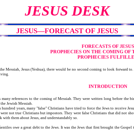
JESUS DESK
JESUS—FORECAST OF JESUS
FORECASTS OF JESU
PROPHECIES ON THE COMING OF 
PROPHECIES FULFILL
he Messiah, Jesus (Yeshua), there would be no second coming to look forward to. 
iving.
INTRODUCTION
many references to the coming of Messiah. They were written long before the birt
s the Jewish Messiah.
undred years, many "false" Christians have tried to force the Jews to receive Jes
were not true Christians but impostors. They were false Christians that did not sho
ak with them about Jesus, and understandably so.
ntiles owe a great debt to the Jews. It was the Jews that first brought the Gospe