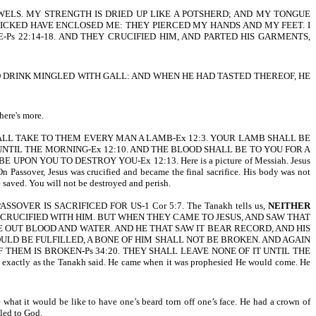
OWELS. MY STRENGTH IS DRIED UP LIKE A POTSHERD; AND MY TONGUE
ICKED HAVE ENCLOSED ME: THEY PIERCED MY HANDS AND MY FEET. I
 22:14-18. AND THEY CRUCIFIED HIM, AND PARTED HIS GARMENTS,
TO DRINK MINGLED WITH GALL: AND WHEN HE HAD TASTED THEREOF, HE
here's more.
HALL TAKE TO THEM EVERY MAN A LAMB-Ex 12:3. YOUR LAMB SHALL BE
UNTIL THE MORNING-Ex 12:10. AND THE BLOOD SHALL BE TO YOU FOR A
ON YOU TO DESTROY YOU-Ex 12:13. Here is a picture of Messiah. Jesus
 Passover, Jesus was crucified and became the final sacrifice. His body was not
 saved. You will not be destroyed and perish.
VER IS SACRIFICED FOR US-1 Cor 5:7. The Tanakh tells us,
NEITHER
S CRUCIFIED WITH HIM. BUT WHEN THEY CAME TO JESUS, AND SAW THAT
E OUT BLOOD AND WATER. AND HE THAT SAW IT BEAR RECORD, AND HIS
ULD BE FULFILLED, A BONE OF HIM SHALL NOT BE BROKEN. AND AGAIN
F THEM IS BROKEN-Ps 34:20. THEY SHALL LEAVE NONE OF IT UNTIL THE
exactly as the Tanakh said. He came when it was prophesied He would come. He
hat it would be like to have one’s beard torn off one’s face. He had a crown of
iled to God.