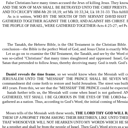
False Christians have many times accused the Jews of killing Jesus. They know li
AND THE SON OF MAN SHALL BE BETRAYED UNTO THE CHIEF PRIESTS
AND TO CRUCIFY HIM-Mt 20:18,19; ref Mk 10:33,34; Lk 18:31-33. This fulfill
As is it written, WHO BY THE MOUTH OF THY SERVANT DAVID HAS
GATHERED TOGETHER AGAINST THE LORD, AND AGAINST HIS CHRIST. 
THE PEOPLE OF ISRAEL, WERE GATHERED TOGETHER-Acts 4:25-27; ref Ps 2
T
he Tanakh, the Hebrew Bible, is the Old Testament in the Christian Bible
conclusion—the Bible is the perfect Word of God, and Jesus Christ is exactly Wh
Let us go on to examine the Old Testament, the Tanakh, and see by the Word of God,
was so-called "Christians" that many times slaughtered and oppressed Israel, God
Satan that pretended to follow Jesus, thereby deceiving many. God is truth. God’s
Daniel reveals the time frame
, so we would know when the Messiah 
JERUSALEM UNTO THE "MESSIAH" THE PRINCE SHALL BE SEVEN WEE
commandment did come forth to restore and build Jerusalem. The street was b
483 years. From this, we see that the "MESSIAH" THE PRINCE could be expected 
Isaiah further tells us, the Messiah will come when Israel is not
GATHERED, YET SHALL I BE GLORIOUS IN THE EYES OF THE LORD-Isa 49:5. Israel
gathered as a nation. Thus, according to God’s Word, the initial coming of Messi
Moses tells of the Messiah with these words,
THE LORD THY GOD WILL R
THEM UP A PROPHET FROM AMONG THEIR BRETHREN, LIKE UNTO THEE,
THAT WHOSOEVER WILL NOT HEARKEN UNTO MY WORDS WHICH HE SHALL SPEAK 
be a prophet and shall be from the people of Israel. Then God’s Word gives us a 