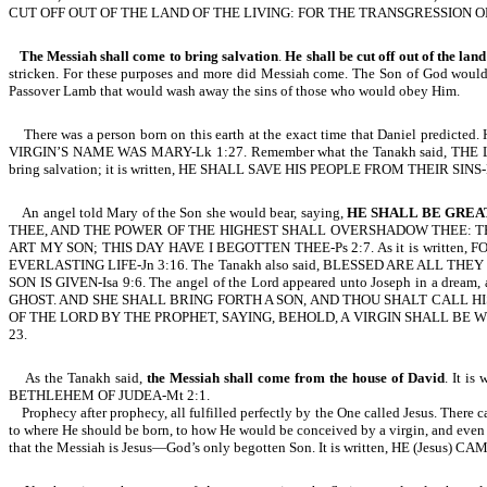
CUT OFF OUT OF THE LAND OF THE LIVING: FOR THE TRANSGRESSION OF
The Messiah shall come to bring salvation
.
He shall be cut off out of the land
stricken. For these purposes and more did Messiah come. The Son of God would 
Passover Lamb that would wash away the sins of those who would obey Him.
There was a person born on this earth at the exact time that Daniel predi
VIRGIN’S NAME WAS MARY-Lk 1:27. Remember what the Tanakh said, THE 
bring salvation; it is written, HE SHALL SAVE HIS PEOPLE FROM THEIR SINS-Mt 
An angel told Mary of the Son she would bear, saying,
HE SHALL BE GREA
THEE, AND THE POWER OF THE HIGHEST SHALL OVERSHADOW THEE: THER
ART MY SON; THIS DAY HAVE I BEGOTTEN THEE-Ps 2:7. As it is writ
EVERLASTING LIFE-Jn 3:16. The Tanakh also said, BLESSED ARE ALL THEY THA
SON IS GIVEN-Isa 9:6. The angel of the Lord appeared unto Joseph in
GHOST. AND SHE SHALL BRING FORTH A SON, AND THOU SHALT CALL HI
OF THE LORD BY THE PROPHET, SAYING, BEHOLD, A VIRGIN SHALL BE 
23.
As the Tanakh said,
the Messiah shall come from the house of David
. It i
BETHLEHEM OF JUDEA-Mt 2:1.
Prophecy after prophecy, all fulfilled perfectly by the One called Jesus. There c
to where He should be born, to how He would be conceived by a virgin, and even w
that the Messiah is Jesus—God’s only begotten Son. It is written, HE (Je