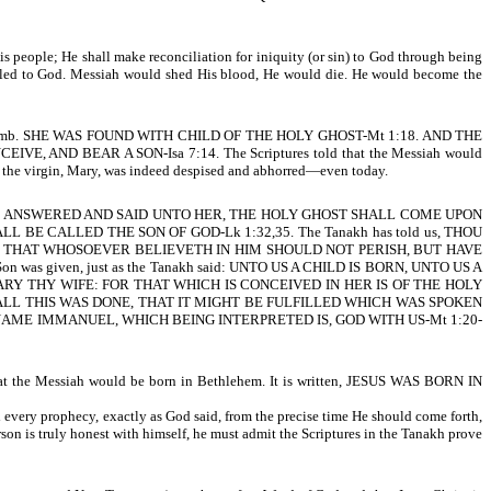
 His people; He shall make reconciliation for iniquity (or sin) to God through being
nciled to God. Messiah would shed His blood, He would die. He would become the
virgin’s womb. SHE WAS FOUND WITH CHILD OF THE HOLY GHOST-Mt 1:18. AND THE
 AND BEAR A SON-Isa 7:14. The Scriptures told that the Messiah would
the virgin, Mary, was indeed despised and abhorred—even today.
EL ANSWERED AND SAID UNTO HER, THE HOLY GHOST SHALL COME UPON
 CALLED THE SON OF GOD-Lk 1:32,35. The Tanakh has told us, THOU
SON, THAT WHOSOEVER BELIEVETH IN HIM SHOULD NOT PERISH, BUT HAVE
on was given, just as the Tanakh said: UNTO US A CHILD IS BORN, UNTO US A
HEE MARY THY WIFE: FOR THAT WHICH IS CONCEIVED IN HER IS OF THE HOLY
 ALL THIS WAS DONE, THAT IT MIGHT BE FULFILLED WHICH WAS SPOKEN
NAME IMMANUEL, WHICH BEING INTERPRETED IS, GOD WITH US-Mt 1:20-
at the Messiah would be born in Bethlehem. It is written, JESUS WAS BORN IN
ed every prophecy, exactly as God said, from the precise time He should come forth,
on is truly honest with himself, he must admit the Scriptures in the Tanakh prove