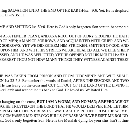
e to bring SALVATION UNTO THE END OF THE EARTH-Isa 49:6. Yet, He is despised
SE UP-Ps 35:11.
PITTING-Isa 50:6. Here is God’s only begotten Son sent to become sin
M AS A TENDER PLANT, AND AS A ROOT OUT OF A DRY GROUND: HE HATH
D OF MEN; A MAN OF SORROWS, AND ACQUAINTED WITH GRIEF: AND WE
R SORROWS: YET WE DID ESTEEM HIM STRICKEN, SMITTEN OF GOD, AND
PON HIM; AND WITH HIS STRIPES WE ARE HEALED. ALL WE LIKE SHEEP
ED, AND HE WAS AFFLICTED, YET HE OPENED NOT HIS MOUTH-Isa 53:1-
HIM, HEAREST THOU NOT HOW MANY THINGS THEY WITNESS AGAINST THEE?
. HE WAS TAKEN FROM PRISON AND FROM JUDGMENT: AND WHO SHALL
a 53:7,8. Remember the words of Daniel, AFTER THREESCORE AND TWO
ent. He was hung on the cross and CUT OFF OUT OF THE LAND OF THE LIVING. It
 Lamb and reconciled us back to God. He loved us. We hated Him.
h hanging on the cross,
BUT I AM A WORM, AND NO MAN; A REPROACH OF
ING, HE TRUSTED ON THE LORD THAT HE WOULD DELIVER HIM: LET HIM
UPON MY MOTHER’S BREASTS. I WAS CAST UPON THEE FROM THE WOMB;
VE COMPASSED ME: STRONG BULLS OF BASHAN HAVE BESET ME ROUND.
s only begotten Son. Here is the Messiah dying for your sins. Isn’t it time