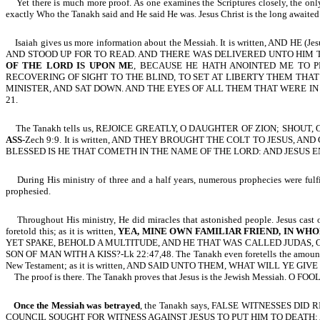
Yet there is much more proof. As one examines the Scriptures closely, the only
exactly Who the Tanakh said and He said He was. Jesus Christ is the long awaite
Isaiah gives us more information about the Messiah. It is written,
AND STOOD UP FOR TO READ. AND THERE WAS DELIVERED UNTO HIM T
OF THE LORD IS UPON ME
, BECAUSE HE HATH ANOINTED ME TO 
RECOVERING OF SIGHT TO THE BLIND, TO SET AT LIBERTY THEM THAT 
MINISTER, AND SAT DOWN. AND THE EYES OF ALL THEM THAT WERE IN
21.
The Tanakh tells us, REJOICE GREATLY, O DAUGHTER OF ZION; SHOUT
ASS
-Zech 9:9. It is written, AND THEY BROUGHT THE COLT TO JESUS
BLESSED IS HE THAT COMETH IN THE NAME OF THE LORD: AND JESUS EN
During His ministry of three and a half years, numerous prophecies were fulfill
prophesied.
Throughout His ministry, He did miracles that astonished people. Jesus cast 
foretold this; as it is written,
YEA, MINE OWN FAMILIAR FRIEND, IN WHO
YET SPAKE, BEHOLD A MULTITUDE, AND HE THAT WAS CALLED JUDAS, 
SON OF MAN WITH A KISS?-Lk 22:47,48. The Tanakh even foretells the amount
New Testament; as it is written, AND SAID UNTO THEM, WHAT WILL YE
The proof is there. The Tanakh proves that Jesus is the Jewish Messia
Once the Messiah was betrayed
, the Tanakh
says
, FALSE WITNESSES DID RI
COUNCIL SOUGHT FOR WITNESS AGAINST JESUS TO PUT HIM TO DEATH;