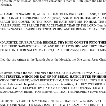
 possible conclusion an honest heart can admit is that the Bible (both the Old Te
d Messiah.
 AND HE (Jesus) CAME TO NAZARETH, WHERE HE HAD BEEN BROUGHT UP: AND
HE BOOK OF THE PROPHET ESAIAS (Isaiah). AND WHEN HE HAD OPENED
PREACH THE GOSPEL TO THE POOR; HE HATH SENT ME TO HEAL THE
ARE BRUISED, TO PREACH THE ACCEPTABLE YEAR OF THE LORD (from Isai
 THE SYNAGOGUE WERE FASTENED ON HIM. AND HE BEGAN TO SAY UNTO TH
, O DAUGHTER OF JERUSALEM
: BEHOLD, THY KING COMETH UNTO THEE:
, AND CAST THEIR GARMENTS ON HIM; AND HE SAT UPON HIM. AND THEY T
TERED INTO JERUSALEM-Mk 11:7,9,11. ALL THIS WAS DONE, THAT IT MI
ed that are written in the Tanakh about the Messiah, the One called Jesus Christ.
out devils, healed the sick, and raised the dead. As it is written, IT WAS NEV
M I TRUSTED, WHICH DID EAT OF MY BREAD, HATH LIFTED UP HIS 
ONE OF THE TWELVE, WENT BEFORE THEM, AND DREW NEAR UNTO JESUS T
 that Judas would be paid to betray Jesus; as it is written, SO THEY WEIGHED
 GIVE ME, AND I WILL DELIVER HIM UNTO YOU? AND THEY COVENANTED WITH 
h. O FOOLS, AND SLOW OF HEART TO BELIEVE ALL THAT THE PROPHETS HAVE SPOK
SE UP; THEY LAID TO MY CHARGE THINGS THAT I KNEW NOT-Ps 35:11. This 
 AND FOUND NONE. FOR MANY BARE FALSE WITNESS AGAINST HIM, BUT T