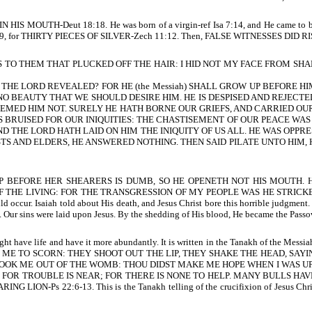
ut IN HIS MOUTH-Deut 18:18. He was born of a virgin-ref Isa 7:14, and He cam
41:9, for THIRTY PIECES OF SILVER-Zech 11:12. Then, FALSE WITNESSES DID RI
TO THEM THAT PLUCKED OFF THE HAIR: I HID NOT MY FACE FROM SHAME AND S
 THE LORD REVEALED? FOR HE (the Messiah) SHALL GROW UP BEFORE HI
NO BEAUTY THAT WE SHOULD DESIRE HIM. HE IS DESPISED AND REJECTE
TEEMED HIM NOT. SURELY HE HATH BORNE OUR GRIEFS, AND CARRIED OU
BRUISED FOR OUR INIQUITIES: THE CHASTISEMENT OF OUR PEACE WAS U
 THE LORD HATH LAID ON HIM THE INIQUITY OF US ALL. HE WAS OPPRESS
EF PRIESTS AND ELDERS, HE ANSWERED NOTHING. THEN SAID PILATE UNTO 
EEP BEFORE HER SHEARERS IS DUMB, SO HE OPENETH NOT HIS MOUTH
HE LIVING: FOR THE TRANSGRESSION OF MY PEOPLE WAS HE STRICKEN-Is
ccur. Isaiah told about His death, and Jesus Christ bore this horrible judgm
 were laid upon Jesus. By the shedding of His blood, He became the Passover
 have life and have it more abundantly. It is written in the Tanakh of the Messia
 ME TO SCORN: THEY SHOOT OUT THE LIP, THEY SHAKE THE HEAD, SAY
T TOOK ME OUT OF THE WOMB: THOU DIDST MAKE ME HOPE WHEN I WAS 
 FOR TROUBLE IS NEAR; FOR THERE IS NONE TO HELP. MANY BULLS HA
22:6-13. This is the Tanakh telling of the crucifixion of Jesus Christ, God’