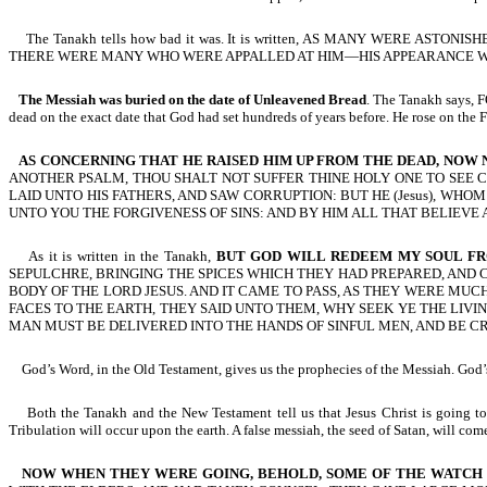
The Tanakh tells how bad it was. It is written, AS MANY WERE AST
THERE WERE MANY WHO WERE APPALLED AT HIM—HIS APPEARANCE WA
The Messiah was buried on the date of Unleavened Bread
. The Tanakh says
dead on the exact date that God had set hundreds of years before. He rose on the Fea
AS CONCERNING THAT HE RAISED HIM UP FROM THE DEAD, NOW
ANOTHER PSALM, THOU SHALT NOT SUFFER THINE HOLY ONE TO SEE CORR
LAID UNTO HIS FATHERS, AND SAW CORRUPTION: BUT HE (Jesus), W
UNTO YOU THE FORGIVENESS OF SINS: AND BY HIM ALL THAT BELIEVE ARE
As it is written in the Tanakh,
BUT GOD WILL REDEEM MY SOUL F
SEPULCHRE, BRINGING THE SPICES WHICH THEY HAD PREPARED, AND
BODY OF THE LORD JESUS. AND IT CAME TO PASS, AS THEY WERE M
FACES TO THE EARTH, THEY SAID UNTO THEM, WHY SEEK YE THE LIVI
MAN MUST BE DELIVERED INTO THE HANDS OF SINFUL MEN, AND BE CRU
God’s Word, in the Old Testament, gives us the prophecies of the Messiah. God’s 
Both the Tanakh and the New Testament tell us that Jesus Christ is going to re
Tribulation will occur upon the earth. A false messiah, the seed of Satan, will co
NOW WHEN THEY WERE GOING, BEHOLD, SOME OF THE WATCH C