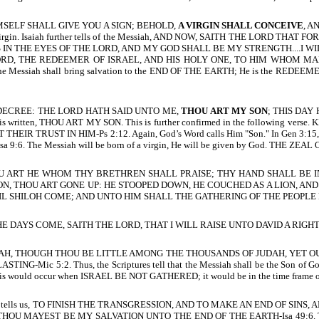
D HIMSELF SHALL GIVE YOU A SIGN; BEHOLD,
A VIRGIN SHALL CONCEIVE
, A
n of a virgin. Isaiah further tells of the Messiah, AND NOW, SAITH THE L
 IN THE EYES OF THE LORD, AND MY GOD SHALL BE MY STRENGTH....I WI
RD, THE REDEEMER OF ISRAEL, AND HIS HOLY ONE, TO HIM WHOM MAN D
he Messiah shall bring salvation to the END OF THE EARTH; He is the REDEEMER 
 THE DECREE: THE LORD HATH SAID UNTO ME,
THOU ART MY SON
; THIS DAY H
t is written, THOU ART MY SON. This is further confirmed in the following verse. 
TRUST IN HIM-Ps 2:12. Again, God’s Word calls Him "Son." In Gen 3:15, th
Isa 9:6. The Messiah will be born of a virgin, He will be given by God. THE
H, THOU ART HE WHOM THY BRETHREN SHALL PRAISE; THY HAND SHALL B
ON, THOU ART GONE UP: HE STOOPED DOWN, HE COUCHED AS A LION, AN
 SHILOH COME; AND UNTO HIM SHALL THE GATHERING OF THE PEOPLE BE
LD, THE DAYS COME, SAITH THE LORD, THAT I WILL RAISE UNTO DAVID A RIGH
H, THOUGH THOU BE LITTLE AMONG THE THOUSANDS OF JUDAH, YET OUT
5:2. Thus, the Scriptures tell that the Messiah shall be the Son of God, 
. This would occur when ISRAEL BE NOT GATHERED; it would be in the time frame 
l tells us, TO FINISH THE TRANSGRESSION, AND TO MAKE AN END OF SINS, AN
 THOU MAYEST BE MY SALVATION UNTO THE END OF THE EARTH-Isa 49:6. 