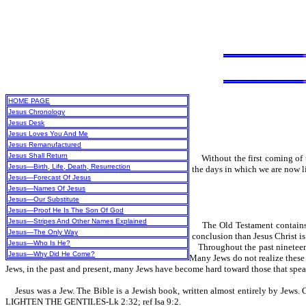
HOME PAGE
Jesus Chronology
Jesus Desk
Jesus Loves You And Me
Jesus Remanufactured
Jesus Shall Return
Without the first coming of t
Jesus—Birth, Life, Death, Resurrection
the days in which we are now l
Jesus—Forecast Of Jesus
Jesus—Names Of Jesus
Jesus—Our Substitute
Jesus—Proof He Is The Son Of God
Jesus—Stripes And Other Names Explained
The Old Testament contains 
Jesus—The Only Way
conclusion than Jesus Christ i
Jesus—Who Is He?
Throughout the past nineteen h
Jesus—Why Did He Come?
Many Jews do not realize these 
Jews, in the past and present, many Jews have become hard toward those that spe
Jesus was a Jew. The Bible is a Jewish book, written almost entirely by Jews. Ge
LIGHTEN THE GENTILES-Lk 2:32; ref Isa 9:2.