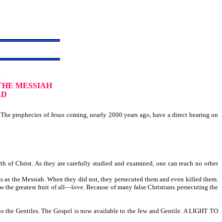
S
THE MESSIAH
ED
The prophecies of Jesus coming, nearly 2000 years ago, have a direct bearing on
h of Christ. As they are carefully studied and examined, one can reach no other
us as the Messiah. When they did not, they persecuted them and even killed them.
w the greatest fruit of all—love. Because of many false Christians persecuting the
l to the Gentiles. The Gospel is now available to the Jew and Gentile. A LIGHT TO