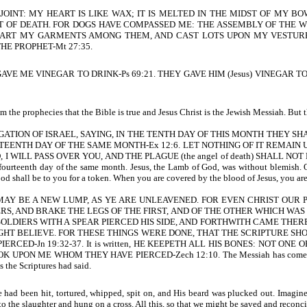
JOINT: MY HEART IS LIKE WAX; IT IS MELTED IN THE MIDST OF MY B
 OF DEATH. FOR DOGS HAVE COMPASSED ME: THE ASSEMBLY OF THE W
ART MY GARMENTS AMONG THEM, AND CAST LOTS UPON MY VESTURE-Ps
HE PROPHET-Mt 27:35.
E ME VINEGAR TO DRINK-Ps 69:21. THEY GAVE HIM (Jesus) VINEGAR 
 the prophecies that the Bible is true and Jesus Christ is the Jewish Messiah. But t
GATION OF ISRAEL, SAYING, IN THE TENTH DAY OF THIS MONTH THEY S
RTEENTH DAY OF THE SAME MONTH-Ex 12:6. LET NOTHING OF IT REMAIN 
LL PASS OVER YOU, AND THE PLAGUE (the angel of death) SHALL NOT BE UP
fourteenth day of the same month. Jesus, the Lamb of God, was without blemish. On
ood shall be to you for a token. When you are covered by the blood of Jesus, you are
MAY BE A NEW LUMP, AS YE ARE UNLEAVENED. FOR EVEN CHRIST OUR PASSO
IERS, AND BRAKE THE LEGS OF THE FIRST, AND OF THE OTHER WHICH WA
SOLDIERS WITH A SPEAR PIERCED HIS SIDE, AND FORTHWITH CAME THER
GHT BELIEVE. FOR THESE THINGS WERE DONE, THAT THE SCRIPTURE SHO
ED-Jn 19:32-37. It is written, HE KEEPETH ALL HIS BONES: NOT ONE O
OK UPON ME WHOM THEY HAVE PIERCED-Zech 12:10.
The Messiah has come 
s the Scriptures had said.
d been hit, tortured, whipped, spit on, and His beard was plucked out. Imagine w
 the slaughter and hung on a cross. All this, so that we might be saved and reconc