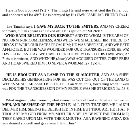
Here is God’s Son-ref Ps 2:7. The things He said were what God the Father p
and abhorred-ref Isa 49:7. He is betrayed by His OWN FAMILIAR FRIEND-Ps 
The Tanakh says,
I GAVE MY BACK TO THE SMITERS
, AND MY CHEEKS 
for many, but His beard is plucked off. He is spit on-ref Mt 26:67.
WHO HATH BELIEVED OUR REPORT
? AND TO WHOM IS THE ARM OF
NO FORM NOR COMELINESS; AND WHEN WE SHALL SEE HIM, THERE IS 
HID AS IT WERE OUR FACES FROM HIM; HE WAS DESPISED, AND WE ES
AFFLICTED. BUT HE WAS WOUNDED FOR OUR TRANSGRESSIONS, HE WAS 
HAVE GONE ASTRAY; WE HAVE TURNED EVERY ONE TO HIS OWN WAY; AND
7. As it is written, AND WHEN HE (Jesus) WAS ACCUSED OF THE CHI
AND HE ANSWERED HIM TO NEVER A WORD-Mt 27:12-14.
HE IS BROUGHT AS A LAMB TO THE SLAUGHTER
, AND AS A SH
DECLARE HIS GENERATION? FOR HE WAS CUT OFF OUT OF THE LAND OF T
WEEKS SHALL MESSIAH BE CUT OFF-Dan 9:26; thus, foretelling when it would o
was FOR THE TRANSGRESSION OF MY PEOPLE WAS HE STRICKEN-Isa 53:8. Our sins
What anguish, what torment, what shame the Son of God suffered so that we might
MEN, AND DESPISED OF THE PEOPLE
. ALL THEY THAT SEE ME LAUGH
DELIVER HIM, SEEING HE DELIGHTED IN HIM. BUT THOU ART HE THA
THOU ART MY GOD FROM MY MOTHER’S BELLY. BE NOT FAR FROM ME;
THEY GAPED UPON ME WITH THEIR MOUTHS, AS A RAVENING AND A ROARING LION-Ps 
you denied yourself and gave your life to Him?