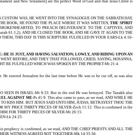
stament and New Testament) are the perfect Word of God and that Jesus Christ is
, AS HIS CUSTOM WAS, HE WENT INTO THE SYNAGOGUE ON THE SABBATH DAY,
 THE BOOK, HE FOUND THE PLACE WHERE IT WAS WRITTEN,
THE SPIRIT
 BROKENHEARTED, TO PREACH DELIVERANCE TO THE CAPTIVES, AND
ah 61:1,2). AND HE CLOSED THE BOOK, AND HE GAVE IT AGAIN TO THE
EM, THIS DAY IS THIS SCRIPTURE FULFILLED IN YOUR EARS-Lk 4:16-
 HE IS JUST, AND HAVING SALVATION; LOWLY, AND RIDING UPON AN
HAT WENT BEFORE, AND THEY THAT FOLLOWED, CRIED, SAYING, HOSANNA;
GHT BE FULFILLED WHICH WAS SPOKEN BY THE PROPHET-Mt 21:4.
 He entered Jerusalem for the last time before He was to be cut off, as was also
ER SO SEEN IN ISRAEL-Mt 9:33. But in the end He was betrayed. The Tanakh also
HEEL AGAINST ME
-Ps 41:9. This also came to pass, as we read, AND WHILE HE
O KISS HIM. BUT JESUS SAID UNTO HIM, JUDAS, BETRAYEST THOU THE
 FOR MY PRICE THIRTY PIECES OF SILVER-Zech 11:12. This is confirmed in the
HIM FOR THIRTY PIECES OF SILVER-Mt 26:15.
EN-Lk 24:25.
prophecy is confirmed, as we read, AND THE CHIEF PRIESTS AND ALL THE
HEIR WITNESS AGREED NOT TOGETHER-Mk 14:55,56.