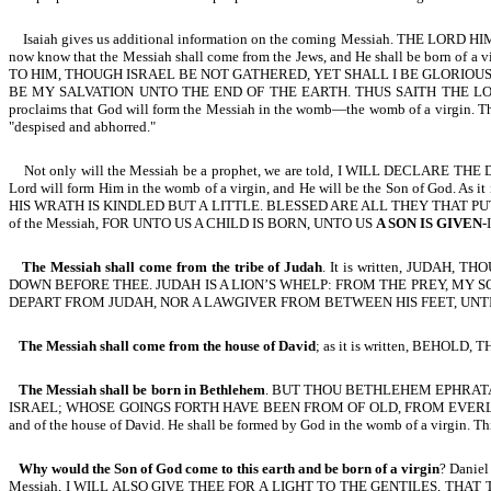
Isaiah gives us additional information on the coming Messiah. THE LOR
now know that the Messiah shall come from the Jews, and He shall be bor
TO HIM, THOUGH ISRAEL BE NOT GATHERED, YET SHALL I BE GLORIOUS
BE MY SALVATION UNTO THE END OF THE EARTH. THUS SAITH THE LO
proclaims that God will form the Messiah in the womb—the womb of a virgin. T
"despised and abhorred."
Not only will the Messiah be a prophet, we are told, I WILL DECLARE
Lord will form Him in the womb of a virgin, and He will be the Son of God. As i
HIS WRATH IS KINDLED BUT A LITTLE. BLESSED ARE ALL THEY THAT PUT THEIR 
of the Messiah, FOR UNTO US A CHILD IS BORN, UNTO US
A SON IS GIVEN
-
The Messiah shall come from the tribe of Judah
. It is written, JUDA
DOWN BEFORE THEE. JUDAH IS A LION’S WHELP: FROM THE PREY, MY S
DEPART FROM JUDAH, NOR A LAWGIVER FROM BETWEEN HIS FEET, UNTIL
The Messiah shall come from the house of David
; as it is written, BEHO
The Messiah shall be born in Bethlehem
. BUT THOU BETHLEHEM EPHRATA
ISRAEL; WHOSE GOINGS FORTH HAVE BEEN FROM OF OLD, FROM EVERLASTING-Mic 
and of the house of David. He shall be formed by God in the womb of a virgin
Why would the Son of God come to this earth and be born of a virgin
? Danie
Messiah, I WILL ALSO GIVE THEE FOR A LIGHT TO THE GENTILES, THAT