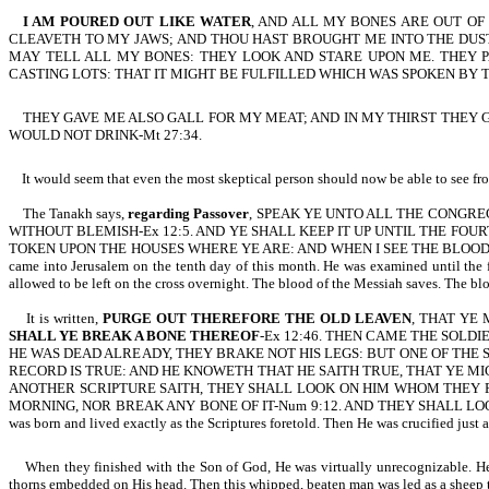
I AM POURED OUT LIKE WATER
, AND ALL MY BONES ARE OUT OF 
CLEAVETH TO MY JAWS; AND THOU HAST BROUGHT ME INTO THE DUST
MAY TELL ALL MY BONES: THEY LOOK AND STARE UPON ME. THEY P
CASTING LOTS: THAT IT MIGHT BE FULFILLED WHICH WAS SPOKEN BY T
THEY GAVE ME ALSO GALL FOR MY MEAT; AND IN MY THIRST THEY GAV
WOULD NOT DRINK-Mt 27:34.
It would seem that even the most skeptical person should now be able to see from
The Tanakh says,
regarding Passover
, SPEAK YE UNTO ALL THE CONGRE
WITHOUT BLEMISH-Ex 12:5. AND YE SHALL KEEP IT UP UNTIL THE FOU
TOKEN UPON THE HOUSES WHERE YE ARE: AND WHEN I SEE THE BLOOD, I WI
came into Jerusalem on the tenth day of this month. He was examined until the 
allowed to be left on the cross overnight. The blood of the Messiah saves. The bl
It is written,
PURGE OUT THEREFORE THE OLD LEAVEN
, THAT YE 
SHALL YE BREAK A BONE THEREOF
-Ex 12:46. THEN CAME THE SOLD
HE WAS DEAD ALREADY, THEY BRAKE NOT HIS LEGS: BUT ONE OF THE 
RECORD IS TRUE: AND HE KNOWETH THAT HE SAITH TRUE, THAT YE MI
ANOTHER SCRIPTURE SAITH, THEY SHALL LOOK ON HIM WHOM THEY PIERC
MORNING, NOR BREAK ANY BONE OF IT-Num 9:12.
AND THEY SHALL LO
was born and lived exactly as the Scriptures foretold. Then He was crucified just a
When they finished with the Son of God, He was virtually unrecognizable. He ha
thorns embedded on His head. Then this whipped, beaten man was led as a sheep to