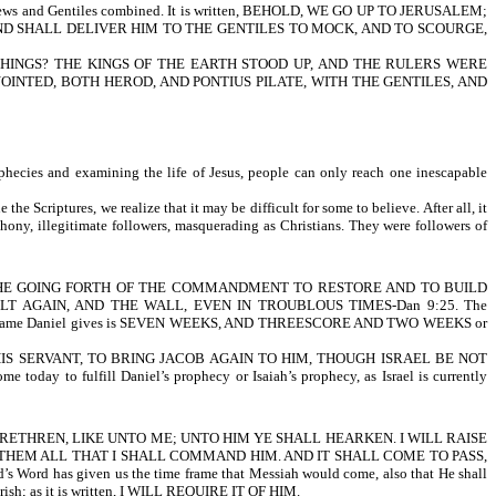
Jews and Gentiles combined. It is written, BEHOLD, WE GO UP TO JERUSALEM;
D SHALL DELIVER HIM TO THE GENTILES TO MOCK, AND TO SCOURGE,
THINGS? THE KINGS OF THE EARTH STOOD UP, AND THE RULERS WERE
INTED, BOTH HEROD, AND PONTIUS PILATE, WITH THE GENTILES, AND
phecies and examining the life of Jesus, people can only reach one inescapable
 Scriptures, we realize that it may be difficult for some to believe. After all, it
hony, illegitimate followers,
masquerading as Christians. They were followers of
FROM THE GOING FORTH OF THE COMMANDMENT TO RESTORE AND TO BUILD
 AGAIN, AND THE WALL, EVEN IN TROUBLOUS TIMES-Dan 9:25. The
 The time frame Daniel gives is SEVEN WEEKS, AND THREESCORE AND TWO WEEKS or
 BE HIS SERVANT, TO BRING JACOB AGAIN TO HIM, THOUGH ISRAEL BE NOT
y to fulfill Daniel’s prophecy or Isaiah’s prophecy, as Israel is currently
BRETHREN, LIKE UNTO ME; UNTO HIM YE SHALL HEARKEN. I WILL RAISE
THEM ALL THAT I SHALL COMMAND HIM. AND IT SHALL COME TO PASS,
 given us the time frame that Messiah would come, also that He shall
erish; as it is written, I WILL REQUIRE IT OF HIM.