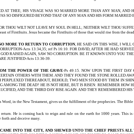
ONISHED AT THEE; HIS VISAGE WAS SO MARRED MORE THAN ANY MAN, AND HI
S SO DISFIGURED BEYOND THAT OF ANY MAN AND HIS FORM MARRED 
, FOR THOU WILT NOT LEAVE MY SOUL IN HELL; NEITHER WILT THOU SUFFER T
st of Firstfruits. Jesus became the Firstfruits of those that would rise from the dead
 NO MORE TO RETURN TO CORRUPTION
, HE SAID ON THIS WISE, I WI
UPTION-Acts 13:34,35; ref Ps 16:10. FOR DAVID, AFTER HE HAD SERV
HOM GOD RAISED AGAIN, SAW NO CORRUPTION. BE IT KNOWN UNTO YOU T
 JUSTIFIED-Acts 13:36-39.
ROM THE POWER OF THE GRAVE
-Ps 49:15. NOW UPON THE FIRST DA
 CERTAIN OTHERS WITH THEM. AND THEY FOUND THE STONE ROLLED AWA
UCH PERPLEXED THEREABOUT, BEHOLD, TWO MEN STOOD BY THEM IN SHI
NG AMONG THE DEAD? HE IS NOT HERE, BUT IS RISEN: REMEMBER HOW HE
CIFIED, AND THE THIRD DAY RISE AGAIN. AND THEY REMEMBERED HIS W
Word, in the New Testament, gives us the fulfillment of the prophecies. The Bible 
turn. He is coming back to reign and rule on the earth for 1000 years. This is c
me forth and deceive many.
AME INTO THE CITY, AND SHEWED UNTO THE CHIEF PRIESTS ALL