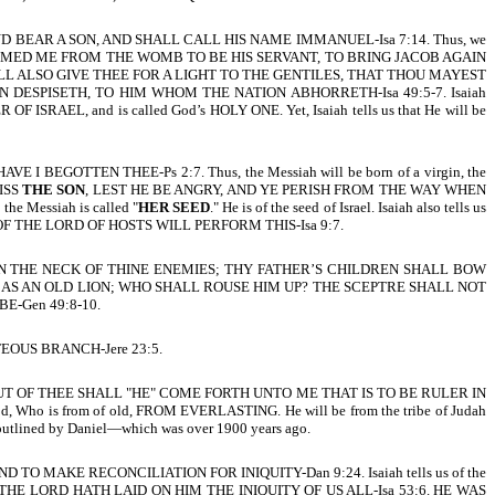
ND BEAR A SON, AND SHALL CALL HIS NAME IMMANUEL-Isa 7:14. Thus, we
ORD THAT FORMED ME FROM THE WOMB TO BE HIS SERVANT, TO BRING JACOB AGAIN
LL ALSO GIVE THEE FOR A LIGHT TO THE GENTILES, THAT THOU MAYEST
ESPISETH, TO HIM WHOM THE NATION ABHORRETH-Isa 49:5-7. Isaiah
OF ISRAEL, and is called God’s HOLY ONE. Yet, Isaiah tells us that He will be
AVE I BEGOTTEN THEE-Ps 2:7. Thus, the Messiah will be born of a virgin, the
KISS
THE SON
, LEST HE BE ANGRY, AND YE PERISH FROM THE WAY WHEN
e Messiah is called "
HER SEED
." He is of the seed of Israel. Isaiah also tells us
 ZEAL OF THE LORD OF HOSTS WILL PERFORM THIS-Isa 9:7.
E IN THE NECK OF THINE ENEMIES; THY FATHER’S CHILDREN SHALL BOW
D AS AN OLD LION; WHO SHALL ROUSE HIM UP? THE SCEPTRE SHALL NOT
-Gen 49:8-10.
TEOUS BRANCH-Jere 23:5.
 OF THEE SHALL "HE" COME FORTH UNTO ME THAT IS TO BE RULER IN
Who is from of old, FROM EVERLASTING. He will be from the tribe of Judah
outlined by Daniel—which was over 1900 years ago.
D TO MAKE RECONCILIATION FOR INIQUITY-Dan 9:24. Isaiah tells us of the
THE LORD HATH LAID ON HIM THE INIQUITY OF US ALL-Isa 53:6. HE WAS