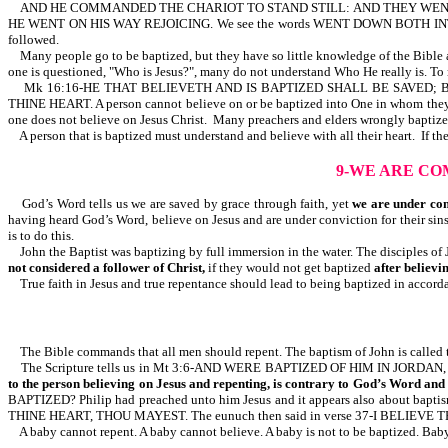
AND HE COMMANDED THE CHARIOT TO STAND STILL: AND THEY WENT
HE WENT ON HIS WAY REJOICING. We see the words WENT DOWN BOTH INTO THE 
followed.
Many people go to be baptized, but they have so little knowledge of the Bible an
one is questioned, "Who is Jesus?", many do not understand Who He really is. To
Mk 16:16-HE THAT BELIEVETH AND IS BAPTIZED SHALL BE SAVED; BUT HE 
THINE HEART. A person cannot believe on or be baptized into One in whom they
one does not believe on Jesus Christ. Many preachers and elders wrongly baptize
A person that is baptized must understand and believe with all their heart. If th
9-WE ARE CO
God’s Word tells us we are saved by grace through faith, yet
we are under co
having heard God’s Word, believe on Jesus and are under conviction for their sin
is to do this.
John the Baptist was baptizing by full immersion in the water. The disciples of 
not considered a follower of Christ,
if they would not get baptized
after believi
True faith in Jesus and true repentance should lead to being baptized in accorda
The Bible commands that all men should repent. The baptism of John is called t
The Scripture tells us in Mt 3:6-AND WERE BAPTIZED OF HIM IN JORD
to the person believing on Jesus and repenting, is contrary to God’s Word an
BAPTIZED? Philip had preached unto him Jesus and it appears also about bapti
THINE HEART, THOU MAYEST. The eunuch then said in verse 37-I BELIEVE TH
A baby cannot repent. A baby cannot believe. A baby is not to be baptized. Baby b