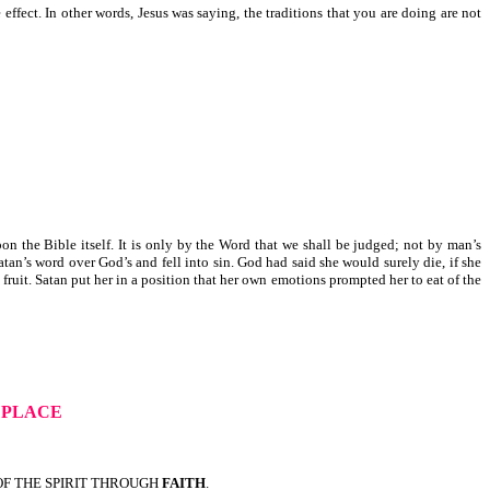
fect. In other words, Jesus was saying, the traditions that you are doing are not
 the Bible itself. It is only by the Word that we shall be judged; not by man’s
tan’s word over God’s and fell into sin. God had said she would surely die, if she
 fruit. Satan put her in a position that her own emotions prompted her to eat of the
E PLACE
OF THE SPIRIT THROUGH
FAITH
.