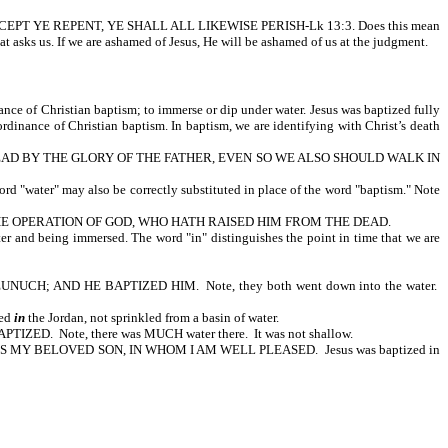
ritten, EXCEPT YE REPENT, YE SHALL ALL LIKEWISE PERISH-Lk 13:3. Does this mean
at asks us. If we are ashamed of Jesus, He will be ashamed of us at the judgment.
ance of Christian baptism; to immerse or dip under water. Jesus was baptized fully
rdinance of Christian baptism. In baptism, we are identifying with Christ’s death
EAD BY THE GLORY OF THE FATHER, EVEN SO WE ALSO SHOULD WALK IN
ter" may also be correctly substituted in place of the word "baptism." Note
HE OPERATION OF GOD, WHO HATH RAISED HIM FROM THE DEAD.
er and being immersed. The word "in" distinguishes the point in time that we are
; AND HE BAPTIZED HIM. Note, they both went down into the water.
zed
in
the Jordan, not sprinkled from a basin of water.
Note, there was MUCH water there. It was not shallow.
IS MY BELOVED SON, IN WHOM I AM WELL PLEASED. Jesus was baptized in