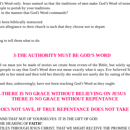
s Word only. Jesus warned us that the traditions of men make God’s Word of none ef
ple to perish by your traditions.
ed in the manner that God's Word commands?
been biblically instructed.
r allegiance to their church is such that they choose not to depart.
 to tell them what to do.
3-THE AUTHORITY MUST BE GOD’S WORD
must not be made of stories we create from events of the Bible, but solely upon
 people to say that God’s Word does not mean exactly what it says. Eve believed Sa
doubt in her mind and then told her directly she would not surely die by eating of the
 and thus, unknowingly, have not been teaching God’s Word as they ought.
4-THERE IS NO GRACE WITHOUT BELIEVING ON JESUS
THERE IS NO GRACE WITHOUT REPENTANCE
DOES NOT SAVE, IF TRUE REPENTANCE DOES NOT TAK
 AND THAT NOT OF YOURSELVES: IT IS THE GIFT OF GOD.
 THE HEARING OF
FAITH
?
ILES THROUGH JESUS CHRIST; THAT WE MIGHT RECEIVE THE PROMISE 