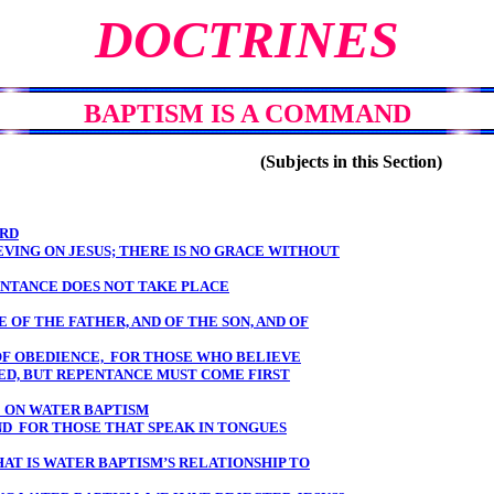
DOCTRINES
BAPTISM IS A COMMAND
(Subjects in this Section)
ORD
VING ON JESUS; THERE IS NO GRACE WITHOUT
PENTANCE DOES NOT TAKE PLACE
E OF THE FATHER, AND OF THE SON, AND OF
 OF OBEDIENCE, FOR THOSE WHO BELIEVE
D, BUT REPENTANCE MUST COME FIRST
 ON WATER BAPTISM
ND FOR THOSE THAT SPEAK IN TONGUES
AT IS WATER BAPTISM’S RELATIONSHIP TO