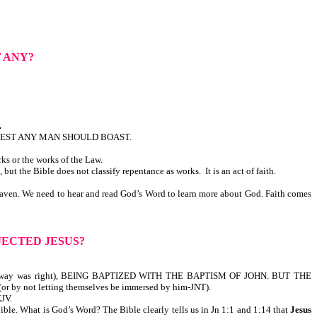
F ANY?
.
 LEST ANY MAN SHOULD BOAST.
rks or the works of the Law.
but the Bible does not classify repentance as works. It is an act of faith.
heaven. We need to hear and read God’s Word to learn more about God. Faith comes
JECTED JESUS?
s way was right), BEING BAPTIZED WITH THE BAPTISM OF JOHN. BUT THE
r by not letting themselves be immersed by him-JNT).
JV.
e Bible. What is God’s Word? The Bible clearly tells us in Jn 1:1 and 1:14 that
Jesus