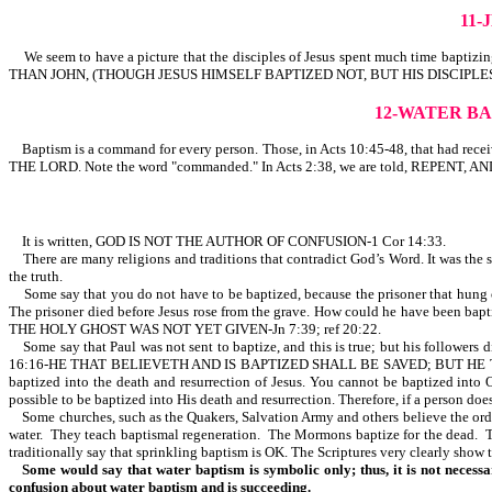
11
We seem to have a picture that the disciples of Jesus spent much ti
THAN JOHN, (THOUGH JESUS HIMSELF BAPTIZED NOT, BUT HIS DISCIPLES). Thi
12-WATER B
Baptism is a command for every person. Those, in Acts 10:45-48, that had receiv
THE LORD. Note the word "commanded." In Acts 2:38, we are told, REPENT
It is written, GOD IS NOT THE AUTHOR OF CONFUSION-1 Cor 14:33.
There are many religions and traditions that contradict God’s Word. It was the sa
the truth.
Some say that you do not have to be baptized, because the prisoner that hung o
The prisoner died before Jesus rose from the grave. How could he have been baptiz
THE HOLY GHOST WAS NOT YET GIVEN-Jn 7:39; ref 20:22.
Some say that Paul was not sent to baptize, and this is true; but his followers 
16:16-HE THAT BELIEVETH AND IS BAPTIZED SHALL BE SAVED; BUT HE THAT BE
baptized into the death and resurrection of Jesus. You cannot be baptized int
possible to be baptized into His death and resurrection. Therefore, if a person does
Some churches, such as the Quakers, Salvation Army and others believe the ordinan
water. They teach baptismal regeneration. The Mormons baptize for the dead. T
traditionally say that sprinkling baptism is OK. The Scriptures very clearly show 
Some would say that water baptism is symbolic only; thus, it is not necessa
confusion about water baptism and is succeeding.