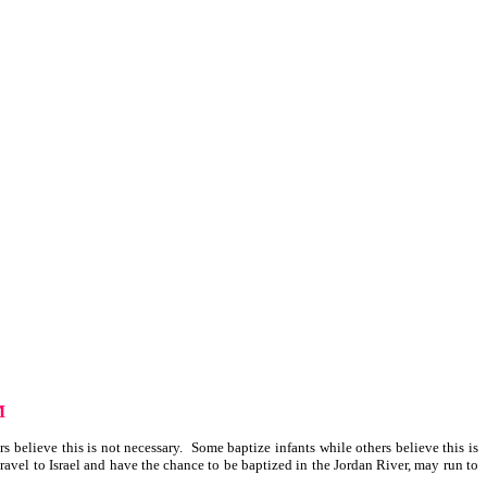
M
 believe this is not necessary. Some baptize infants while others believe this is
avel to Israel and have the chance to be baptized in the Jordan River, may run to