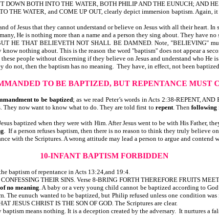
 DOWN BOTH INTO THE WATER, BOTH PHILIP AND THE EUNUCH; AND HE
WATER, and COME UP OUT, clearly depict immersion baptism. Again, it may 
d of Jesus that they cannot understand or believe on Jesus with all their heart. In
 many, He is nothing more than a name and a person they sing about. They have no s
THAT BELIEVETH NOT SHALL BE DAMNED. Note, "BELIEVING" must be in pl
 know nothing about. This is the reason the word "baptism" does not appear a s
 these people without discerning if they believe on Jesus and understand who He is
ey do not, then the baptism has no meaning. They have, in effect, not been baptized
MMANDED TO BE BAPTIZED, BUT REPENTANCE MUST 
mmandment to be baptized
; as we read Peter’s words in Acts 2:38-REPENT, A
s. They now want to know what to do. They are told first to
repent
. Then
following
Jesus baptized when they were with Him. After Jesus went to be with His Father, th
ng
. If a person refuses baptism, then there is no reason to think they truly believe 
nce with the Scriptures. A wrong attitude may lead a person to argue and contend wi
10-INFANT BAPTISM FORBIDDEN
he baptism of repentance in Acts 13:24,and 19:4.
AN, CONFESSING THEIR SINS. Verse 8-BRING FORTH THEREFORE FRUITS MEE
d of no meaning
. A baby or a very young child cannot be baptized according to 
sm. The eunuch wanted to be baptized, but Philip refused unless one condition
AT JESUS CHRIST IS THE SON OF GOD. The Scriptures are clear.
aptism means nothing. It is a deception created by the adversary. It nurtures a fa