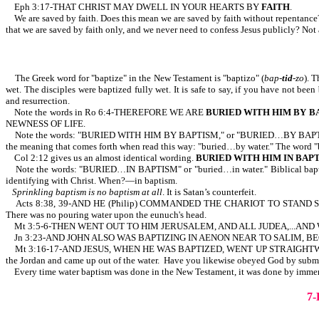
Eph 3:17-THAT CHRIST MAY DWELL IN YOUR HEARTS BY
FAITH
.
We are saved by faith. Does this mean we are saved by faith without repentanc
that we are saved by faith only, and we never need to confess Jesus publicly? Not 
The Greek word for "baptize" in the New Testament is "baptizo" (
bap-
tid
-zo
). 
wet. The disciples were baptized fully wet. It is safe to say, if you have not been
and resurrection.
Note the words in Ro 6:4-THEREFORE WE ARE
BURIED WITH HIM BY B
NEWNESS OF LIFE.
Note the words: "BURIED WITH HIM BY BAPTISM," or "BURIED…BY BAPTISM." Most
the meaning that comes forth when read this way: "buried…by water." The word "
Col 2:12 gives us an almost identical wording.
BURIED WITH HIM IN BAP
Note the words: "BURIED…IN BAPTISM" or "buried…in water." Biblical baptism
identifying with Christ. When?—in baptism.
Sprinkling baptism is no baptism at all
. It is Satan’s counterfeit.
Acts 8:38, 39-AND HE (Philip) COMMANDED THE CHARIOT TO STAND ST
There was no pouring water upon the eunuch's head.
Mt 3:5-6-THEN WENT OUT TO HIM JERUSALEM, AND ALL JUDEA,...AND
Jn 3:23-AND JOHN ALSO WAS BAPTIZING IN AENON NEAR TO SALIM, BECA
Mt 3:16-17-AND JESUS, WHEN HE WAS BAPTIZED, WENT UP STRAIGH
the Jordan and came up out of the water. Have you likewise obeyed God by submi
Every time water baptism was done in the New Testament, it was done by immersi
7