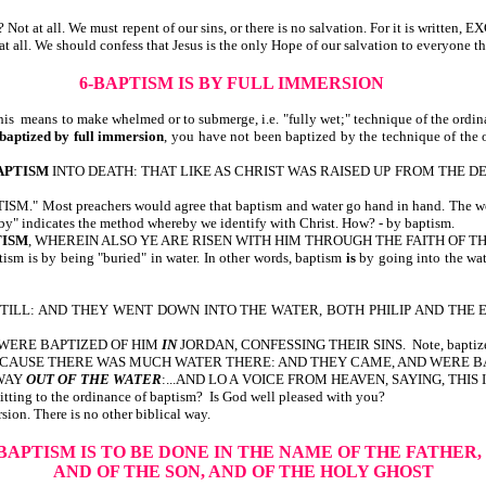
e? Not at all. We must repent of our sins, or there is no salvation. For it is w
at all. We should confess that Jesus is the only Hope of our salvation to everyone th
6-BAPTISM IS BY FULL IMMERSION
This means to make whelmed or to submerge, i.e. "fully wet;" technique of the ordin
baptized by full immersion
, you have not been baptized by the technique of the o
APTISM
INTO DEATH: THAT LIKE AS CHRIST WAS RAISED UP FROM THE D
 preachers would agree that baptism and water go hand in hand. The word "wa
by" indicates the method whereby we identify with Christ. How? - by baptism.
TISM
, WHEREIN ALSO YE ARE RISEN WITH HIM THROUGH THE FAITH OF T
 is by being "buried" in water. In other words, baptism
is
by going into the wat
ILL: AND THEY WENT DOWN INTO THE WATER, BOTH PHILIP AND THE EUNUCH
 WERE BAPTIZED OF HIM
IN
JORDAN, CONFESSING THEIR SINS. Note, bapti
USE THERE WAS MUCH WATER THERE: AND THEY CAME, AND WERE BAPTIZED. 
TWAY
OUT OF THE WATER
:...AND LO A VOICE FROM HEAVEN, SAYING, THIS 
tting to the ordinance of baptism? Is God well pleased with you?
on. There is no other biblical way.
-BAPTISM IS TO BE DONE IN THE NAME OF THE FATHER,
AND OF THE SON, AND OF THE HOLY GHOST