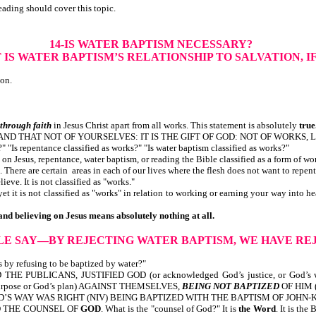
eading should cover this topic.
14-IS WATER BAPTISM NECESSARY?
IS WATER BAPTISM’S RELATIONSHIP TO SALVATION, I
ion.
through faith
in Jesus Christ apart from all works. This statement is absolutely
true
 AND THAT NOT OF YOURSELVES: IT IS THE GIFT OF GOD: NOT OF WORKS,
 "Is repentance classified as works?" "Is water baptism classified as works?"
on Jesus, repentance, water baptism, or reading the Bible classified as a form of wo
here are certain areas in each of our lives where the flesh does not want to repent, 
eve. It is not classified as "works."
t it is not classified as "works" in relation to working or earning your way into 
and believing on Jesus means absolutely nothing at all.
BLE SAY—BY REJECTING WATER BAPTISM, WE HAVE RE
 by refusing to be baptized by water?"
THE PUBLICANS, JUSTIFIED GOD (or acknowledged God’s justice, or God’
purpose or God’s plan) AGAINST THEMSELVES,
BEING NOT BAPTIZED
OF HIM (o
OD’S WAY WAS RIGHT (NIV) BEING BAPTIZED WITH THE BAPTISM OF JOHN-K
D
THE COUNSEL OF
GOD
. What is the "counsel of God?" It is
the Word
. It is th