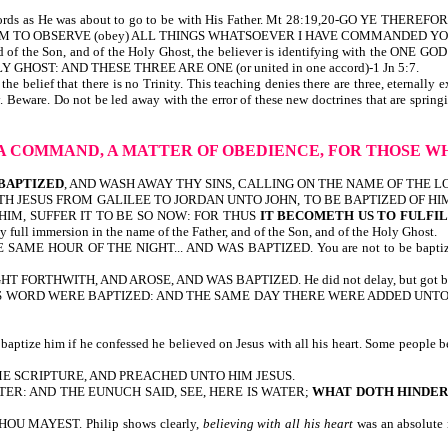
e words as He was about to go to be with His Father. Mt 28:19,20-GO YE THE
 TO OBSERVE (obey) ALL THINGS WHATSOEVER I HAVE COMMANDED YOU. Note 
 of the Son, and of the Holy Ghost, the believer is identifying with the ONE 
HOST: AND THESE THREE ARE ONE (or united in one accord)-1 Jn 5:7.
 belief that there is no Trinity. This teaching denies there are three, eternally 
y. Beware. Do not be led away with the error of these new doctrines that are sprin
S A COMMAND, A MATTER OF OBEDIENCE, FOR THOSE 
 BAPTIZED
, AND WASH AWAY THY SINS, CALLING ON THE NAME OF THE LORD. Here
N COMETH JESUS FROM GALILEE TO JORDAN UNTO JOHN, TO BE BAPTIZED OF 
HIM, SUFFER IT TO BE SO NOW: FOR THUS
IT BECOMETH US TO FULFI
ull immersion in the name of the Father, and of the Son, and of the Holy Ghost.
SAME HOUR OF THE NIGHT... AND WAS BAPTIZED. You are not to be baptized unl
SIGHT FORTHWITH, AND AROSE, AND WAS BAPTIZED. He did not delay, but got bapt
D HIS WORD WERE BAPTIZED: AND THE SAME DAY THERE WERE ADDED UNTO T
tize him if he confessed he believed on Jesus with all his heart. Some people beli
ME SCRIPTURE, AND PREACHED UNTO HIM JESUS.
R: AND THE EUNUCH SAID, SEE, HERE IS WATER;
WHAT DOTH HINDE
THOU MAYEST. Philip shows clearly,
believing with all his heart
was an absolute