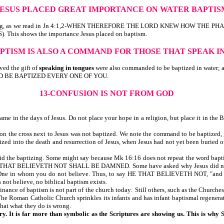
-JESUS PLACED GREAT IMPORTANCE ON WATER BAPTI
me baptizing, as we read in Jn 4:1,2-WHEN THEREFORE THE LORD KNEW HOW
s shows the importance Jesus placed on baptism.
APTISM IS ALSO A COMMAND FOR THOSE THAT SPEAK 
ed the gift of
speaking in tongues
were also commanded to be baptized in w
, AND BE BAPTIZED EVERY ONE OF YOU.
13-CONFUSION IS NOT FROM GOD
me in the days of Jesus. Do not place your hope in a religion, but place it in the B
n the cross next to Jesus was not baptized. We note the command to be baptized, g
ed into the death and resurrection of Jesus, when Jesus had not yet been buried or
did the baptizing. Some might say because Mk 16:16 does not repeat the word baptize
LIEVETH NOT SHALL BE DAMNED. Some have asked why Jesus did not say, "He
o One in whom you do not believe. Thus, to say HE THAT BELIEVETH NOT, "and is b
 not believe, no biblical baptism exists.
ce of baptism is not part of the church today. Still others, such as the Churches 
he Roman Catholic Church sprinkles its infants and has infant baptismal regenera
that what they do is wrong.
ry. It is far more than symbolic as the Scriptures are showing us. This is why 