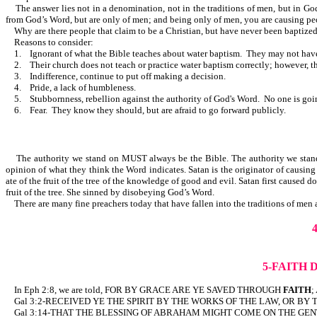
The answer lies not in a denomination, not in the traditions of men, but in God’
from God’s Word, but are only of men; and being only of men, you are causing peo
Why are there people that claim to be a Christian, but have never been baptiz
Reasons to consider:
1. Ignorant of what the Bible teaches about water baptism. They may not have 
2. Their church does not teach or practice water baptism correctly; however, thei
3. Indifference, continue to put off making a decision.
4. Pride, a lack of humbleness.
5. Stubbornness, rebellion against the authority of God's Word. No one is going
6. Fear. They know they should, but are afraid to go forward publicly.
The authority we stand on MUST always be the Bible. The authority we stand on 
opinion of what they think the Word indicates. Satan is the originator of causing
ate of the fruit of the tree of the knowledge of good and evil. Satan first caused 
fruit of the tree. She sinned by disobeying God’s Word.
There are many fine preachers today that have fallen into the traditions of men
5-FAITH 
In Eph 2:8, we are told, FOR BY GRACE ARE YE SAVED THROUGH
FAITH
;
Gal 3:2-RECEIVED YE THE SPIRIT BY THE WORKS OF THE LAW, OR BY
Gal 3:14-THAT THE BLESSING OF ABRAHAM MIGHT COME ON THE GENT