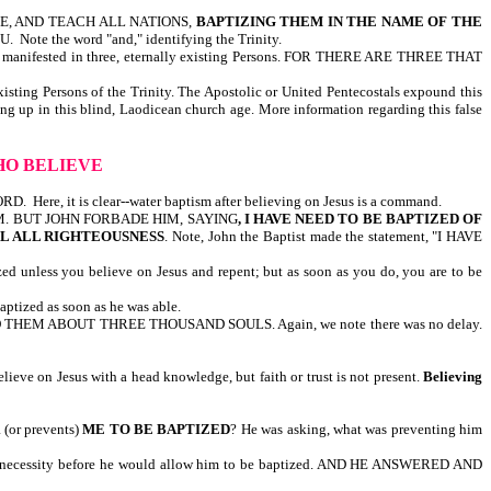
REFORE, AND TEACH ALL NATIONS,
BAPTIZING THEM IN THE NAME OF THE
the word "and," identifying the Trinity.
GOD manifested in three, eternally existing Persons. FOR THERE ARE THREE THAT
existing Persons of the Trinity. The Apostolic or United Pentecostals expound this
ging up in this blind, Laodicean church age. More information regarding this false
WHO BELIEVE
, it is clear--water baptism after believing on Jesus is a command.
HIM. BUT JOHN FORBADE HIM, SAYING
, I HAVE NEED TO BE BAPTIZED OF
LL ALL RIGHTEOUSNESS
. Note, John the Baptist made the statement, "I HAVE
ess you believe on Jesus and repent; but as soon as you do, you are to be
ized as soon as he was able.
HEM ABOUT THREE THOUSAND SOULS. Again, we note there was no delay.
eve on Jesus with a head knowledge, but faith or trust is not present.
Believing
R
(or prevents)
ME TO BE BAPTIZED
? He was asking, what was preventing him
 necessity before he would allow him to be baptized. AND HE ANSWERED AND