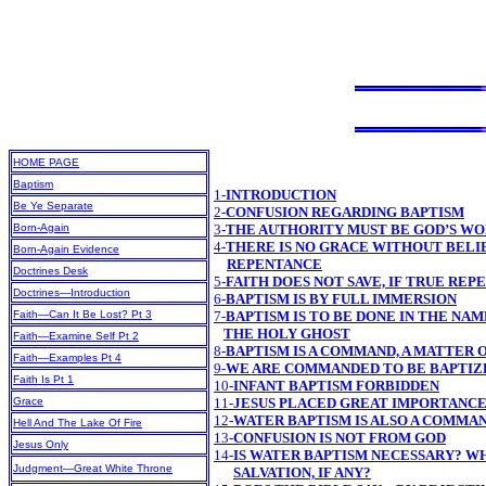
HOME PAGE
Baptism
1-
INTRODUCTION
Be Ye Separate
2-
CONFUSION REGARDING BAPTISM
Born-Again
3-
THE AUTHORITY MUST BE GOD’S W
4-
THERE IS NO GRACE WITHOUT BELIE
Born-Again Evidence
REPENTANCE
Doctrines Desk
5-
FAITH DOES NOT SAVE, IF TRUE RE
Doctrines—Introduction
6-
BAPTISM IS BY FULL IMMERSION
Faith—Can It Be Lost? Pt 3
7-
BAPTISM IS TO BE DONE IN THE NAM
THE HOLY GHOST
Faith—Examine Self Pt 2
8-
BAPTISM IS A COMMAND, A MATTER
Faith—Examples Pt 4
9-
WE ARE COMMANDED TO BE BAPTIZE
Faith Is Pt 1
10-
INFANT BAPTISM FORBIDDEN
Grace
11-
JESUS PLACED GREAT IMPORTANCE
12-
WATER BAPTISM IS ALSO A COMMA
Hell And The Lake Of Fire
13-
CONFUSION IS NOT FROM GOD
Jesus Only
14-
IS WATER BAPTISM NECESSARY? WH
Judgment—Great White Throne
SALVATION, IF ANY?