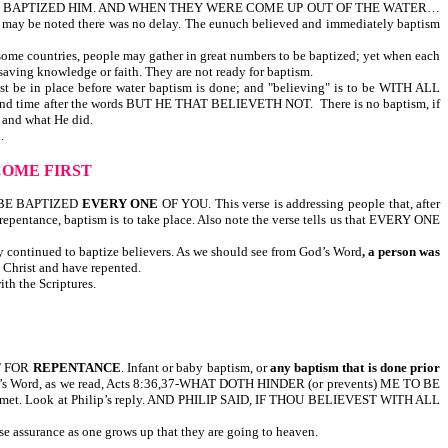
 BAPTIZED HIM. AND WHEN THEY WERE COME UP OUT OF THE WATER…
be noted there was no delay. The eunuch believed and immediately baptism
 some countries, people may gather in great numbers to be baptized; yet when each
aving knowledge or faith. They are not ready for baptism.
ace before water baptism is done; and "believing" is to be WITH ALL
econd time after the words BUT HE THAT BELIEVETH NOT. There is no baptism, if
 and what He did.
.
COME FIRST
ND BE BAPTIZED
EVERY ONE
OF YOU. This verse is addressing people that, after
repentance, baptism is to take place. Also note the verse tells us that EVERY ONE
ey continued to baptize believers. As we should see from God’s Word
, a person was
on Christ and have repented.
th the Scriptures.
T FOR
REPENTANCE
. Infant or baby baptism, or
any baptism that is done prior
God’s Word, as we read, Acts 8:36,37-WHAT DOTH HINDER (or prevents) ME TO BE
 was met. Look at Philip’s reply. AND PHILIP SAID, IF THOU BELIEVEST WITH ALL
lse assurance as one grows up that they are going to heaven.