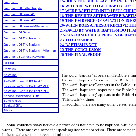
15-
DOES THE BIBLE SAY—BY REJECTI
Judgment
16-
WHY ARE WE TO GET BAPTIZED?
Judgment Of Fallen Angels
17-
WERE BAPTIZED INTO JESUS CHRIST 
Judgment Of Israel #1
18-
THE RESULTS AFTER WATER BAPTIS
19-
THE EVIDENCE OF SALVATION IS FR
Judgment Of Israel #2
20-
WHEN DOES A PERSON RECEIVE THE
Judgment Of Israel—Millennium
21-
SAVED BY WATER: BAPTISM DOTH A
Judgment Of Satan
22-
CAN OR SHOULD A PERSON BE BAPT
Judgment Of The Heathen
23-
TO CONSIDER
24-
BAPTISM IS NOT
Judgment Of The Nations
25-
THE CONCLUSION
Judgment Of The Nations—Millennium
26-
THE FINAL PROOF
Judgment Seat And Rewards
Repent
Rewards
The word "baptize" appears in the Bible 9 tim
Salvation
The word "baptized" appears in the Bible 61 t
Salvation—Can It Be Lost?
The word "baptizest" appears in the Bible 1 t
Salvation—Can It Be Lost? Pt 1
The word "baptizeth" appears in the Bible 2 t
Salvation—Can It Be Lost? Pt 2
The word "baptizing" appears in the Bible 4 
Serving, Witnessing, Gifts
This totals 77 times.
Serving God
In addition, there are many other verses relat
Spiritual Gifts
Trinity
Some churches today believe a person does not have to be baptized, while others 
wrong. There are even some that speak against water baptism. There are some that
be baptized a second or even a third time.