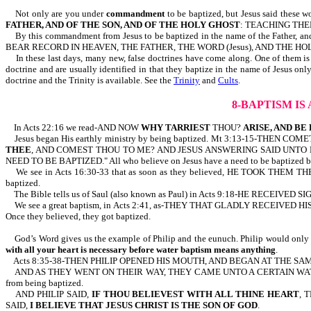
Not only are you under
commandment
to be baptized, but Jesus said thes
FATHER, AND OF THE SON, AND OF THE HOLY GHOST
: TEACHING THEM
By this commandment from Jesus to be baptized in the name of the Father, and
BEAR RECORD IN HEAVEN, THE FATHER, THE WORD (Jesus), AND THE HOLY G
In these last days, many new, false doctrines have come along. One of them is the
doctrine and are usually identified in that they baptize in the name of Jesus onl
doctrine and the Trinity is available. See the
Trinity
and
Cults
.
8-BAPTISM I
In Acts 22:16 we read-AND NOW
WHY TARRIEST
THOU?
ARISE, AND BE
Jesus began His earthly ministry by being baptized. Mt 3:13-15-THE
THEE
, AND COMEST THOU TO ME? AND JESUS ANSWERING SAID UNTO 
NEED TO BE BAPTIZED." All who believe on Jesus have a need to be baptized by f
We see in Acts 16:30-33 that as soon as they believed, HE TOOK THEM THE 
baptized.
The Bible tells us of Saul (also known as Paul) in Acts 9:18-HE RECEIVED 
We see a great baptism, in Acts 2:41, as-THEY THAT GLADLY RECEIVE
Once they believed, they got baptized.
God’s Word gives us the example of Philip and the eunuch. Philip would only bap
with all your heart is necessary before water baptism means anything
.
Acts 8:35-38-THEN PHILIP OPENED HIS MOUTH, AND BEGAN AT THE SA
AND AS THEY WENT ON THEIR WAY, THEY CAME UNTO A CERTAIN WATE
from being baptized.
AND PHILIP SAID,
IF
THOU BELIEVEST
WITH ALL THINE HEART
, 
SAID,
I BELIEVE THAT JESUS CHRIST IS THE SON OF GOD
.