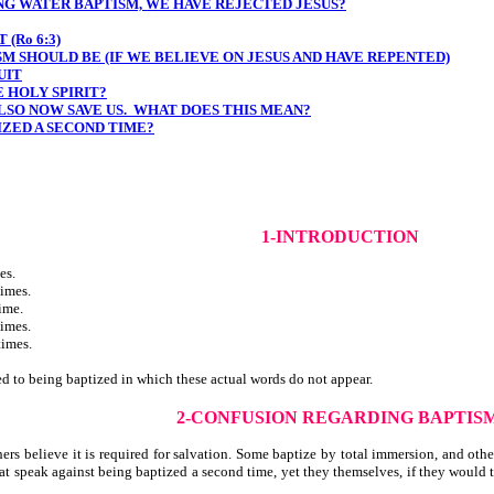
NG WATER BAPTISM, WE HAVE REJECTED JESUS?
(Ro 6:3)
M SHOULD BE (IF WE BELIEVE ON JESUS AND HAVE REPENTED)
UIT
 HOLY SPIRIT?
LSO NOW SAVE US. WHAT DOES THIS MEAN?
IZED A SECOND TIME?
1-INTRODUCTION
es.
imes.
ime.
imes.
times.
ed to being baptized in which these actual words do not appear.
2-CONFUSION REGARDING BAPTIS
believe it is required for salvation. Some baptize by total immersion, and others
 speak against being baptized a second time, yet they themselves, if they would tr