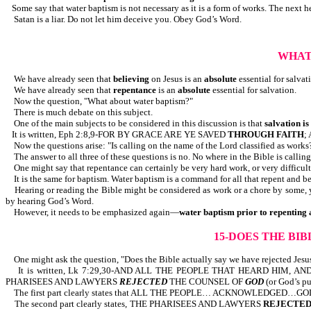
Some say that water baptism is not necessary as it is a form of works. The next h
Satan is a liar. Do not let him deceive you. Obey God’s Word.
WHAT 
We have already seen that
believing
on Jesus is an
absolute
essential for salvat
We have already seen that
repentance
is an
absolute
essential for salvation.
Now the question, "What about water baptism?"
There is much debate on this subject.
One of the main subjects to be considered in this discussion is that
salvation is
It is written, Eph 2:8,9-FOR BY GRACE ARE YE SAVED
THROUGH FAITH
;
Now the questions arise: "Is calling on the name of the Lord classified as works?"
The answer to all three of these questions is no. No where in the Bible is calling 
One might say that repentance can certainly be very hard work, or very difficult. T
It is the same for baptism. Water baptism is a command for all that repent and beli
Hearing or reading the Bible might be considered as work or a chore by some, ye
by hearing God’s Word.
However, it needs to be emphasized again—
water baptism prior to repenting 
15-DOES THE BI
One might ask the question, "Does the Bible actually say we have rejected Jesus
It is written, Lk 7:29,30-AND ALL THE PEOPLE THAT HEARD HIM, AND 
PHARISEES AND LAWYERS
REJECTED
THE COUNSEL OF
GOD
(or God’s 
The first part clearly states that ALL THE PEOPLE… ACKNOWLEDGED…G
The second part clearly states, THE PHARISEES AND LAWYERS
REJECTE