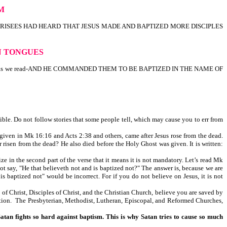
SM
 THE PHARISEES HAD HEARD THAT JESUS MADE AND BAPTIZED MORE DISCIPLES
IN TONGUES
ater; as we read-AND HE COMMANDED THEM TO BE BAPTIZED IN THE NAME OF
ible. Do not follow stories that some people tell, which may cause you to err from
iven in Mk 16:16 and Acts 2:38 and others, came after Jesus rose from the dead.
 risen from the dead? He also died before the Holy Ghost was given. It is written:
 in the second part of the verse that it means it is not mandatory. Let’s read Mk
 that believeth not and is baptized not?" The answer is, because we are
aptized not" would be incorrect. For if you do not believe on Jesus, it is not
of Christ, Disciples of Christ, and the Christian Church, believe you are saved by
tion. The Presbyterian, Methodist, Lutheran, Episcopal, and Reformed Churches,
Satan fights so hard against baptism. This is why Satan tries to cause so much