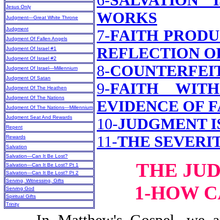
6-
SALVATION 
Jesus Only
WORKS
Judgment—Great White Throne
Judgment
7-
FAITH PRODU
Judgment Of Fallen Angels
REFLECTION O
Judgment Of Israel #1
Judgment Of Israel #2
8-
COUNTERFEI
Judgment Of Israel—Millennium
Judgment Of Satan
9-
FAITH WIT
Judgment Of The Heathen
Judgment Of The Nations
EVIDENCE OF F
Judgment Of The Nations—Millennium
Judgment Seat And Rewards
10-
JUDGMENT I
Repent
11-
THE SEVERI
Rewards
Salvation
Salvation—Can It Be Lost?
THE JU
Salvation—Can It Be Lost? Pt 1
Salvation—Can It Be Lost? Pt 2
Serving, Witnessing, Gifts
1-HOW C
Serving God
Spiritual Gifts
Trinity