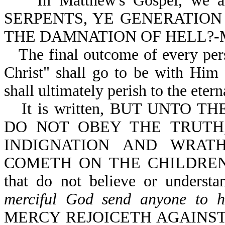
In Matthew's Gospel, we are 
SERPENTS, YE GENERATION
THE DAMNATION OF HELL?-Mt
The final outcome of every pers
Christ" shall go to be with Him f
shall ultimately perish to the eterna
It is written, BUT UNTO
DO NOT OBEY THE TRUTH
INDIGNATION AND WRAT
COMETH ON THE CHILDREN O
that do not believe or underst
merciful God send anyone to h
MERCY REJOICETH AGAINST J