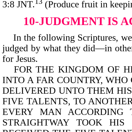
13
3:8 JNT.
(Produce fruit in keep
10-JUDGMENT IS 
In the following Scriptures, we 
judged by what they did—in other
for Jesus.
FOR THE KINGDOM OF H
INTO A FAR COUNTRY, WHO
DELIVERED UNTO THEM HIS
FIVE TALENTS, TO ANOTHE
EVERY MAN ACCORDING T
STRAIGHTWAY TOOK HIS