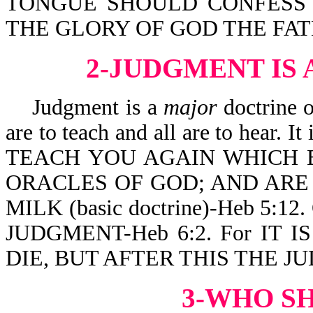
TONGUE SHOULD CONFESS T
THE GLORY OF GOD THE FATHE
2-JUDGMENT IS
Judgment is a
major
doctrine o
are to teach and all are to hea
TEACH YOU AGAIN WHICH B
ORACLES OF GOD; AND ARE
MILK (basic doctrine)-Heb 5:12.
JUDGMENT-Heb 6:2. For IT
DIE, BUT AFTER THIS THE JU
3-WHO S