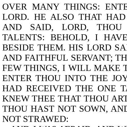
OVER MANY THINGS: ENT
LORD. HE ALSO THAT HA
AND SAID, LORD, THOU
TALENTS: BEHOLD, I HA
BESIDE THEM. HIS LORD S
AND FAITHFUL SERVANT; T
FEW THINGS, I WILL MAKE
ENTER THOU INTO THE JO
HAD RECEIVED THE ONE T
KNEW THEE THAT THOU AR
THOU HAST NOT SOWN, AN
NOT STRAWED: