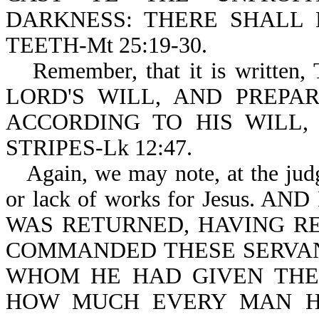
DARKNESS: THERE SHALL
TEETH-Mt 25:19-30.
Remember, that it is writ
LORD'S WILL, AND PREPA
ACCORDING TO HIS WILL
STRIPES-Lk 12:47.
Again, we may note, at the jud
or lack of works for Jesus.
WAS RETURNED, HAVING R
COMMANDED THESE SERVAN
WHOM HE HAD GIVEN THE
HOW MUCH EVERY MAN H