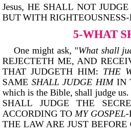
Jesus, HE SHALL NOT JUDG
BUT WITH RIGHTEOUSNESS-Isa
5-WHAT S
One might ask, "
What shall ju
REJECTETH ME, AND RECE
THAT JUDGETH HIM:
THE 
SAME
SHALL JUDGE HIM
IN 
which is the Bible, shall judge
SHALL JUDGE THE SECR
ACCORDING TO
MY GOSPEL
-
THE LAW ARE JUST BEFORE