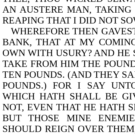
AN AUSTERE MAN, TAKING 
REAPING THAT I DID NOT SO
WHEREFORE THEN GAVEST
BANK, THAT AT MY COMIN
OWN WITH USURY? AND HE 
TAKE FROM HIM THE POUND,
TEN POUNDS. (AND THEY SA
POUNDS.) FOR I SAY UN
WHICH HATH SHALL BE GI
NOT, EVEN THAT HE HATH 
BUT THOSE MINE ENEMI
SHOULD REIGN OVER THEM,