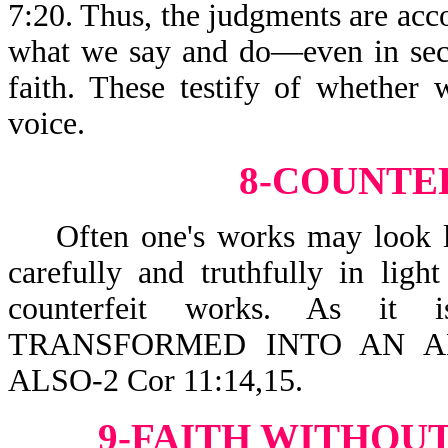
7:20. Thus, the judgments are acco
what we say and do—even in secre
faith. These testify of whether 
voice.
8-COUNTE
Often one's works may look lik
carefully and truthfully in lig
counterfeit works. As it
TRANSFORMED INTO AN AN
ALSO-2 Cor 11:14,15.
9-FAITH WITHOUT