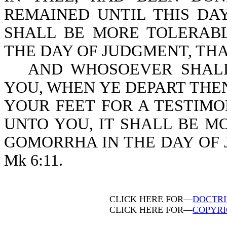
REMAINED UNTIL THIS DAY
SHALL BE MORE TOLERAB
THE DAY OF JUDGMENT, THAN 
AND WHOSOEVER SHALL
YOU, WHEN YE DEPART THE
YOUR FEET FOR A TESTIMO
UNTO YOU, IT SHALL BE 
GOMORRHA IN THE DAY OF 
Mk 6:11.
CLICK HERE FOR—
DOCTRI
CLICK HERE FOR—
COPYRI