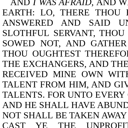
AND
I WAS AFRAID
, AND W
EARTH: LO, THERE THOU 
ANSWERED AND SAID U
SLOTHFUL SERVANT, THOU
SOWED NOT, AND GATHER
THOU OUGHTEST THEREFO
THE EXCHANGERS, AND THE
RECEIVED MINE OWN WIT
TALENT FROM HIM, AND GI
TALENTS. FOR UNTO EVERY 
AND HE SHALL HAVE ABUND
NOT SHALL BE TAKEN AWAY
CAST YE THE UNPROFI