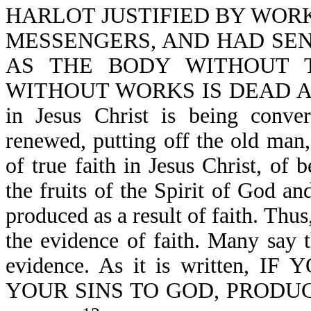
HARLOT JUSTIFIED BY WOR
MESSENGERS, AND HAD SE
AS THE BODY WITHOUT T
WITHOUT WORKS IS DEAD ALSO-J
in Jesus Christ is being conver
renewed, putting off the old man
of true faith in Jesus Christ, of 
the fruits of the Spirit of God a
produced as a result of faith. Th
the evidence of faith. Many say t
evidence. As it is written
YOUR SINS TO GOD, PRODUC