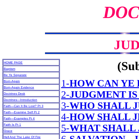
DOC
JU
(Sub
HOME PAGE
Baptism
Be Ye Separate
1-
HOW CAN YE 
Born-Again
Born-Again Evidence
2-
JUDGMENT IS
Doctrines Desk
Doctrines—Introduction
3-
WHO SHALL 
Faith—Can It Be Lost? Pt 3
Faith—Examine Self Pt 2
4-
HOW SHALL J
Faith—Examples Pt 4
5-
WHAT SHALL 
Faith Is Pt 1
Grace
Hell And The Lake Of Fire