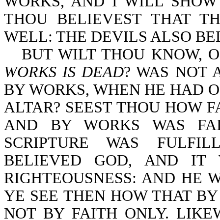
WORKS, AND I WILL SHOW
THOU BELIEVEST THAT T
WELL: THE DEVILS ALSO BELI
BUT WILT THOU KNOW, O
WORKS IS DEAD
? WAS NOT 
BY WORKS, WHEN HE HAD O
ALTAR? SEEST THOU HOW F
AND BY WORKS WAS FAI
SCRIPTURE WAS FULFIL
BELIEVED GOD, AND IT
RIGHTEOUSNESS: AND HE W
YE SEE THEN HOW THAT BY 
NOT BY FAITH ONLY. LIK