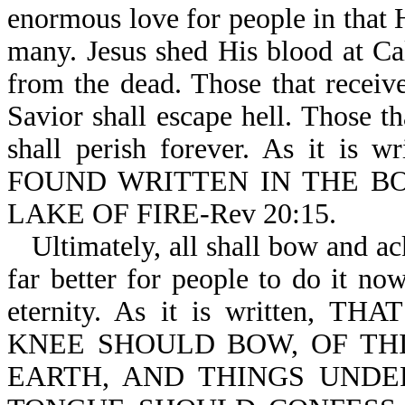
enormous love for people in that H
many. Jesus shed His blood at Cal
from the dead. Those that receive
Savior shall escape hell. Those th
shall perish forever. As it
FOUND WRITTEN IN THE BO
LAKE OF FIRE-Rev 20:15.
Ultimately, all shall bow and ac
far better for people to do it now,
eternity. As it is written
KNEE SHOULD BOW, OF THI
EARTH, AND THINGS UNDE