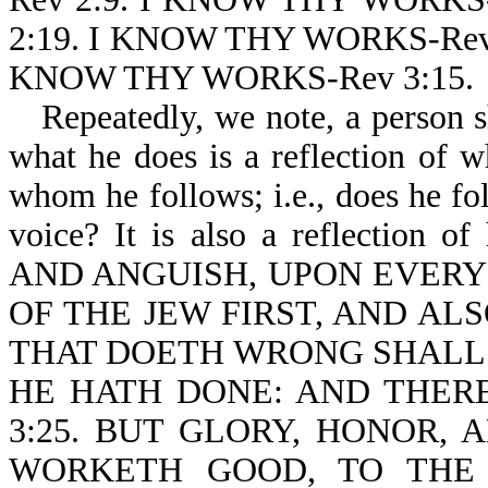
2:19. I KNOW THY WORKS-Rev
KNOW THY WORKS-Rev 3:15.
Repeatedly, we note, a person 
what he does is a reflection of wh
whom he follows; i.e., does he fol
voice? It is also a reflection o
AND ANGUISH, UPON EVERY
OF THE JEW FIRST, AND ALS
THAT DOETH WRONG SHALL
HE HATH DONE: AND THERE
3:25. BUT GLORY, HONOR,
WORKETH GOOD, TO THE 