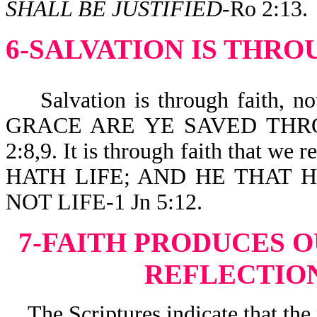
SHALL BE JUSTIFIED
-Ro 2:13.
6-SALVATION IS THRO
Salvation is through faith, not
GRACE ARE YE SAVED THRO
2:8,9. It is through faith that
HATH LIFE; AND HE THAT 
NOT LIFE-1 Jn 5:12.
7-FAITH PRODUCES 
REFLECTION
The Scriptures indicate that the 