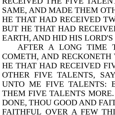
RECEIVED THE FIVE TALE
SAME, AND MADE THEM OTH
HE THAT HAD RECEIVED TW
BUT HE THAT HAD RECEIVE
EARTH, AND HID HIS LORD'S 
AFTER A LONG TIME 
COMETH, AND RECKONETH WI
HE THAT HAD RECEIVED F
OTHER FIVE TALENTS, SA
UNTO ME FIVE TALENTS: 
THEM FIVE TALENTS MORE.
DONE, THOU GOOD AND FAI
FAITHFUL OVER A FEW TH