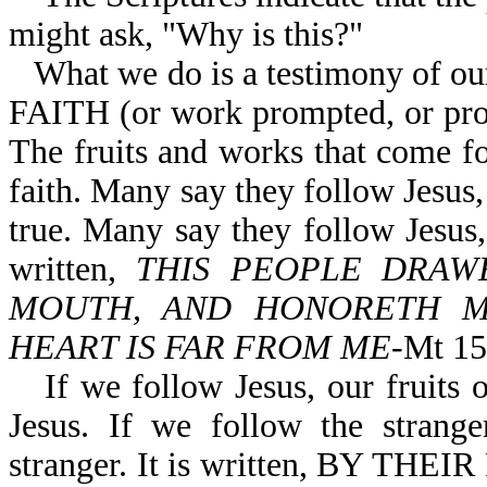
might ask, "Why is this?"
What we do is a testimony of o
FAITH (or work prompted, or prod
The fruits and works that come fo
faith. Many say they follow Jesus, b
true. Many say they follow Jesus, 
written,
THIS PEOPLE DRAW
MOUTH, AND HONORETH ME
HEART IS FAR FROM ME
-Mt 15
If we follow Jesus, our fruits 
Jesus. If we follow the strange
stranger. It is written, BY 