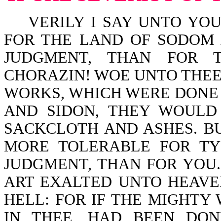
VERILY I SAY UNTO YOU,
FOR THE LAND OF SODOM
JUDGMENT, THAN FOR T
CHORAZIN! WOE UNTO THEE,
WORKS, WHICH WERE DONE 
AND SIDON, THEY WOULD
SACKCLOTH AND ASHES. BU
MORE TOLERABLE FOR TY
JUDGMENT, THAN FOR YOU
ART EXALTED UNTO HEAVE
HELL: FOR IF THE MIGHTY
IN THEE, HAD BEEN DO