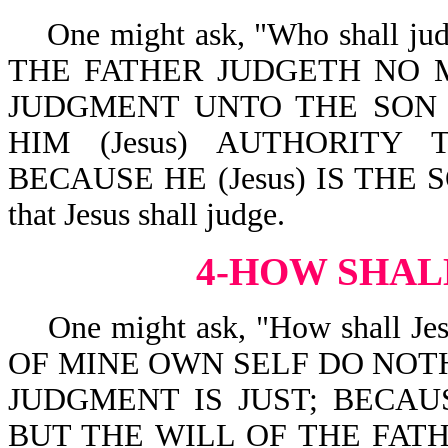
One might ask, "Who shall judge
THE FATHER JUDGETH NO 
JUDGMENT UNTO THE SON (w
HIM (Jesus) AUTHORITY
BECAUSE HE (Jesus) IS THE SO
that Jesus shall judge.
4-HOW SHAL
One might ask, "How shall Jesus
OF MINE OWN SELF DO NOTHI
JUDGMENT IS JUST; BECAU
BUT THE WILL OF THE FATH