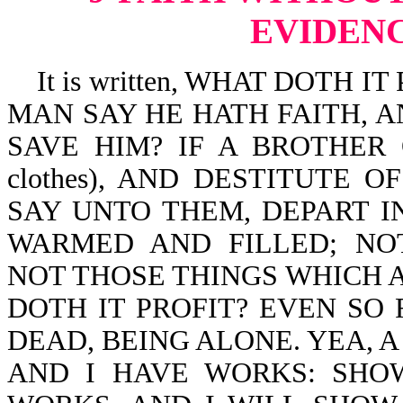
EVIDENC
It is written, WHAT DOTH I
MAN SAY HE HATH FAITH, 
SAVE HIM? IF A BROTHER O
clothes), AND DESTITUTE 
SAY UNTO THEM, DEPART IN P
WARMED AND FILLED; NO
NOT THOSE THINGS WHICH 
DOTH IT PROFIT? EVEN SO F
DEAD, BEING ALONE. YEA, A
AND I HAVE WORKS: SHO