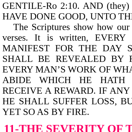
GENTILE-Ro 2:10. AND (the
HAVE DONE GOOD, UNTO THE 
The Scriptures show how our 
verses. It is written, E
MANIFEST FOR THE DAY S
SHALL BE REVEALED BY F
EVERY MAN’S WORK OF WHAT
ABIDE WHICH HE HATH 
RECEIVE A REWARD. IF AN
HE SHALL SUFFER LOSS, B
YET SO AS BY FIRE.
11-THE SEVERITY OF