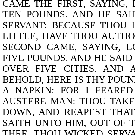
CAME THE FIRST, SAYING,
TEN POUNDS. AND HE SA
SERVANT: BECAUSE THOU 
LITTLE, HAVE THOU AUTHO
SECOND CAME, SAYING, 
FIVE POUNDS. AND HE SAID
OVER FIVE CITIES. AND 
BEHOLD, HERE IS THY POUND
A NAPKIN: FOR I FEARE
AUSTERE MAN: THOU TAKE
DOWN, AND REAPEST THAT
SAITH UNTO HIM, OUT OF 
THEE, THOU WICKED SERV