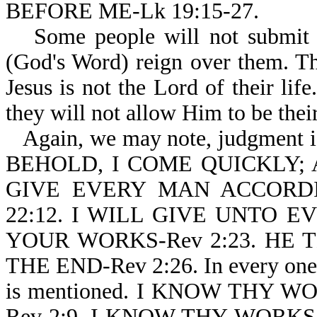
BEFORE ME-Lk 19:15-27.
Some people will not submit 
(God's Word) reign over them. T
Jesus is not the Lord of their lif
they will not allow Him to be thei
Again, we may note, judgment is
BEHOLD, I COME QUICKLY;
GIVE EVERY MAN ACCORD
22:12. I WILL GIVE UNTO 
YOUR WORKS-Rev 2:23. H
THE END-Rev 2:26. In every one 
is mentioned. I KNOW THY W
Rev 2:9. I KNOW THY WORKS