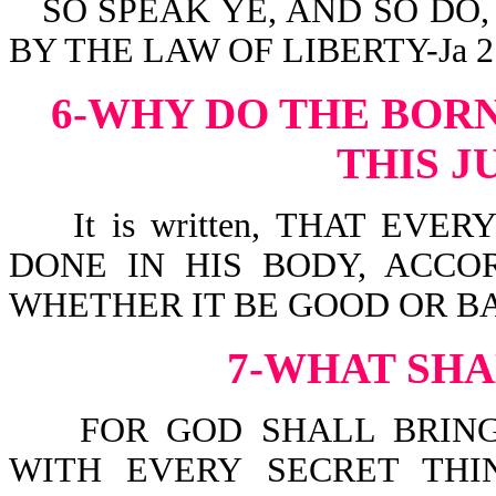
SO SPEAK YE, AND SO DO
BY THE LAW OF LIBERTY-Ja 2:
6-WHY DO THE BOR
THIS 
It is written, THAT EVE
DONE IN HIS BODY, ACCO
WHETHER IT BE GOOD OR BAD
7-WHAT SHA
FOR GOD SHALL BRING 
WITH EVERY SECRET THI