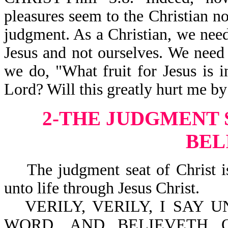
pleasures seem to the Christian no
judgment. As a Christian, we need
Jesus and not ourselves. We need 
we do, "What fruit for Jesus is i
Lord? Will this greatly hurt me by
2-THE JUDGMENT S
BEL
The judgment seat of Christ is
unto life through Jesus Christ.
VERILY, VERILY, I SAY
WORD, AND BELIEVETH 