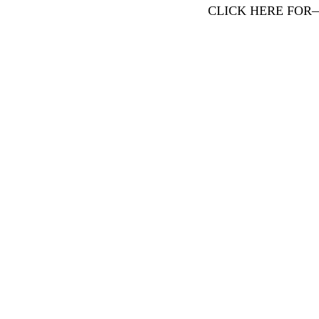
CLICK HERE FOR