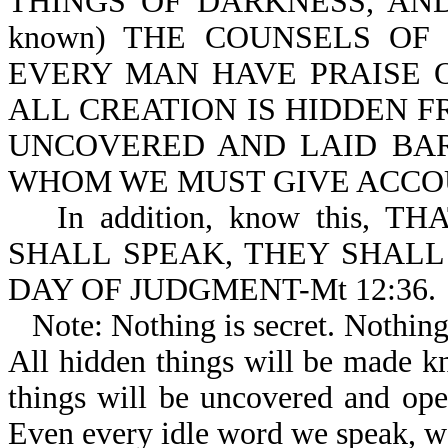
THINGS OF DARKNESS, AND
known) THE COUNSELS OF
EVERY MAN HAVE PRAISE OF
ALL CREATION IS HIDDEN F
UNCOVERED AND LAID BAR
WHOM WE MUST GIVE ACCOUN
In addition, know this
SHALL SPEAK, THEY SHALL
DAY OF JUDGMENT-Mt 12:36.
Note: Nothing is secret. Nothin
All hidden things will be made kn
things will be uncovered and ope
Even every idle word we speak, we