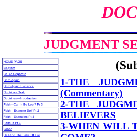
DOC
JUDGMENT S
(Sub
HOME PAGE
Baptism
Be Ye Separate
1-THE JUDGM
Born-Again
Born-Again Evidence
(Commentary)
Doctrines Desk
Doctrines—Introduction
2-THE JUDGM
Faith—Can It Be Lost? Pt 3
Faith—Examine Self Pt 2
BELIEVERS
Faith—Examples Pt 4
3-WHEN WILL 
Faith Is Pt 1
Grace
Hell And The Lake Of Fire