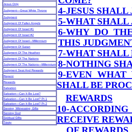
COME?
Jesus Only
4-JESUS SHALL
Judgment—Great White Throne
Judgment
5-WHAT SHALL 
Judgment Of Fallen Angels
6-WHY DO TH
Judgment Of Israel #1
Judgment Of Israel #2
THIS JUDGMEN
Judgment Of Israel—Millennium
Judgment Of Satan
7-WHAT SHALL 
Judgment Of The Heathen
Judgment Of The Nations
8-NOTHING SHA
Judgment Of The Nations—Millennium
Judgment Seat And Rewards
9-EVEN WHAT
Repent
SHALL BE PRO
Rewards
Salvation
Salvation—Can It Be Lost?
REWARDS
Salvation—Can It Be Lost? Pt 1
Salvation—Can It Be Lost? Pt 2
10-ACCORDING
Serving, Witnessing, Gifts
Serving God
RECEIVE REWA
Spiritual Gifts
Trinity
OF REWARDS