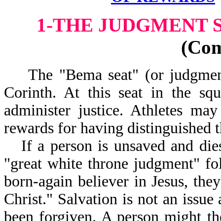
1-THE JUDGMENT S
(Co
The "Bema seat" (or judgment s
Corinth. At this seat in the sq
administer justice. Athletes ma
rewards for having distinguished 
If a person is unsaved and dies
"great white throne judgment" fo
born-again believer in Jesus, the
Christ." Salvation is not an issue
been forgiven. A person might t