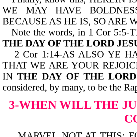
WE MAY HAVE BOLDNESS
BECAUSE AS HE IS, SO ARE WE
Note the words, in 1 Cor 5
THE DAY OF THE LORD JES
2 Cor 1:14-AS ALSO YE 
THAT WE ARE YOUR REJOIC
IN
THE DAY OF THE LORD 
considered, by many, to be the Ra
3-WHEN WILL THE J
C
MARVEL NOT AT THIS: FO