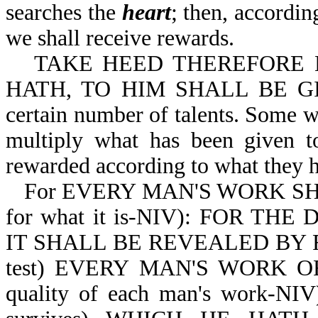
searches the
heart
; then, accordin
we shall receive rewards.
TAKE HEED THEREFORE
HATH, TO HIM SHALL BE GIVE
certain number of talents. Some wi
multiply what has been given t
rewarded according to what they 
For EVERY MAN'S WORK SH
for what it is-NIV): FOR T
IT SHALL BE REVEALED BY F
test) EVERY MAN'S WORK OF 
quality of each man's work-