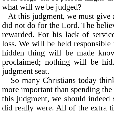
what will we be judged?
At this judgment, we must give 
did not do for the Lord. The belie
rewarded. For his lack of service
loss. We will be held responsible
hidden thing will be made know
proclaimed; nothing will be hid
judgment seat.
So many Christians today think 
more important than spending the 
this judgment, we should indeed
did really were. All of the extra t