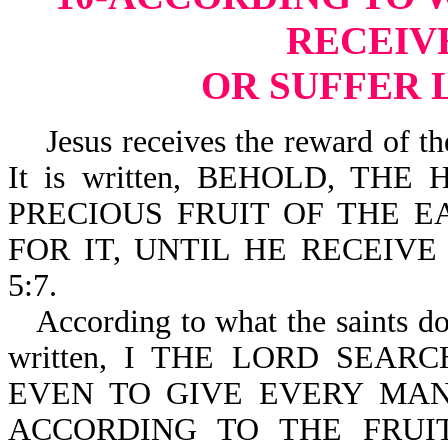
RECEIV
OR SUFFER 
Jesus receives the reward of the "
It is written, BEHOLD, T
PRECIOUS FRUIT OF THE E
FOR IT, UNTIL HE RECEIVE
5:7.
According to what the saints do,
written, I THE LORD SEAR
EVEN TO GIVE EVERY MAN
ACCORDING TO THE FRUIT 