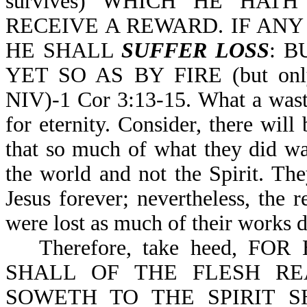
survives) WHICH HE HAT
RECEIVE A REWARD. IF AN
HE SHALL
SUFFER LOSS
: B
YET SO AS BY FIRE (but only 
NIV)-1 Cor 3:13-15. What a waste
for eternity. Consider, there wil
that so much of what they did wa
the world and not the Spirit. The
Jesus forever; nevertheless, the 
were lost as much of their works di
Therefore, take heed, 
SHALL OF THE FLESH RE
SOWETH TO THE SPIRIT S