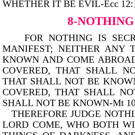
WHETHER IT BE EVIL-Ecc 12:
8-NOTHING
FOR NOTHING IS SECRE
MANIFEST; NEITHER ANY 
KNOWN AND COME ABROAD-L
COVERED, THAT SHALL NO
THAT SHALL NOT BE KNOWN-
COVERED, THAT SHALL NO
SHALL NOT BE KNOWN-Mt 10:
THEREFORE JUDGE NOTHI
LORD COME, WHO BOTH WI