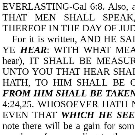
EVERLASTING-Gal 6:8. Also, 
THAT MEN SHALL SPEAK
THEREOF IN THE DAY OF JUD
For it is written, AND H
YE
HEAR
: WITH WHAT MEAS
hear), IT SHALL BE MEASUR
UNTO YOU THAT HEAR SHAL
HATH, TO HIM SHALL BE 
FROM HIM SHALL BE TAKE
4:24,25. WHOSOEVER HATH
EVEN THAT
WHICH HE SE
note there will be a gain for som