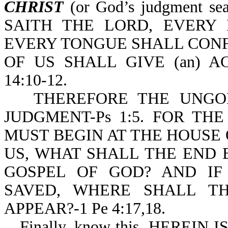
CHRIST
(or God’s judgment s
SAITH THE LORD, EVERY
EVERY TONGUE SHALL CONF
OF US SHALL GIVE (an) 
14:10-12.
THEREFORE THE UNGO
JUDGMENT-Ps 1:5. FOR TH
MUST BEGIN AT THE HOUSE O
US, WHAT SHALL THE END 
GOSPEL OF GOD? AND IF
SAVED, WHERE SHALL T
APPEAR?-1 Pe 4:17,18.
Finally, know this, HERE