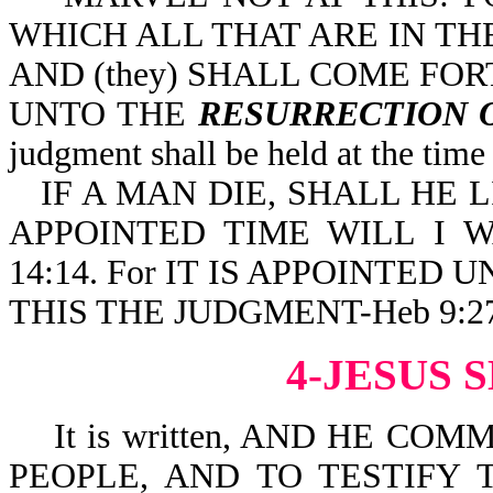
WHICH ALL THAT ARE IN TH
AND (they) SHALL COME FO
UNTO THE
RESURRECTION 
judgment shall be held at the time
IF A MAN DIE, SHALL HE 
APPOINTED TIME WILL I W
14:14. For IT IS APPOINTED
THIS THE JUDGMENT-Heb 9:27
4-JESUS 
It is written, AND HE CO
PEOPLE, AND TO TESTIFY T