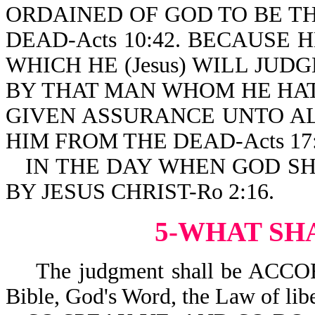
ORDAINED OF GOD TO BE THE 
DEAD-Acts 10:42. BECAUSE 
WHICH HE (Jesus) WILL JU
BY THAT MAN WHOM HE HA
GIVEN ASSURANCE UNTO AL
HIM FROM THE DEAD-Acts 17:
IN THE DAY WHEN GOD S
BY JESUS CHRIST-Ro 2:16.
5-WHAT SH
The judgment shall be ACCO
Bible, God's Word, the Law of libe