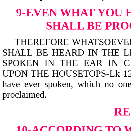
9-EVEN WHAT YOU 
SHALL BE PR
THEREFORE WHATSOEVER 
SHALL BE HEARD IN THE L
SPOKEN IN THE EAR IN 
UPON THE HOUSETOPS-Lk 12:3. C
have ever spoken, which no one
proclaimed.
RE
10-ACCORDING TO 