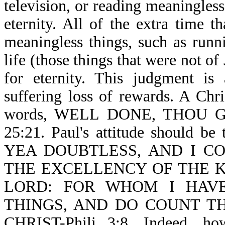
television, or reading meaningles
eternity. All of the extra time
meaningless things, such as runni
life (those things that were not o
for eternity. This judgment is
suffering loss of rewards. A Chri
words, WELL DONE, THOU 
25:21. Paul's attitude should be t
YEA DOUBTLESS, AND I C
THE EXCELLENCY OF THE 
LORD: FOR WHOM I HAV
THINGS, AND DO COUNT T
CHRIST-Phili 3:8. Indeed, ho