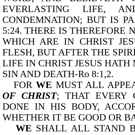
EVERLASTING LIFE, 
CONDEMNATION; BUT IS PA
5:24. THERE IS THEREFOR
WHICH ARE IN CHRIST JE
FLESH, BUT AFTER THE SPIRI
LIFE IN CHRIST JESUS HAT
SIN AND DEATH-Ro 8:1,2.
FOR
WE
MUST ALL APPE
OF CHRIST
; THAT EVERY
DONE IN HIS BODY, ACCO
WHETHER IT BE GOOD OR BAD
WE
SHALL ALL STAND 