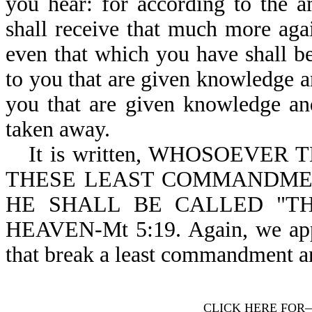
you hear: for according to the 
shall receive that much more aga
even that which you have shall b
to you that are given knowledge an
you that are given knowledge an
taken away.
It is written, WHOSOEVE
THESE LEAST COMMANDMEN
HE SHALL BE CALLED "T
HEAVEN-Mt 5:19. Again, we appea
that break a least commandment an
CLICK HERE FOR