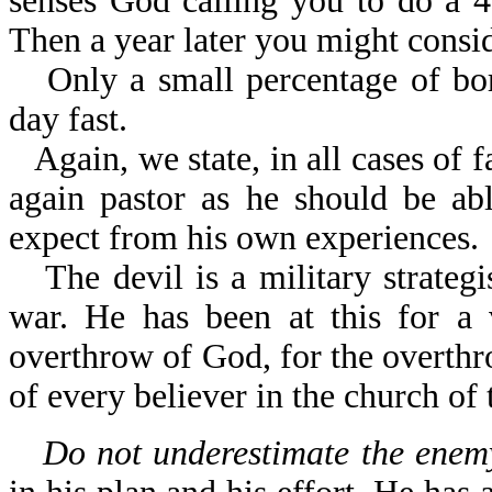
senses God calling you to do a 40
Then a year later you might consid
Only a small percentage of bo
day fast.
Again, we state, in all cases of 
again pastor as he should be ab
expect from his own experiences.
The devil is a military strateg
war. He has been at this for a 
overthrow of God, for the overthr
of every believer in the church of 
Do not underestimate the enemy