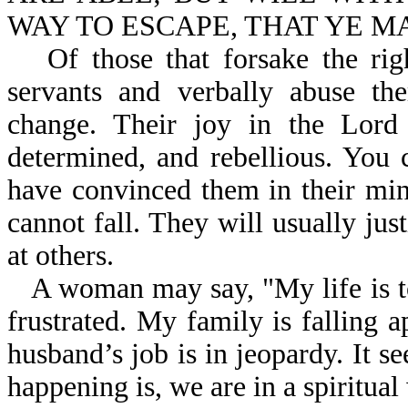
WAY TO ESCAPE, THAT YE MAY
Of those that forsake the ri
servants and verbally abuse th
change. Their joy in the Lord
determined, and rebellious. You 
have convinced them in their mind
cannot fall. They will usually just
at others.
A woman may say, "My life is t
frustrated. My family is falling 
husband’s job is in jeopardy. It 
happening is, we are in a spiritual