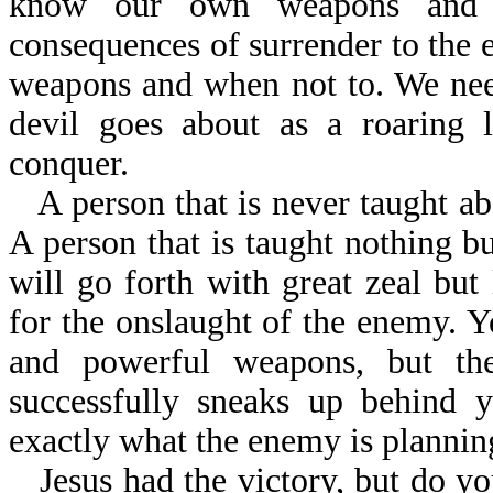
know our own weapons and c
consequences of surrender to the
weapons and when not to. We need
devil goes about as a roaring
conquer.
A person that is never taught abo
A person that is taught nothing bu
will go forth with great zeal but
for the onslaught of the enemy. 
and powerful weapons, but the
successfully sneaks up behind y
exactly what the enemy is plannin
Jesus had the victory, but do yo