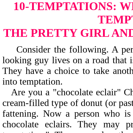
10-TEMPTATIONS:
W
TEMP
THE PRETTY GIRL AN
Consider the following. A perso
looking guy lives on a road that 
They have a choice to take anot
into temptation.
Are you a "chocolate eclair" Chr
cream-filled type of donut (or past
fattening. Now a person who is
chocolate eclairs. They may 