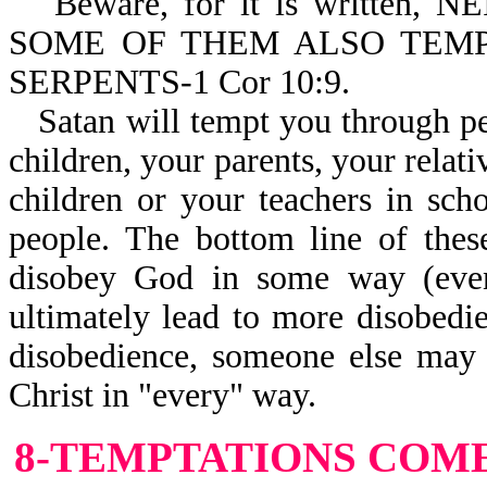
Beware, for it is written
SOME OF THEM ALSO TEM
SERPENTS-1 Cor 10:9.
Satan will tempt you through p
children, your parents, your relat
children or your teachers in scho
people. The bottom line of thes
disobey God in some way (even
ultimately lead to more disobedi
disobedience, someone else may 
Christ in "every" way.
8-TEMPTATIONS
COME