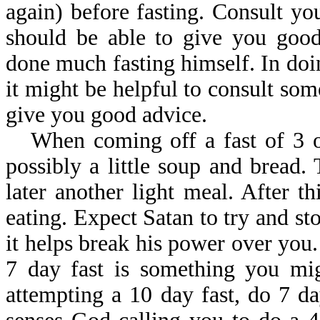
again) before fasting. Consult yo
should be able to give you good
done much fasting himself. In doin
it might be helpful to consult som
give you good advice.
When coming off a fast of 3 o
possibly a little soup and bread.
later another light meal. After 
eating. Expect Satan to try and st
it helps break his power over you
7 day fast is something you mig
attempting a 10 day fast, do 7 d