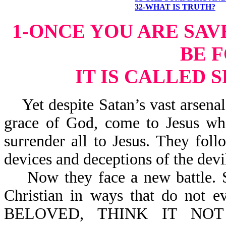
32-WHAT IS TRUTH?
1-ONCE YOU ARE SAV
BE 
IT IS CALLED 
Yet despite Satan’s vast arsenal 
grace of God, come to Jesus wh
surrender all to Jesus. They fo
devices and deceptions of the devi
Now they face a new battle. Sa
Christian in ways that do not e
BELOVED, THINK IT NOT S