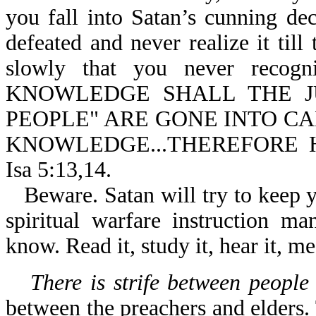
you fall into Satan’s cunning d
defeated and never realize it til
slowly that you never recog
KNOWLEDGE SHALL THE JU
PEOPLE" ARE GONE INTO CA
KNOWLEDGE...THEREFORE 
Isa 5:13,14.
Beware. Satan will try to keep y
spiritual warfare instruction m
know. Read it, study it, hear it, me
There is strife between people
between the preachers and elders.