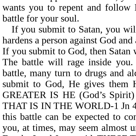
wants you to repent and follow 
battle for your soul.
If you submit to Satan, you wi
hardens a person against God and 
If you submit to God, then Satan w
The battle will rage inside you
battle, many turn to drugs and a
submit to God, He gives them H
GREATER IS HE (God’s Spirit
THAT IS IN THE WORLD-1 Jn 4:4. 
this battle can be expected to co
you, at times, may seem almost un