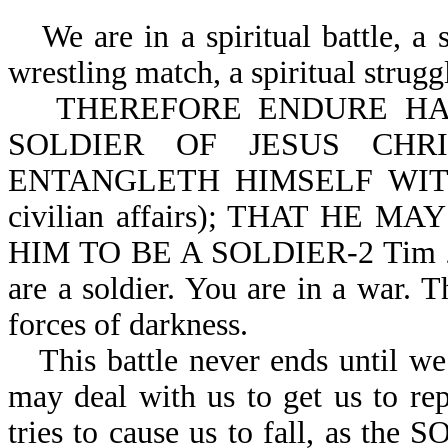
We are in a spiritual battle, a spi
wrestling match, a spiritual strugg
THEREFORE ENDURE HARD
SOLDIER OF JESUS CHR
ENTANGLETH HIMSELF WITH
civilian affairs); THAT HE
HIM TO BE A SOLDIER-2 Tim 2:3,
are a soldier. You are in a war. Th
forces of darkness.
This battle never ends until we
may deal with us to get us to rep
tries to cause us to fall, as 