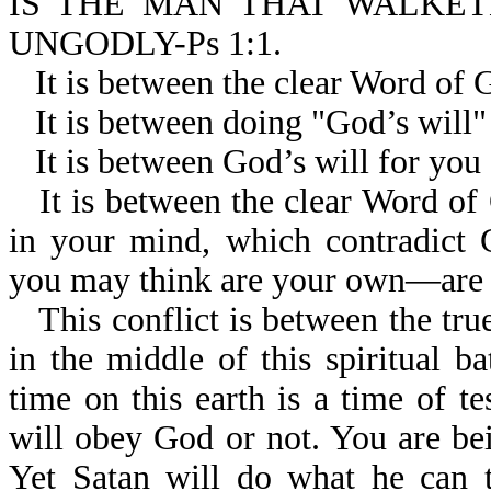
IS THE MAN THAT WALKET
UNGODLY-Ps 1:1.
It is between the clear Word of 
It is between doing "God’s will
It is between God’s will for you
It is between the clear Word of
in your mind, which contradict
you may think are your own—are r
This conflict is between the tr
in the middle of this spiritual b
time on this earth is a time of te
will obey God or not. You are bein
Yet Satan will do what he can t