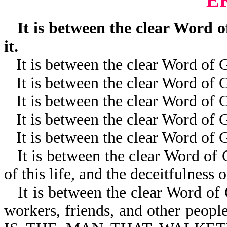
It is between the clear Word of
it.
It is between the clear Word of
It is between the clear Word of
It is between the clear Word of 
It is between the clear Word of
It is between the clear Word of 
It is between the clear Word of G
of this life, and the deceitfulness o
It is between the clear Word of
workers, friends, and other peop