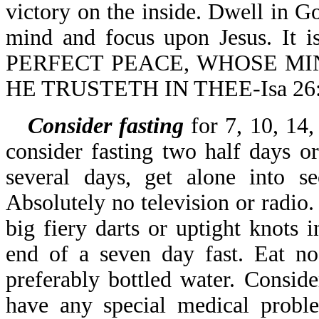
victory on the inside. Dwell in
mind and focus upon Jesus. I
PERFECT PEACE, WHOSE MI
HE TRUSTETH IN THEE-Isa 26:
Consider fasting
for 7, 10, 14,
consider fasting two half days o
several days, get alone into s
Absolutely no television or radio.
big fiery darts or uptight knots
end of a seven day fast. Eat no
preferably bottled water. Conside
have any special medical proble