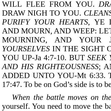
WILL FLEE FROM YOU.
DR
DRAW NIGH TO YOU.
CLEAN
PURIFY YOUR HEARTS
, YE
AND MOURN, AND WEEP: LE
MOURNING, AND YOUR J
YOURSELVES
IN THE SIGHT 
YOU UP-Ja 4:7-10. BUT
SEEK 
AND HIS RIGHTEOUSNESS
; 
ADDED UNTO YOU-Mt 6:33. 
17:47. To be on God’s side is to b
When the battle moves on the
yourself. You need to move the ba