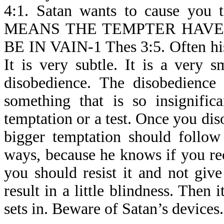
4:1. Satan wants to cause you 
MEANS THE TEMPTER HAVE
BE IN VAIN-1 Thes 3:5. Often his
It is very subtle. It is a very sm
disobedience. The disobedienc
something that is so insignific
temptation or a test. Once you disob
bigger temptation should follow
ways, because he knows if you reco
you should resist it and not give
result in a little blindness. Then
sets in. Beware of Satan’s devices