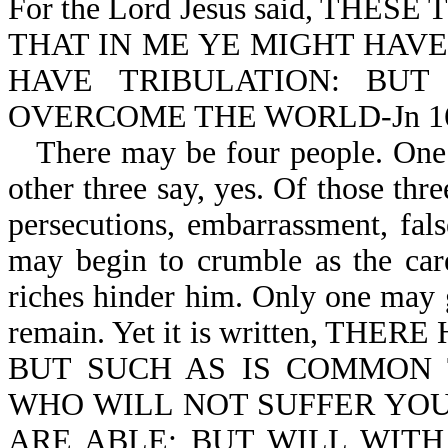
For the Lord Jesus said, TH
THAT IN ME YE MIGHT HAVE
HAVE TRIBULATION: BU
OVERCOME THE WORLD-Jn 16
There may be four people. One 
other three say, yes. Of those thre
persecutions, embarrassment, fal
may begin to crumble as the cares
riches hinder him. Only one may
remain. Yet it is written, 
BUT SUCH AS IS COMMON 
WHO WILL NOT SUFFER YOU
ARE ABLE; BUT WILL WIT