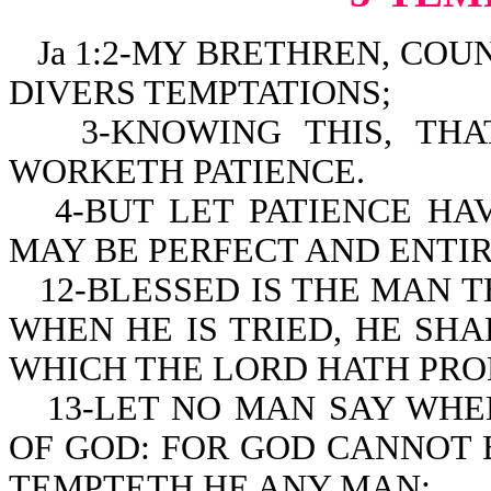
Ja 1:2-MY BRETHREN, COUN
DIVERS TEMPTATIONS;
3-KNOWING THIS, TH
WORKETH PATIENCE.
4-BUT LET PATIENCE HA
MAY BE PERFECT AND ENTIR
12-BLESSED IS THE MAN 
WHEN HE IS TRIED, HE SHA
WHICH THE LORD HATH PRO
13-LET NO MAN SAY WHE
OF GOD: FOR GOD CANNOT 
TEMPTETH HE ANY MAN: