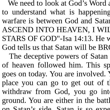
We need to look at God’s Word an
to understand what is happening
warfare is between God and Sata
ASCEND INTO HEAVEN, I W
STARS OF GOD"-Isa 14:13. He was
God tells us that Satan will 
The deceptive powers of Satan a
of heaven followed him. This sp
goes on today. You are involved. 
place you can go to get out of t
withdraw from God, you go into 
ground. You are either in the batt
on Satan’s side. Satan is so exp