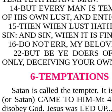
14-BUT EVERY MAN IS T
OF HIS OWN LUST, AND ENTI
15-THEN WHEN LUST HATH
SIN: AND SIN, WHEN IT IS F
16-DO NOT ERR, MY BELO
22-BUT BE YE DOERS O
ONLY, DECEIVING YOUR OWN
6-TEMPTATIONS
Satan is called the tempter. 
(or Satan) CAME TO HIM-Mt 4:3.
disobey God. Jesus was LED 