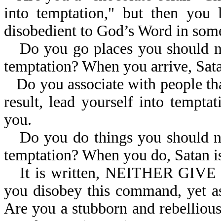
into temptation," but then you 
disobedient to God’s Word in so
Do you go places you should not
temptation? When you arrive, Sata
Do you associate with people tha
result, lead yourself into tempt
you.
Do you do things you should not
temptation? When you do, Satan is
It is written, NEITHER GI
you disobey this command, yet a
Are you a stubborn and rebelliou