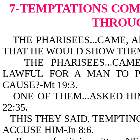
7-TEMPTATIONS
COM
THROU
THE PHARISEES...CAME, A
THAT HE WOULD SHOW THEM 
THE PHARISEES...CAME.
LAWFUL FOR A MAN TO P
CAUSE?-Mt 19:3.
ONE OF THEM...ASKED HI
22:35.
THIS THEY SAID, TEMPTIN
ACCUSE HIM-Jn 8:6.