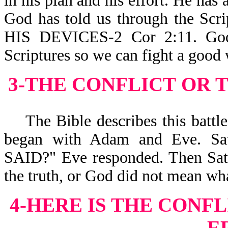
in his plan and his effort. He has 
God has told us through the 
HIS DEVICES-2 Cor 2:11. God 
Scriptures so we can fight a good
3-THE CONFLICT
OR 
The Bible describes this battle a
began with Adam and Eve. S
SAID?" Eve responded. Then Sata
the truth, or God did not mean wha
4-HERE IS THE CONFL
E