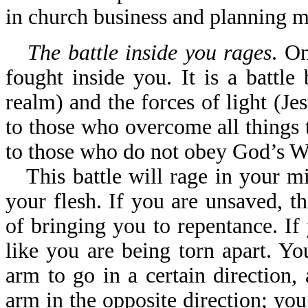
in church business and planning m
The battle inside you rages
. On
fought inside you. It is a battle
realm) and the forces of light (Jesu
to those who overcome all things th
to those who do not obey God’s W
This battle will rage in your m
your flesh. If you are unsaved, 
of bringing you to repentance. If
like you are being torn apart. Yo
arm to go in a certain direction,
arm in the opposite direction; you