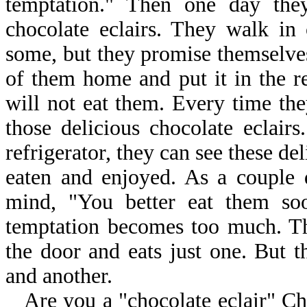
temptation." Then one day they
chocolate eclairs. They walk in
some, but they promise themselves
of them home and put it in the re
will not eat them. Every time the
those delicious chocolate eclair
refrigerator, they can see these del
eaten and enjoyed. As a couple 
mind, "You better eat them soo
temptation becomes too much. The
the door and eats just one. But t
and another.
Are you a "chocolate eclair" C