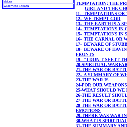
Voices
TEMPTATION; THE P
Wilderness Sermon
GIRL AND THE C
11- TEMPTATIONS OR
12- WE TEMPT GOD
13- THE EARTH IS A 
14- TEMPTATIONS IN
15- TEMPTATIONS IN
16- THE CARNAL OR 
17- BEWARE OF STUB
18- BEWARE OF HAVI
FRONTS
19- "I DON'T SEE IT 
20-SPIRITUAL WARFA
21-THE WAR OR BATT
22- A SUMMARY OF W
23-
THE WAR IS
24-
FOR OUR WEAPONS
25-
WHAT SHOULD WE 
26-
THE RESULT SHOU
27-THE WAR OR BATT
28-THE WAR OR BATTL
EMOTIONS
29-THERE WAS WAR I
30-WHAT IS SPIRITUA
31-THE SUMMARY AND