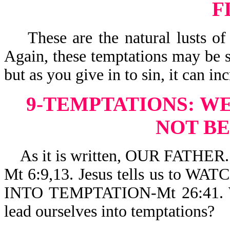
F
These are the natural lusts of 
Again, these temptations may be s
but as you give in to sin, it can i
9-TEMPTATIONS:
WE
NOT B
As it is written, OUR FATH
Mt 6:9,13. Jesus tells us to
INTO TEMPTATION-Mt 26:41. Wh
lead ourselves into temptations?