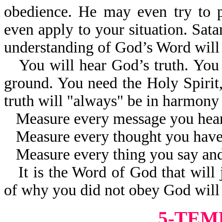
obedience. He may even try to 
even apply to your situation. Sat
understanding of God’s Word will 
You will hear God’s truth. You w
ground. You need the Holy Spirit, 
truth will "always" be in harmon
Measure every message you hear
Measure every thought you have
Measure every thing you say an
It is the Word of God that will
of why you did not obey God will 
5-TEM