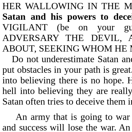
HER WALLOWING IN THE MIR
Satan and his powers to dece
VIGILANT (be on your gu
ADVERSARY THE DEVIL, 
ABOUT, SEEKING WHOM HE M
Do not underestimate Satan and
put obstacles in your path is grea
into believing there is no hope. 
hell into believing they are real
Satan often tries to deceive them i
An army that is going to war t
and success will lose the war. An 