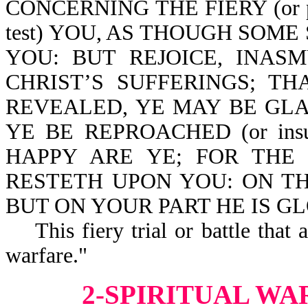
CONCERNING THE FIERY (or p
test) YOU, AS THOUGH SOM
YOU: BUT REJOICE, INAS
CHRIST’S SUFFERINGS; T
REVEALED, YE MAY BE GLA
YE BE REPROACHED (or ins
HAPPY ARE YE; FOR THE
RESTETH UPON YOU: ON THE
BUT ON YOUR PART HE IS GLOR
This fiery trial or battle that a
warfare."
2-SPIRITUAL WA