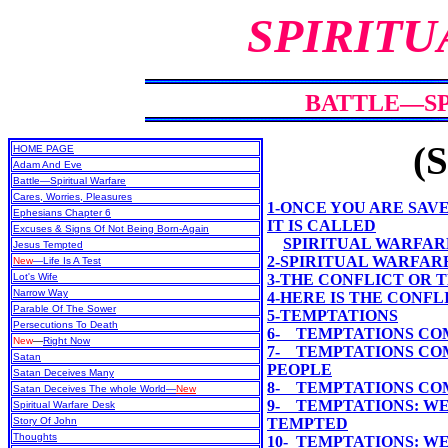
SPIRITU
BATTLE—SP
(S
HOME PAGE
Adam And Eve
Battle—Spiritual Warfare
Cares, Worries, Pleasures
1-ONCE YOU ARE SAVE
Ephesians Chapter 6
IT IS CALLED
Excuses & Signs Of Not Being Born-Again
SPIRITUAL WARFAR
Jesus Tempted
2-SPIRITUAL WARFARE
New
—Life Is A Test
Lot's Wife
3-THE CONFLICT OR
Narrow Way
4-HERE IS THE CONF
Parable Of The Sower
5-TEMPTATIONS
Persecutions To Death
6- TEMPTATIONS CO
New
—
Right Now
7- TEMPTATIONS CO
Satan
PEOPLE
Satan Deceives Many
8- TEMPTATIONS COM
Satan Deceives The whole World—
New
9- TEMPTATIONS: WE
Spiritual Warfare Desk
Story Of John
TEMPTED
Thoughts
10- TEMPTATIONS: W