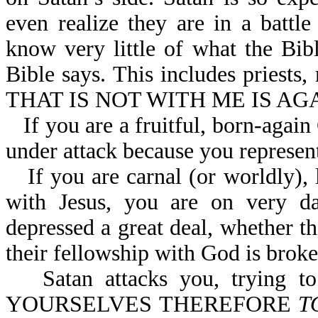
even realize they are in a battl
know very little of what the Bib
Bible says. This includes priests,
THAT IS NOT WITH ME IS AGA
If you are a fruitful, born-again
under attack because you represent
If you are carnal (or worldly)
with Jesus, you are on very d
depressed a great deal, whether th
their fellowship with God is broke
Satan attacks you, trying 
YOURSELVES THEREFORE
T