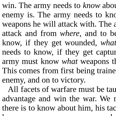
win. The army needs to
know
abou
enemy is. The army needs to k
weapons he will attack with. The
attack and from
where
, and to b
know, if they get wounded,
wha
needs to know, if they get captu
army must know
what
weapons th
This comes from first being traine
enemy, and on to victory.
All facets of warfare must be ta
advantage and win the war. We 
there is to know about him, his tac