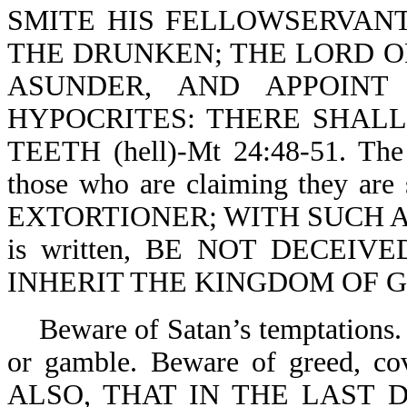
SMITE HIS FELLOWSERVANT
THE DRUNKEN; THE LORD OF
ASUNDER, AND APPOINT
HYPOCRITES: THERE SHAL
TEETH (hell)-Mt 24:48-51. The 
those who are claiming they a
EXTORTIONER; WITH SUCH AN 
is written, BE NOT DECEIV
INHERIT THE KINGDOM OF GOD
Beware of Satan’s temptations. 
or gamble. Beware of greed, co
ALSO, THAT IN THE LAST 