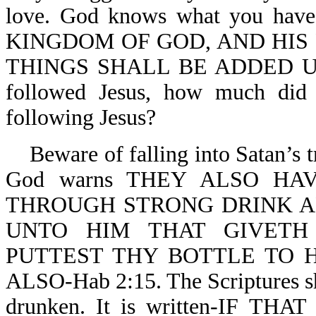
love. God knows what you ha
KINGDOM OF GOD, AND HIS
THINGS SHALL BE ADDED UNTO
followed Jesus, how much did 
following Jesus?
Beware of falling into Satan’s tr
God warns THEY ALSO H
THROUGH STRONG DRINK ARE
UNTO HIM THAT GIVETH
PUTTEST THY BOTTLE TO 
ALSO-Hab 2:15. The Scriptures sh
drunken. It is written-IF T