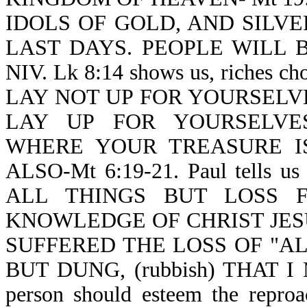
IDOLS OF GOLD, AND SILVER-Re
LAST DAYS. PEOPLE WILL BE
NIV. Lk 8:14 shows us, riches c
LAY NOT UP FOR YOURSELV
LAY UP FOR YOURSELVES
WHERE YOUR TREASURE I
ALSO-Mt 6:19-21. Paul tells us
ALL THINGS BUT LOSS 
KNOWLEDGE OF CHRIST JES
SUFFERED THE LOSS OF "A
BUT DUNG, (rubbish) THAT I 
person should esteem the reproac