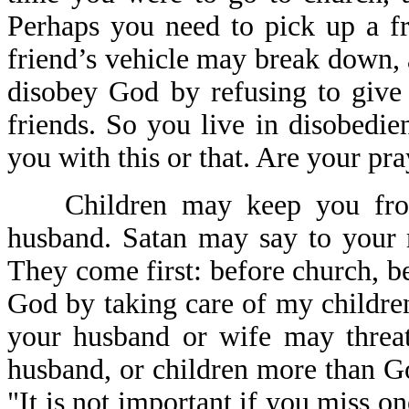
Perhaps you need to pick up a fri
friend’s vehicle may break down,
disobey God by refusing to give 
friends. So you live in disobedi
you with this or that. Are your pr
Children may keep you from
husband. Satan may say to your 
They come first: before church, be
God by taking care of my childre
your husband or wife may threat
husband, or children more than G
"It is not important if you miss o