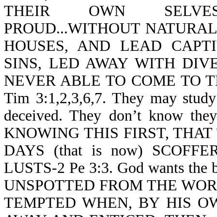
THEIR OWN SELVES
PROUD...WITHOUT NATURAL 
HOUSES, AND LEAD CAPT
SINS, LED AWAY WITH DIV
NEVER ABLE TO COME TO 
Tim 3:1,2,3,6,7. They may study 
deceived. They don’t know they a
KNOWING THIS FIRST, THAT
DAYS (that is now) SCOF
LUSTS-2 Pe 3:3. God wants the 
UNSPOTTED FROM THE WORLD-J
TEMPTED WHEN, BY HIS OW