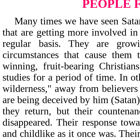
PEOPLE 
Many times we have seen Satan s
that are getting more involved in
regular basis. They are gro
circumstances that cause them t
winning, fruit-bearing Christia
studies for a period of time. In o
wilderness," away from believers
are being deceived by him (Satan)
they return, but their counten
disappeared. Their response tow
and childlike as it once was. The