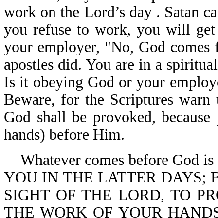
work on the Lord’s day . Satan ca
you refuse to work, you will get 
your employer, "No, God comes fir
apostles did. You are in a spiritu
Is it obeying God or your employ
Beware, for the Scriptures warn u
God shall be provoked, because p
hands) before Him.
Whatever comes before God is 
YOU IN THE LATTER DAYS; 
SIGHT OF THE LORD, TO 
THE WORK OF YOUR HANDS (you