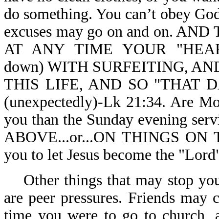
do something. You can’t obey God,
excuses may go on and on. 
AT ANY TIME YOUR "HEAR
down) WITH SURFEITING, A
THIS LIFE, AND SO "THAT
(unexpectedly)-Lk 21:34. Are Mo
you than the Sunday evening ser
ABOVE...or...ON THINGS ON T
you to let Jesus become the "Lord"
Other things that may stop you 
are peer pressures. Friends may 
time you were to go to church, 