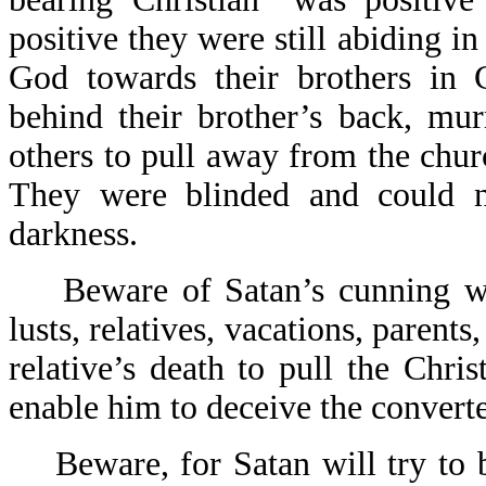
positive they were still abiding i
God towards their brothers in 
behind their brother’s back, mu
others to pull away from the chur
They were blinded and could n
darkness.
Beware of Satan’s cunning way
lusts, relatives, vacations, parents,
relative’s death to pull the Chri
enable him to deceive the converte
Beware, for Satan will try to b