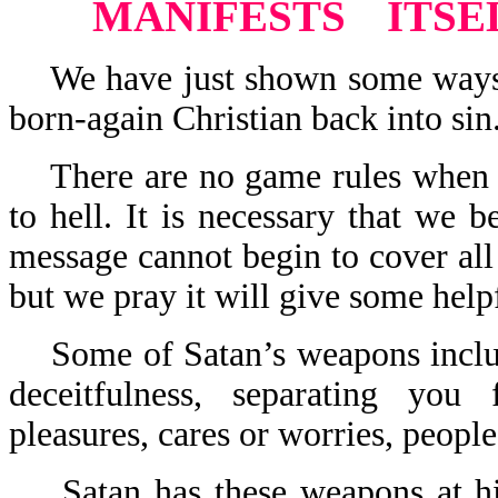
MANIFESTS
ITSE
We have just shown some ways th
born-again Christian back into sin
There are no game rules when it
to hell. It is necessary that we 
message cannot begin to cover all
but we pray it will give some helpf
Some of Satan’s weapons include:
deceitfulness, separating you
pleasures, cares or worries, people
Satan has these weapons at his 