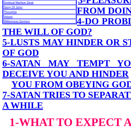
3-PLEASU
Spiritual Warfare Desk
Story Of John
FROM DOIN
Thoughts
Voices
4-DO PROB
Wilderness Sermon
THE WILL OF GOD?
5-LUSTS MAY HINDER OR 
OF GOD
6-SATAN MAY TEMPT YO
DECEIVE YOU AND HINDER
YOU FROM OBEYING GO
7-SATAN TRIES TO SEPARA
A WHILE
1-WHAT TO EXPECT A