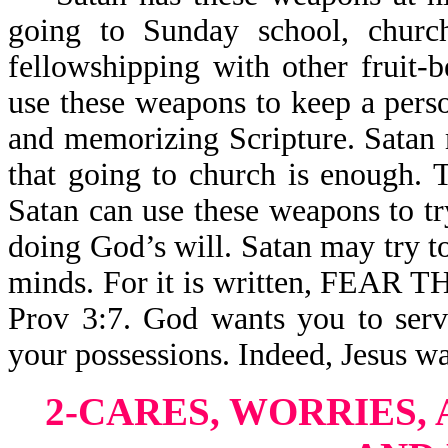
going to Sunday school, church
fellowshipping with other fruit-
use these weapons to keep a pers
and memorizing Scripture. Satan 
that going to church is enough. T
Satan can use these weapons to t
doing God’s will. Satan may try t
minds. For it is written, FE
Prov 3:7. God wants you to serv
your possessions. Indeed, Jesus wa
2-CARES, WORRIES, 