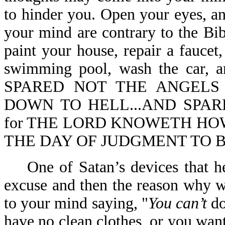
to hinder you. Open your eyes, a
your mind are contrary to the Bib
paint your house, repair a faucet
swimming pool, wash the car,
SPARED NOT THE ANGELS
DOWN TO HELL...AND SPARE
for THE LORD KNOWETH HOW
THE DAY OF JUDGMENT TO BE 
One of Satan’s devices that he 
excuse and then the reason why w
to your mind saying, "
You can’t
do
have no clean clothes, or you wan