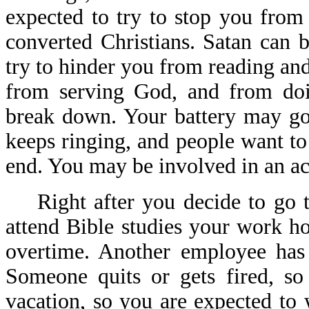
expected to try to stop you from 
converted Christians. Satan can 
try to hinder you from reading an
from serving God, and from doi
break down. Your battery may go
keeps ringing, and people want to
end. You may be involved in an acc
Right after you decide to go to
attend Bible studies your work 
overtime. Another employee has
Someone quits or gets fired, s
vacation, so you are expected t