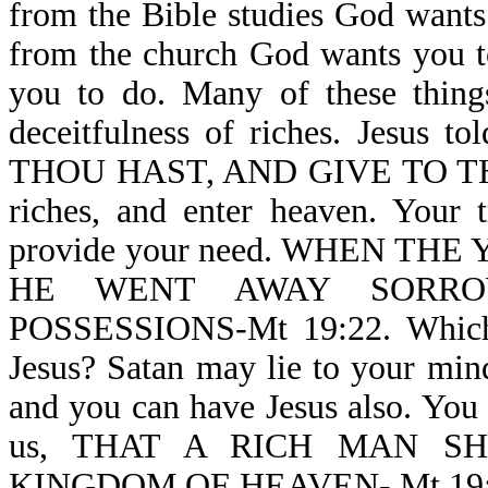
from the Bible studies God wants 
from the church God wants you t
you to do. Many of these thin
deceitfulness of riches. Jesus 
THOU HAST, AND GIVE TO THE 
riches, and enter heaven. Your t
provide your need. WHEN T
HE WENT AWAY SORRO
POSSESSIONS-Mt 19:22. Which a
Jesus? Satan may lie to your mind,
and you can have Jesus also. You c
us, THAT A RICH MAN S
KINGDOM OF HEAVEN- Mt 19:23. G