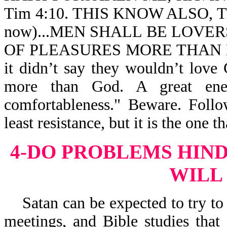
Tim 4:10. THIS KNOW ALSO, TH
now)...MEN SHALL BE LOVER
OF PLEASURES MORE THAN LOV
it didn’t say they wouldn’t love
more than God. A great enem
comfortableness." Beware. Follo
least resistance, but it is the one th
4-DO PROBLEMS HIN
WILL
Satan can be expected to try to 
meetings, and Bible studies tha