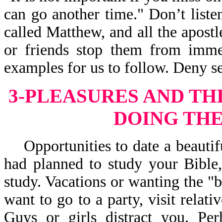
can go another time." Don’t liste
called Matthew, and all the apostle
or friends stop them from immed
examples for us to follow. Deny se
3-PLEASURES AND TH
DOING THE
Opportunities to date a beautifu
had planned to study your Bible,
study. Vacations or wanting the "b
want to go to a party, visit relati
Guys or girls distract you. Pe