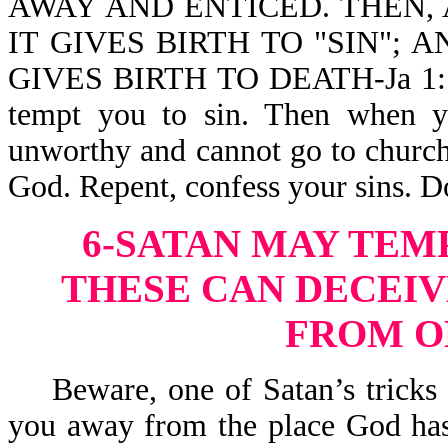
AWAY AND ENTICED. THEN, 
IT GIVES BIRTH TO "SIN"; 
GIVES BIRTH TO DEATH-Ja 1:14,
tempt you to sin. Then when y
unworthy and cannot go to church,
God. Repent, confess your sins. D
6-SATAN MAY TEM
THESE CAN DECEIV
FROM O
Beware, one of Satan’s tricks is
you away from the place God has 