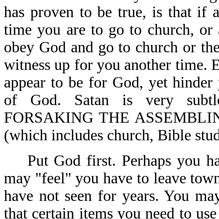
has proven to be true, is that if
time you are to go to church, or 
obey God and go to church or the 
witness up for you another time. E
appear to be for God, yet hinde
of God. Satan is very subtl
FORSAKING THE ASSEMBLIN
(which includes church, Bible stud
Put God first. Perhaps you hav
may "feel" you have to leave town
have not seen for years. You ma
that certain items you need to u