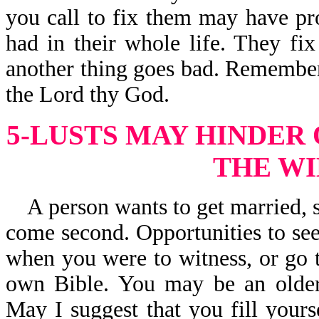
you call to fix them may have pr
had in their whole life. They fi
another thing goes bad. Remember, 
the Lord thy God.
5-LUSTS MAY HINDER
THE WI
A person wants to get married, s
come second. Opportunities to see
when you were to witness, or go t
own Bible. You may be an older
May I suggest that you fill your