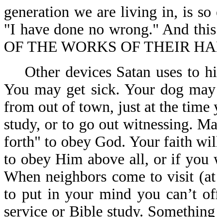
generation we are living in, is so
"I have done no wrong." And th
OF THE WORKS OF THEIR HAN
Other devices Satan uses to hin
You may get sick. Your dog may 
from out of town, just at the time 
study, or to go out witnessing. 
forth" to obey God. Your faith wil
to obey Him above all, or if you 
When neighbors come to visit (at
to put in your mind you can’t of
service or Bible study. Somethin