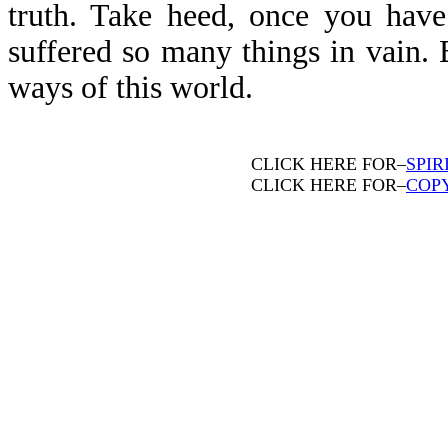
truth. Take heed, once you have
suffered so many things in vain. 
ways of this world.
CLICK HERE FOR–
SPIR
CLICK HERE FOR–
COP