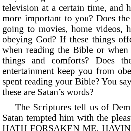
television at a certain time, an
more important to you? Does the r
going to movies, home videos, h
obeying God? If these things off
when reading the Bible or when 
things and comforts? Does t
entertainment keep you from obe
spent reading your Bible? You say
these are Satan’s words?
The Scriptures tell us of Demas
Satan tempted him with the pleas
HATH FORSAKEN ME, HAVIN