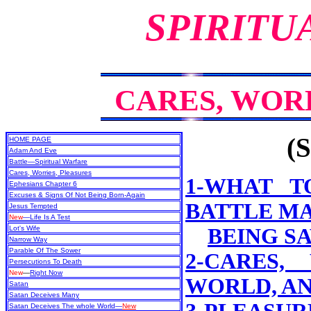
SPIRITU
CARES, WOR
(S
HOME PAGE
Adam And Eve
Battle—Spiritual Warfare
Cares, Worries, Pleasures
1-WHAT T
Ephesians Chapter 6
Excuses & Signs Of Not Being Born-Again
BATTLE MA
Jesus Tempted
New
—Life Is A Test
Lot's Wife
BEING S
Narrow Way
Parable Of The Sower
2-CARES,
Persecutions To Death
New
—
Right Now
WORLD, A
Satan
Satan Deceives Many
Satan Deceives The whole World—
New