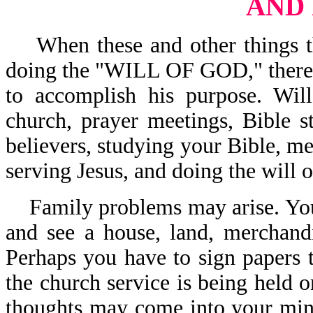
AND
When these and other things tha
doing the "WILL OF GOD," there i
to accomplish his purpose. Wil
church, prayer meetings, Bible s
believers, studying your Bible, me
serving Jesus, and doing the will
Family problems may arise. You
and see a house, land, merchand
Perhaps you have to sign papers t
the church service is being held o
thoughts may come into your mind,