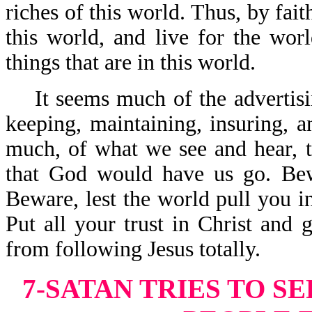
riches of this world. Thus, by fai
this world, and live for the wor
things that are in this world.
It seems much of the advertisin
keeping, maintaining, insuring, a
much, of what we see and hear, te
that God would have us go. Bew
Beware, lest the world pull you i
Put all your trust in Christ and 
from following Jesus totally.
7-SATAN TRIES TO S