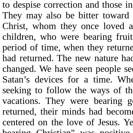
to despise correction and those in
They may also be bitter toward 
Christ, whom they once loved a
children, who were bearing fruit
period of time, when they return
had returned. The new nature had
changed. We have seen people se
Satan’s devices for a time. Wh
seeking to follow the ways of t
vacations. They were bearing g
returned, their minds had becom
centered on the love of Jesus. Ye
bearing Christian" was positiv