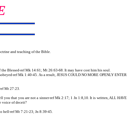
E
trine and teaching of the Bible.
the Blessed-ref Mk 14:61; Mt 26:63-68. It may have cost him his soul.
and disobeyed-ref Mk 1:40-45. As a result, JESUS COULD NO MORE OPENLY ENTER
ref Mt 27:23.
ll you that you are not a sinner-ref Mk 2:17; 1 Jn 1:8,10. It is written, ALL HAVE
voice of deceit?
to hell-ref Mt 7:21-23; Jn 8:39-45.