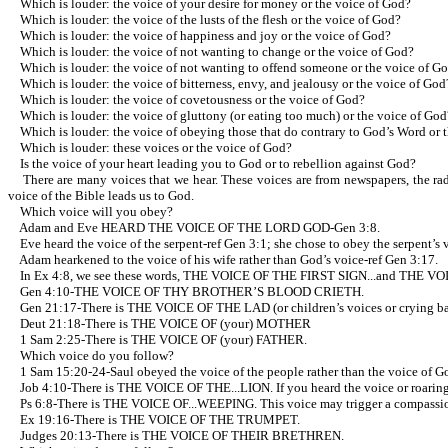
Which is louder: the voice of your desire for money or the voice of God?
Which is louder: the voice of the lusts of the flesh or the voice of God?
Which is louder: the voice of happiness and joy or the voice of God?
Which is louder: the voice of not wanting to change or the voice of God?
Which is louder: the voice of not wanting to offend someone or the voice of G
Which is louder: the voice of bitterness, envy, and jealousy or the voice of God
Which is louder: the voice of covetousness or the voice of God?
Which is louder: the voice of gluttony (or eating too much) or the voice of God
Which is louder: the voice of obeying those that do contrary to God’s Word or 
Which is louder: these voices or the voice of God?
Is the voice of your heart leading you to God or to rebellion against God?
There are many voices that we hear. These voices are from newspapers, the radio
voice of the Bible leads us to God.
Which voice will you obey?
Adam and Eve HEARD THE VOICE OF THE LORD GOD-Gen 3:8.
Eve heard the voice of the serpent-ref Gen 3:1; she chose to obey the serpent’s v
Adam hearkened to the voice of his wife rather than God’s voice-ref Gen 3:17.
In Ex 4:8, we see these words, THE VOICE OF THE FIRST SIGN...and THE VO
Gen 4:10-THE VOICE OF THY BROTHER’S BLOOD CRIETH.
Gen 21:17-There is THE VOICE OF THE LAD (or children’s voices or crying ba
Deut 21:18-There is THE VOICE OF (your) MOTHER
1 Sam 2:25-There is THE VOICE OF (your) FATHER.
Which voice do you follow?
1 Sam 15:20-24-Saul obeyed the voice of the people rather than the voice of
Job 4:10-There is THE VOICE OF THE...LION. If you heard the voice or roaring 
Ps 6:8-There is THE VOICE OF...WEEPING. This voice may trigger a compassio
Ex 19:16-There is THE VOICE OF THE TRUMPET.
Judges 20:13-There is THE VOICE OF THEIR BRETHREN.