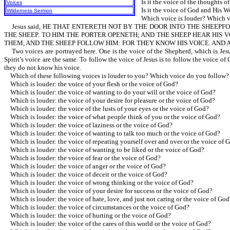
Is it the voice of the thoughts of
Voices
Is it the voice of God and His W
Wilderness Sermon
Which voice is louder? Which v
Jesus said, HE THAT ENTERETH NOT BY THE DOOR INTO THE SHEEPFO
THE SHEEP. TO HIM THE PORTER OPENETH; AND THE SHEEP HEAR HIS
THEM, AND THE SHEEP FOLLOW HIM: FOR THEY KNOW HIS VOICE. AND 
Two voices are portrayed here. One is the voice of the Shepherd, which is Jesus
Spirit’s voice are the same. To follow the voice of Jesus is to follow the voice 
they do not know his voice.
Which of these following voices is louder to you? Which voice do you follow?
Which is louder: the voice of your flesh or the voice of God?
Which is louder: the voice of wanting to do your will or the voice of God?
Which is louder: the voice of your desire for pleasure or the voice of God?
Which is louder: the voice of the lusts of your eyes or the voice of God?
Which is louder: the voice of what people think of you or the voice of God?
Which is louder: the voice of laziness or the voice of God?
Which is louder: the voice of wanting to talk too much or the voice of God?
Which is louder: the voice of repeating yourself over and over or the voice of 
Which is louder: the voice of wanting to be liked or the voice of God?
Which is louder: the voice of fear or the voice of God?
Which is louder: the voice of anger or the voice of God?
Which is louder: the voice of deceit or the voice of God?
Which is louder: the voice of wrong thinking or the voice of God?
Which is louder: the voice of your desire for success or the voice of God?
Which is louder: the voice of hate, love, and just not caring or the voice of God
Which is louder: the voice of circumstances or the voice of God?
Which is louder: the voice of hurting or the voice of God?
Which is louder: the voice of the cares of this world or the voice of God?