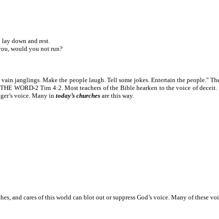
 lay down and rest.
ou, would you not run?
nd vain janglings. Make the people laugh. Tell some jokes. Entertain the people." T
HE WORD-2 Tim 4:2. Most teachers of the Bible hearken to the voice of deceit. T
nger’s voice. Many in
today’s churches
are this way.
ches, and cares of this world can blot out or suppress God’s voice. Many of these vo