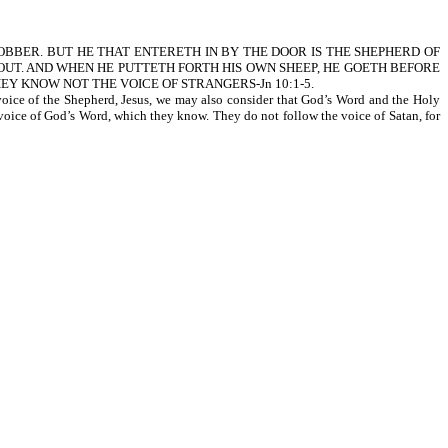
ROBBER. BUT HE THAT ENTERETH IN BY THE DOOR IS THE SHEPHERD OF
OUT. AND WHEN HE PUTTETH FORTH HIS OWN SHEEP, HE GOETH BEFORE
EY KNOW NOT THE VOICE OF STRANGERS-Jn 10:1-5.
 voice of the Shepherd, Jesus, we may also consider that God’s Word and the Holy
e voice of God’s Word, which they know. They do not follow the voice of Satan, for