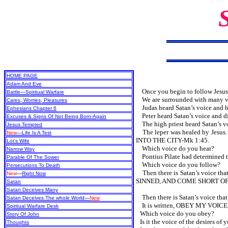
HOME PAGE
Adam And Eve
Once you begin to follow Jesus, 
Battle—Spiritual Warfare
We are surrounded with many voic
Cares, Worries, Pleasures
Judas heard Satan’s voice and be
Ephesians Chapter 6
Peter heard Satan’s voice and did
Excuses & Signs Of Not Being Born-Again
The high priest heard Satan’s vo
Jesus Tempted
The leper was healed by Jesus.
New
—Life Is A Test
INTO THE CITY-Mk 1:45.
Lot's Wife
Which voice do you hear?
Narrow Way
Pontius Pilate had determined to 
Parable Of The Sower
Which voice do you follow?
Persecutions To Death
Then there is Satan’s voice that 
New
—
Right Now
SINNED, AND COME SHORT OF THE 
Satan
Satan Deceives Many
Then there is Satan’s voice that l
Satan Deceives The whole World—
New
It is written, OBEY MY VOICE
Spiritual Warfare Desk
Which voice do you obey?
Story Of John
Is it the voice of the desires of y
Thoughts