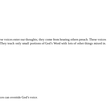
hese voices enter our thoughts; they come from hearing others preach. These voices
hey teach only small portions of God’s Word with lots of other things mixed in.
ices can override God’s voice.