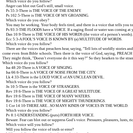
Which voice do you follow?
Anger can blot out God’s still, small voice.
Ps 55:3-There is THE VOICE OF THE ENEMY.
Ps 102:5-There is THE VOICE OF MY GROANING.
Which voice do you obey?
You may be working. Your body feels tired, and there is a voice that tells you to
Ps 93:3-THE FLOODS have a VOICE. If a raging flood or water was coming at y
Dan 10:9-There is THE VOICE OF HIS WORDS (the voice of a person’s words).
Ecc 5:3-A FOOL’S VOICE IS KNOWN BY (a) MULTITUDE OF WORDS.
Which voice do you follow?
There are the voices that preachers hear, saying, "Tell lots of worldly stories a
come even from Bible schools. Then there is the voice of God, saying, PREACH T
They might think, "Doesn’t everyone do it this way?" So they hearken to the stra
Which voice do you follow?
Isa 48:20-There is A VOICE OF SINGING.
Isa 66:6-There is A VOICE OF NOISE FROM THE CITY.
Lk 4:33-There is the LOUD VOICE of AN UNCLEAN DEVIL.
Which voice do you follow?
Jn 10:5-There is the VOICE OF STRANGERS.
Rev 19:6-There is THE VOICE OF A GREAT MULTITUDE.
Rev 19:6-There is THE VOICE OF MANY WATERS.
Rev 19:6-There is THE VOICE OF MIGHTY THUNDERINGS.
1 Cor 14:10-THERE ARE...SO MANY KINDS OF VOICES IN THE WORLD.
Which voice do you follow?
Pv 8:1-UNDERSTANDING (puts) FORTH HER VOICE.
Beware. Fear can blot out or suppress God’s voice. Pressures, pleasures, lusts, ri
Which voice will you follow?
Will you follow the voice of truth or error?