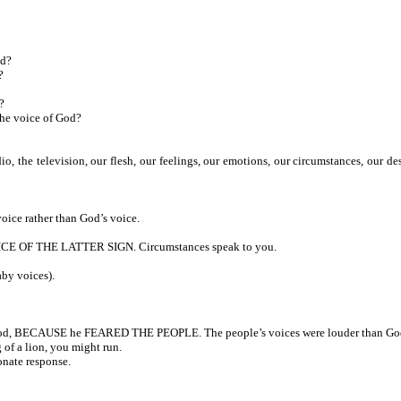
od?
?
?
the voice of God?
, the television, our flesh, our feelings, our emotions, our circumstances, our d
oice rather than God’s voice.
ICE OF THE LATTER SIGN. Circumstances speak to you.
by voices).
 God, BECAUSE he FEARED THE PEOPLE. The people’s voices were louder than God
of a lion, you might run.
nate response.