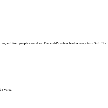
esires, and from people around us. The world’s voices lead us away from God. The
’s voice.