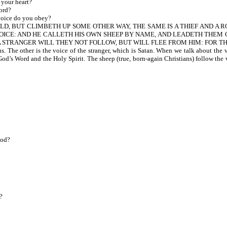
 your heart?
ord?
oice do you obey?
LD, BUT CLIMBETH UP SOME OTHER WAY, THE SAME IS A THIEF AND A 
 VOICE: AND HE CALLETH HIS OWN SHEEP BY NAME, AND LEADETH THEM 
A STRANGER WILL THEY NOT FOLLOW, BUT WILL FLEE FROM HIM: FOR TH
. The other is the voice of the stranger, which is Satan. When we talk about the
of God’s Word and the Holy Spirit. The sheep (true, born-again Christians) follow th
God?
?