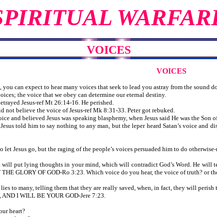
SPIRITUAL WARFAR
VOICES
VOICES
you can expect to hear many voices that seek to lead you astray from the sound doc
es; the voice that we obey can determine our eternal destiny.
trayed Jesus-ref Mt 26:14-16. He perished.
 not believe the voice of Jesus-ref Mk 8:31-33. Peter got rebuked.
ice and believed Jesus was speaking blasphemy, when Jesus said He was the Son of 
 Jesus told him to say nothing to any man, but the leper heard Satan’s voice 
let Jesus go, but the raging of the people’s voices persuaded him to do otherwise-
will put lying thoughts in your mind, which will contradict God’s Word. He will te
GLORY OF GOD-Ro 3:23. Which voice do you hear, the voice of truth? or the 
ies to many, telling them that they are really saved, when, in fact, they will perish 
, AND I WILL BE YOUR GOD-Jere 7:23.
our heart?