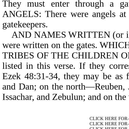
They must enter through a
ANGELS: There were angels at th
gatekeepers.
AND NAMES WRITTEN (or insc
were written on the gates. 
TRIBES OF THE CHILDREN OF I
listed in this verse. If they cor
Ezek 48:31-34, they may be as f
and Dan; on the north—Reuben, 
Issachar, and Zebulun; and on th
CLICK HERE FO
CLICK HERE FO
CLICK HERE FO