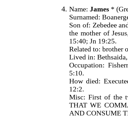
Name:
James
* (Gre
Surnamed: Boanerges
Son of: Zebedee and
the mother of Jesu
15:40; Jn 19:25.
Related to: brother 
Lived in: Bethsaida
Occupation: Fisher
5:10.
How died: Execute
12:2.
Misc: First of the
THAT WE COMM
AND CONSUME TH