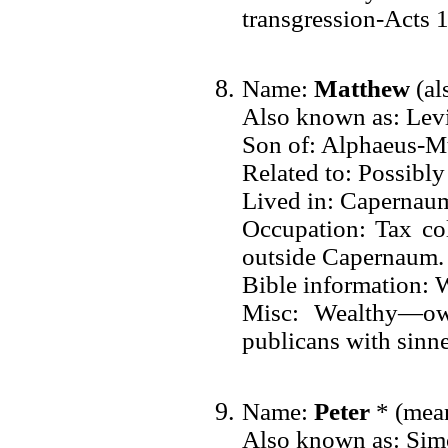
transgression-Acts 
Name:
Matthew
(al
Also known as: Lev
Son of: Alphaeus-M
Related to: Possibly
Lived in: Capernau
Occupation: Tax co
outside Capernaum.
Bible information: 
Misc: Wealthy—ow
publicans with sinne
Name:
Peter
* (mean
Also known as: Sim