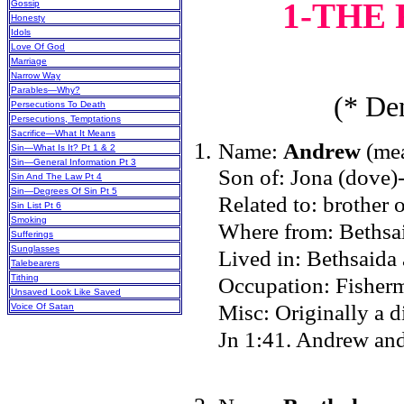
1-THE
Gossip
Honesty
Idols
Love Of God
Marriage
Narrow Way
Parables—Why?
(* Den
Persecutions To Death
Persecutions, Temptations
Sacrifice—What It Means
Name:
Andrew
(mea
Sin—What Is It? Pt 1 & 2
Sin—General Information Pt 3
Son of: Jona (dove)
Sin And The Law Pt 4
Sin—Degrees Of Sin Pt 5
Related to: brother o
Sin List Pt 6
Smoking
Where from: Bethsai
Sufferings
Sunglasses
Lived in: Bethsaid
Talebearers
Tithing
Occupation: Fisher
Unsaved Look Like Saved
Misc: Originally a d
Voice Of Satan
Jn 1:41. Andrew and