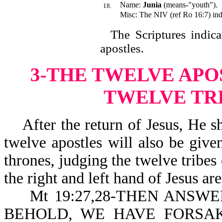
Name:
Junia
(means-"youth").
18.
Misc: The NIV (ref Ro 16:7) indi
The Scriptures indicate
apostle
3-THE TWELVE APO
TWELVE TRI
After the return of Jesus, He sha
twelve apostles will also be giv
thrones, judging the twelve tribes 
the right and left hand of Jesus ar
Mt 19:27,28-THEN ANSWE
BEHOLD, WE HAVE FORSA