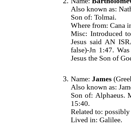
Name:
Bartholome
Also known as: Nath
Son of: Tolmai.
Where from: Cana in
Misc: Introduced to
Jesus said AN IS
false)-Jn 1:47. Was
Jesus the Son of God
Name:
James
(Greek
Also known as: Jame
Son of: Alphaeu
15:40.
Related to: possibly
Lived in: Galilee.