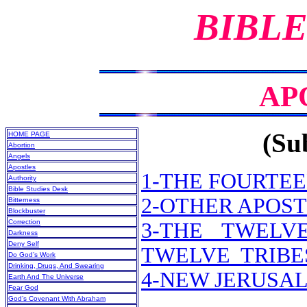
BIBLE
AP
(Sub
HOME PAGE
Abortion
Angels
Apostles
1-THE FOURTE
Authority
Bible Studies Desk
2-OTHER APOST
Bitterness
Blockbuster
Correction
3-THE TWELV
Darkness
Deny Self
TWELVE TRIBES
Do God’s Work
Drinking, Drugs, And Swearing
4-NEW JERUSA
Earth And The Universe
Fear God
God’s Covenant With Abraham