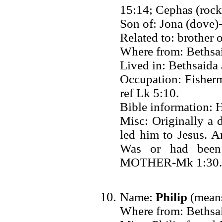
15:14; Cephas (rock)
Son of: Jona (dove)
Related to: brother 
Where from: Bethsai
Lived in: Bethsaid
Occupation: Fisher
ref Lk 5:10.
Bible information: H
Misc: Originally a 
led him to Jesus. 
Was or had been
MOTHER-Mk 1:30.
Name:
Philip
(means
Where from: Bethsai