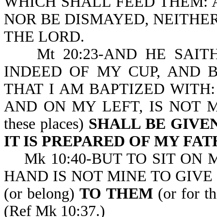
WHICH SHALL FEED THEM: 
NOR BE DISMAYED, NEITHER
THE LORD.
Mt 20:23-AND HE SAITH
INDEED OF MY CUP, AND 
THAT I AM BAPTIZED WITH:
AND ON MY LEFT, IS NOT MI
these places)
SHALL BE GIVE
IT IS PREPARED OF MY FA
Mk 10:40-BUT TO SIT ON 
HAND IS NOT MINE TO GIVE (o
(or belong)
TO THEM
(or for th
(Ref Mk 10:37.)