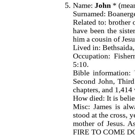
Name:
John
* (mean
Surnamed: Boanerges
Related to: brother
have been the sist
him a cousin of Jes
Lived in: Bethsaida
Occupation: Fisher
5:10.
Bible information:
Second John, Third 
chapters, and 1,414 
How died: It is beli
Misc: James is alw
stood at the cross, y
mother of Jesus
FIRE TO COME 