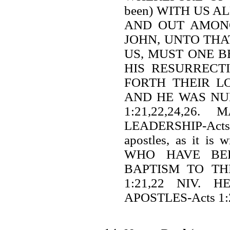
been) WITH US A
AND OUT AMONG
JOHN, UNTO THA
US, MUST ONE B
HIS RESURRECT
FORTH THEIR L
AND HE WAS NU
1:21,22,24,2
LEADERSHIP-Acts 
apostles, as it 
WHO HAVE BEE
BAPTISM TO TH
1:21,22 NIV.
APOSTLES-Acts 1: