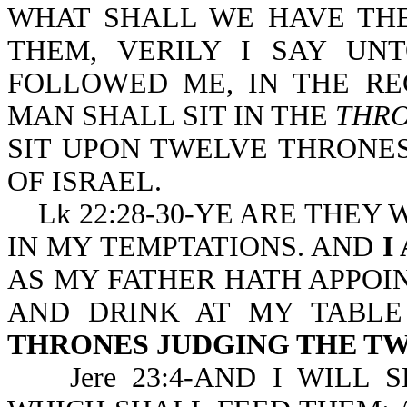
WHAT SHALL WE HAVE THE
THEM, VERILY I SAY UN
FOLLOWED ME, IN THE R
MAN SHALL SIT IN THE
THRO
SIT UPON TWELVE THRONE
OF ISRAEL.
Lk 22:28-30-YE ARE THEY
IN MY TEMPTATIONS. AND
I
AS MY FATHER HATH APPOI
AND DRINK AT MY TABL
THRONES JUDGING THE TW
Jere 23:4-AND I WILL 