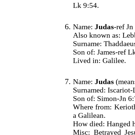
Lk 9:54.
Name:
Judas
-ref Jn
Also known as: Leb
Surname: Thaddaeus
Son of: James-ref L
Lived in: Galilee.
Name:
Judas
(means
Surnamed: Iscariot-
Son of: Simon-Jn 6:
Where from: Keriot
a Galilean.
How died: Hanged h
Misc: Betrayed Jesu