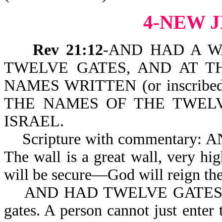
4-NEW 
Rev 21:12
-AND HAD A W
TWELVE GATES, AND AT T
NAMES WRITTEN (or inscribe
THE NAMES OF THE TWELV
ISRAEL.
Scripture with commentary:
The wall is a great wall, very hig
will be secure—God will reign the
AND HAD TWELVE GATES: The 
gates. A person cannot just enter 