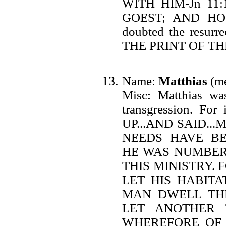
WITH HIM-Jn 1
GOEST; AND HO
doubted the resurre
THE PRINT OF THE
Name:
Matthias
(me
Misc: Matthias was
transgression. F
UP...AND SAID.
NEEDS HAVE BEE
HE WAS NUMBER
THIS MINISTRY. 
LET HIS HABITA
MAN DWELL THER
LET ANOTHER TAK
WHEREFORE OF 