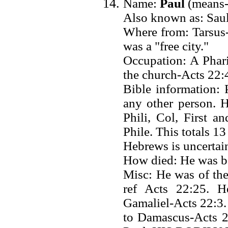
Name:
Paul
(means-"
Also known as: Saul
Where from: Tarsus-
was a "free city."
Occupation: A Phari
the church-Acts 22:4
Bible information:
any other person. 
Phili, Col, First 
Phile. This totals 1
Hebrews is uncertain
How died: He was b
Misc: He was of the
ref Acts 22:25. H
Gamaliel-Acts 22:3
to Damascus-Acts 2