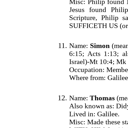
Misc: Philip found 
Jesus found Phil
Scripture, Phil
SUFFICETH US (or w
Name:
Simon
(means
6:15; Acts 1:13; al
Israel)-Mt 10:4; Mk
Occupation: Member 
Where from: Galilee
Name:
Thomas
(mea
Also known as: Did
Lived in: Galilee.
Misc: Made these