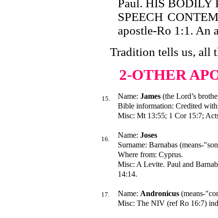
Paul. HIS BODILY
SPEECH CONTEMPTI
apostle-Ro 1:1. An a
Tradition tells us, all 
2-OTHER AP
Name:
James
(the Lord’s brothe
15.
Bible information: Credited with 
Misc: Mt 13:55; 1 Cor 15:7; Acts
Name:
Joses
16.
Surname: Barnabas (means-"son 
Where from: Cyprus.
Misc: A Levite. Paul and Barnaba
14:14.
Name:
Andronicus
(means-"con
17.
Misc: The NIV (ref Ro 16:7) indi