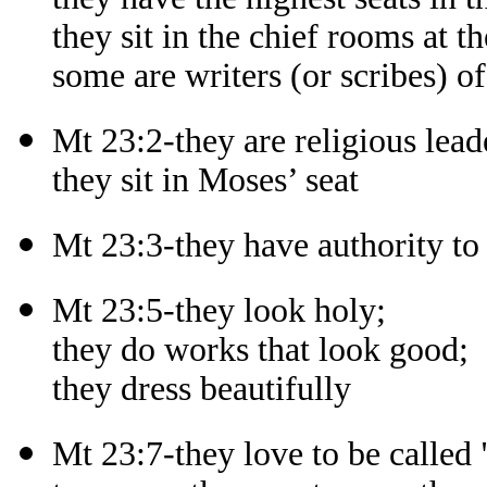
they sit in the chief rooms at th
some are writers (or scribes) of
Mt 23:2-they are religious lead
they sit in Moses’ seat
Mt 23:3-they have authority t
Mt 23:5-they look holy;
they do works that look good;
they dress beautifully
Mt 23:7-they love to be called 