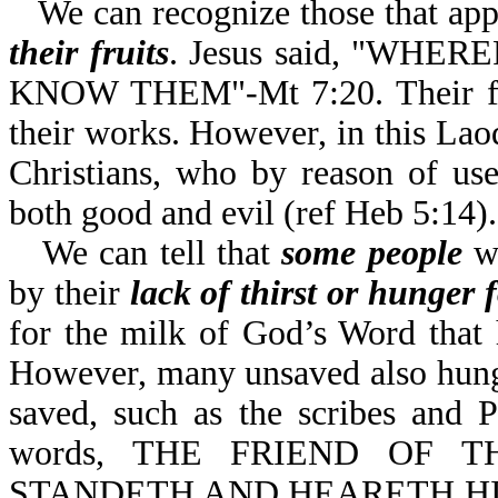
We can recognize those that app
their fruits
. Jesus said, "WH
KNOW THEM"-Mt 7:20. Their fruit
their works. However, in this Laod
Christians, who by reason of use
both good and evil (ref Heb 5:14).
We can tell that
some people
wh
by their
lack of thirst or hunger
for the milk of God’s Word that
However, many unsaved also hunge
saved, such as the scribes and 
words, THE FRIEND OF T
STANDETH AND HEARETH HI