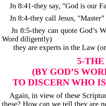
Jn 8:41-they say, "God is our Fa
Jn 8:4-they call Jesus, "Master"
Jn 8:5-they can quote God’s Wo
Word diligently)
they are experts in the Law (or
5-THE
(BY GOD’S WORD
TO DISCERN WHO IS
Again, in view of these Scriptur
these? How can we tell they are n