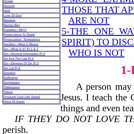
Gossip
Honesty
THOSE THAT AP
Idols
Love Of God
ARE NOT
Marriage
Narrow Way
5-THE ONE WA
Parables—Why?
Persecutions To Death
SPIRIT) TO DI
Persecutions, Temptations
Sacrifice—What It Means
Sin—What Is It? Pt 1 & 2
WHO IS NOT
Sin—General Information Pt 3
Sin And The Law Pt 4
Sin—Degrees Of Sin Pt 5
1
Sin List Pt 6
Smoking
Sufferings
Sunglasses
A person may say
Talebearers
Tithing
Jesus. I teach the
Unsaved Look Like Saved
Voice Of Satan
things and even te
IF THEY DO NOT LOVE T
perish.