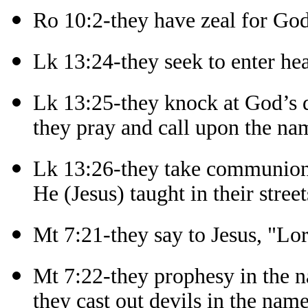
Ro 10:2-they have zeal for Go
Lk 13:24-they seek to enter he
Lk 13:25-they knock at God’s 
they pray and call upon the na
Lk 13:26-they take communion
He (Jesus) taught in their street
Mt 7:21-they say to Jesus, "Lo
Mt 7:22-they prophesy in the n
they cast out devils in the name