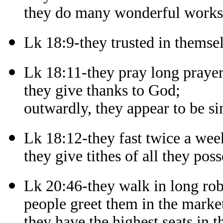
they do many wonderful works i
Lk 18:9-they trusted in themsel
Lk 18:11-they pray long prayer
they give thanks to God;
outwardly, they appear to be si
Lk 18:12-they fast twice a wee
they give tithes of all they poss
Lk 20:46-they walk in long rob
people greet them in the market
they have the highest seats in 