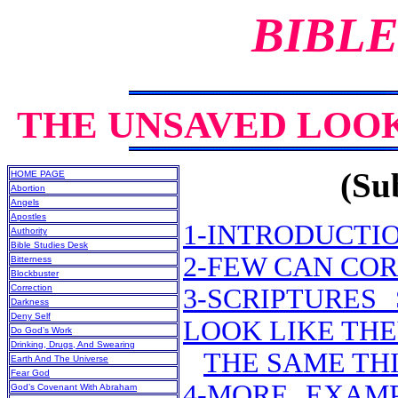
BIBLE
THE UNSAVED LOOK
(Sub
HOME PAGE
Abortion
Angels
Apostles
1-INTRODUCTI
Authority
Bible Studies Desk
2-FEW CAN CO
Bitterness
Blockbuster
Correction
3-SCRIPTURE
Darkness
Deny Self
LOOK LIKE THE
Do God’s Work
Drinking, Drugs, And Swearing
THE SAME THI
Earth And The Universe
Fear God
4-MORE EXAMP
God’s Covenant With Abraham