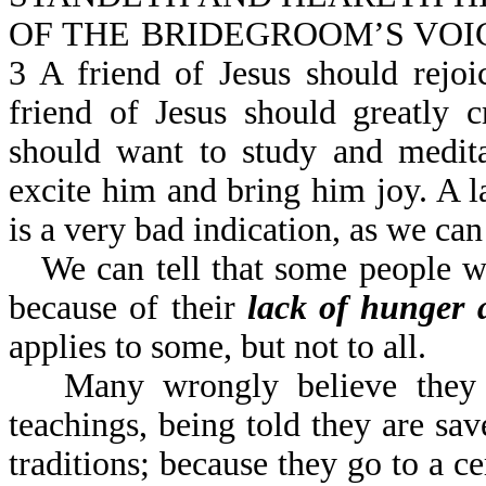
OF THE BRIDEGROOM’S VOICE (o
3 A friend of Jesus should rejo
friend of Jesus should greatly
should want to study and medit
excite him and bring him joy. A l
is a very bad indication, as we c
We can tell that some people w
because of their
lack of hunger a
applies to some, but not to all.
Many wrongly believe they 
teachings, being told they are sa
traditions; because they go to a ce