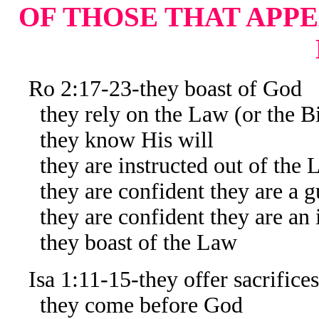
OF THOSE THAT APPE
Ro 2:17-23-they boast of God
they rely on the Law (or the Bi
they know His will
they are instructed out of the 
they are confident they are a gu
they are confident they are an in
they boast of the Law
Isa 1:11-15-they offer sacrifices
they come before God