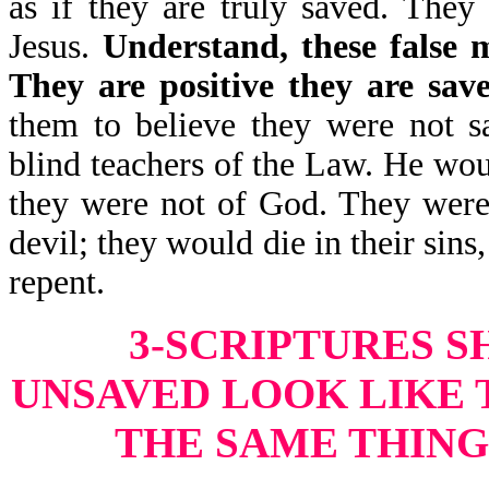
as if they are truly saved. They
Jesus.
Understand, these false m
They are positive they are sav
them to believe they were not s
blind teachers of the Law. He wou
they were not of God. They were 
devil; they would die in their sins
repent.
3-SCRIPTURES 
UNSAVED LOOK LIKE 
THE SAME THING