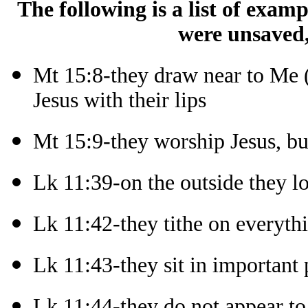
The following is a list of exam
were unsaved,
Mt 15:8-they draw near to Me (
Jesus with their lips
Mt 15:9-they worship Jesus, bu
Lk 11:39-on the outside they l
Lk 11:42-they tithe on everyth
Lk 11:43-they sit in important 
Lk 11:44-they do not appear to