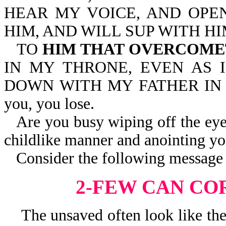
HEAR MY VOICE, AND OPEN
HIM, AND WILL SUP WITH HI
TO
HIM THAT OVERCOM
IN MY THRONE, EVEN AS 
DOWN WITH MY FATHER IN HIS
you, you lose.
Are you busy wiping off the eye
childlike manner and anointing yo
Consider the following message 
2-FEW CAN CO
The unsaved often look like they