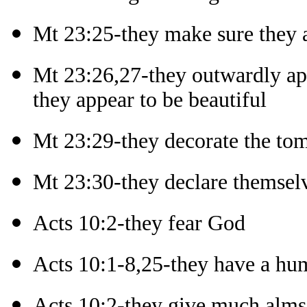
Mt 23:25-they make sure they 
Mt 23:26,27-they outwardly ap
they appear to be beautiful
Mt 23:29-they decorate the tom
Mt 23:30-they declare themselv
Acts 10:2-they fear God
Acts 10:1-8,25-they have a hum
Acts 10:2-they give much alm