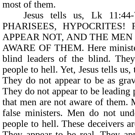
most of them.
Jesus tells us, Lk 1
PHARISEES, HYPOCRITES!
APPEAR NOT, AND THE MEN
AWARE OF THEM. Here ministers 
blind leaders of the blind. The
people to hell. Yet, Jesus tells 
They do not appear to be as grav
They do not appear to be leading pe
that men are not aware of them. 
false ministers. Men do not und
people to hell. These deceivers are
They appear to be real. They app