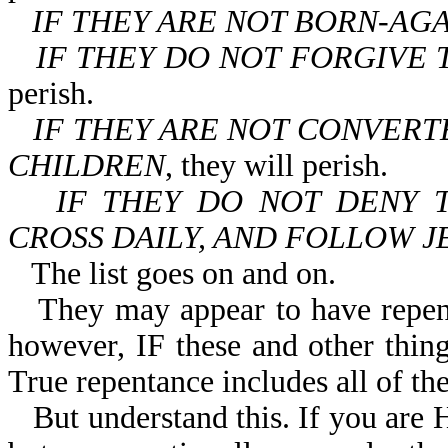
IF THEY ARE NOT BORN-AG
IF THEY DO NOT FORGIVE 
perish.
IF THEY ARE NOT CONVERT
CHILDREN
, they will perish.
IF THEY DO NOT DENY 
CROSS DAILY, AND FOLLOW J
The list goes on and on.
They may appear to have repen
however, IF these and other things
True repentance includes all of the
But understand this. If you ar