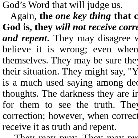
God’s Word that will judge us.
Again,
the
one key thing
that c
God is, they
will not receive corr
and repent
.
They may disagree w
believe it is wrong; even when 
themselves. They may be sure they 
their situation. They might say, "
is a much used saying among dec
thoughts. The darkness they are in
for them to see the truth. Th
correction; however, when correct
receive it as truth and repent.
They may pray. They may pr