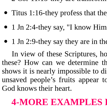
Titus 1:16-they profess that t
1 Jn 2:4-they say, "I know Him
1 Jn 2:9-they say they are in th
In view of these Scriptures, 
these? How can we determine th
shows it is nearly impossible to 
unsaved people’s fruits appear 
God knows their heart.
4-MORE EXAMPLES 