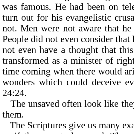
was famous. He had been on tel
turn out for his evangelistic cru
not. Men were not aware that he 
People did not even consider that 
not even have a thought that th
transformed as a minister of righ
time coming when there would ari
wonders which could deceive eve
24:24.
The unsaved often look like the
them.
The Scriptures give us many ex