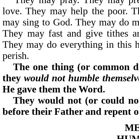
love. They may help the poor. 
may sing to God. They may do ma
They may fast and give tithes a
They may do everything in this hug
perish.
The one thing (or common de
they
would not humble themselve
He gave them the Word.
They would not (or could not
before their Father and repent o
ME
HUM