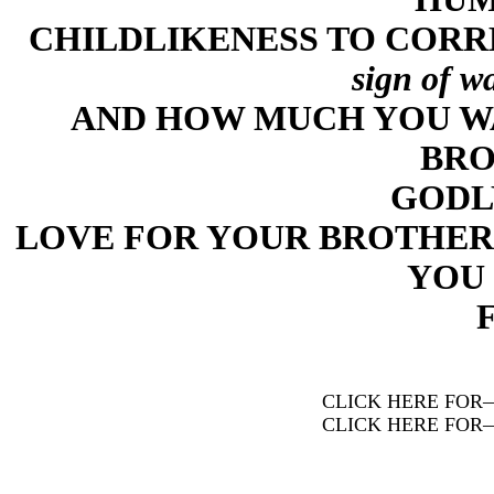
CHILDLIKENESS TO CORR
sign of w
AND HOW MUCH YOU W
BRO
GODL
LOVE FOR YOUR BROTHER
YOU 
CLICK HERE FOR
CLICK HERE FOR