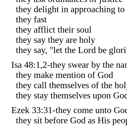
they delight in approaching to
they fast
they afflict their soul
they say they are holy
they say, "let the Lord be glorif
Isa 48:1,2-they swear by the na
they make mention of God
they call themselves of the hol
they stay themselves upon Go
Ezek 33:31-they come unto Go
they sit before God as His peo