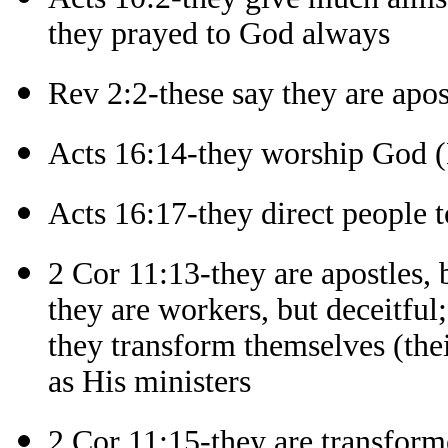
they prayed to God always
Rev 2:2-these say they are apos
Acts 16:14-they worship God 
Acts 16:17-they direct people 
2 Cor 11:13-they are apostles, b
they are workers, but deceitful;
they transform themselves (thei
as His ministers
2 Cor 11:15-they are transforme