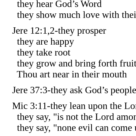
they hear God’s Word
they show much love with thei
Jere 12:1,2-they prosper
they are happy
they take root
they grow and bring forth frui
Thou art near in their mouth
Jere 37:3-they ask God’s people 
Mic 3:11-they lean upon the Lo
they say, "is not the Lord amo
they say, "none evil can come 