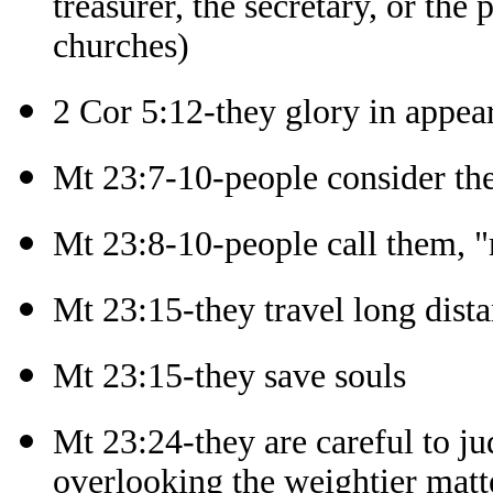
treasurer, the secretary, or the
churches)
2 Cor 5:12-they glory in appea
Mt 23:7-10-people consider th
Mt 23:8-10-people call them, "m
Mt 23:15-they travel long dista
Mt 23:15-they save souls
Mt 23:24-they are careful to ju
overlooking the weightier matt