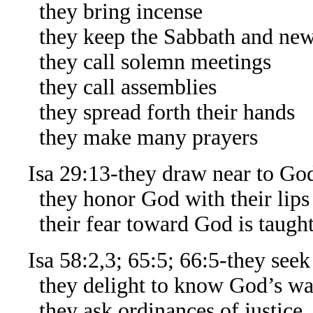
they bring incense
they keep the Sabbath and ne
they call solemn meetings
they call assemblies
they spread forth their hands
they make many prayers
Isa 29:13-they draw near to God
they honor God with their lips
their fear toward God is taught
Isa 58:2,3; 65:5; 66:5-they seek
they delight to know God’s ways,
they ask ordinances of justice