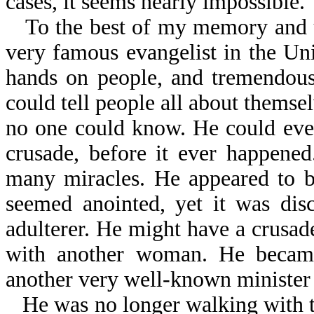
cases, it seems nearly impossible.
To the best of my memory and u
very famous evangelist in the Uni
hands on people, and tremendous
could tell people all about themse
no one could know. He could even 
crusade, before it ever happene
many miracles. He appeared to b
seemed anointed, yet it was dis
adulterer. He might have a crusade
with another woman. He became
another very well-known minister 
He was no longer walking with t