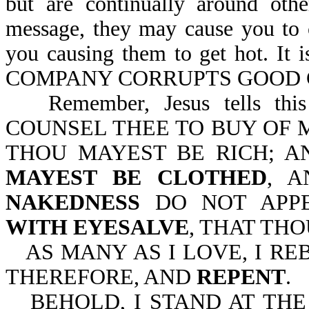
but are continually around oth
message, they may cause you to 
you causing them to get hot. 
COMPANY CORRUPTS GOOD CH
Remember, Jesus tells thi
COUNSEL THEE TO BUY OF M
THOU MAYEST BE RICH; A
MAYEST BE CLOTHED
, 
NAKEDNESS
DO NOT APP
WITH EYESALVE
, THAT TH
AS MANY AS I LOVE, I R
THEREFORE, AND
REPENT
.
BEHOLD, I STAND AT TH