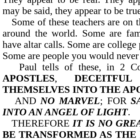
may be said, they appear to be true
Some of these teachers are on 
around the world. Some are famo
have altar calls. Some are college 
Some are people you would never 
Paul tells of these, in 
APOSTLES
,
DECEITFU
THEMSELVES INTO THE AP
AND
NO MARVEL
; FOR
S
INTO AN ANGEL OF LIGHT
.
THEREFORE
IT IS NO GRE
BE TRANSFORMED AS THE 