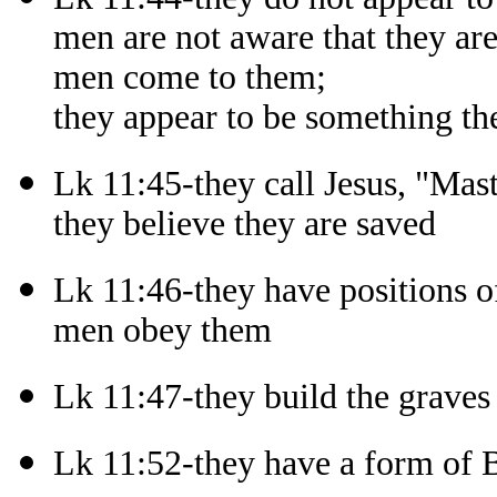
men are not aware that they ar
men come to them;
they appear to be something th
Lk 11:45-they call Jesus, "Mast
they believe they are saved
Lk 11:46-they have positions of
men obey them
Lk 11:47-they build the graves
Lk 11:52-they have a form of B