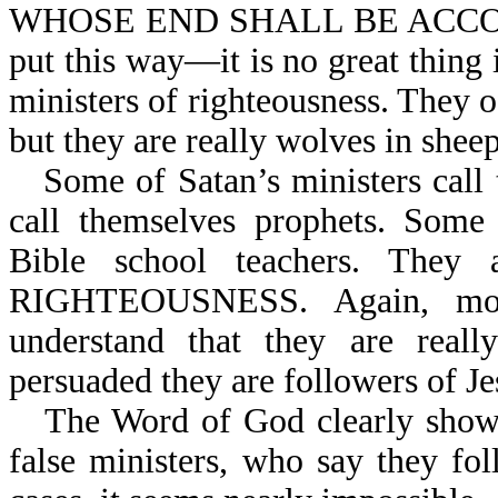
WHOSE END SHALL BE ACCOR
put this way—it is no great thing i
ministers of righteousness. They of
but they are really wolves in sheep
Some of Satan’s ministers ca
call themselves prophets. Some 
Bible school teachers. The
RIGHTEOUSNESS. Again, most
understand that they are reall
persuaded they are followers of Je
The Word of God clearly shows t
false ministers, who say they fo