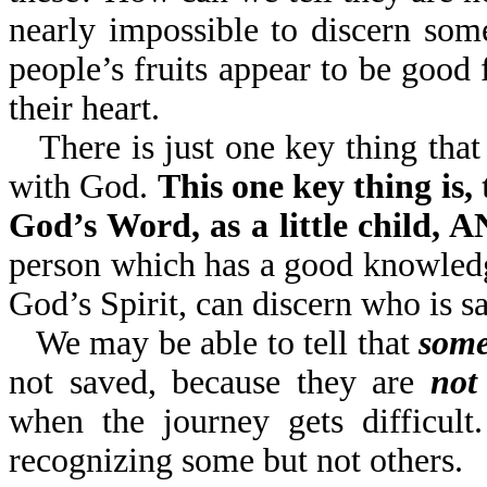
nearly impossible to discern so
people’s fruits appear to be go
their heart.
There is just one key thing that
with God.
This one key thing is,
God’s Word, as a little child
person which has a good knowledg
God’s Spirit, can discern who is s
We may be able to tell that
some
not saved, because they are
not
when the journey gets difficult
recognizing some but not others.