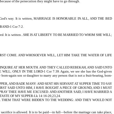
s, because of the persecution they might have to go through.
o it God's way. It is written, MARRIAGE IS HONORABLE IN ALL, AND THE BED
SBAND-1 Cor 7:2.
onsidered. It is written...SHE IS AT LIBERTY TO BE MARRIED TO WHOM SHE WILL;
 ATHIRST COME. AND WHOSOEVER WILL, LET HIM TAKE THE WATER OF LIFE
AMSEL, AND INQUIRE AT HER MOUTH. AND THEY CALLED REBEKAH, AND SAID UNTO
ILL; ONLY IN THE LORD-1 Cor 7:39. Again, we see she has the God-given
born-again son or daughter to marry any person that is not a fruit-bearing, born-
GREAT SUPPER, AND BADE MANY: AND SENT HIS SERVANT AT SUPPER TIME TO SAY
ST SAID UNTO HIM, I HAVE BOUGHT A PIECE OF GROUND, AND I MUST
I PRAY THEE HAVE ME EXCUSED. AND ANOTHER SAID, I HAVE MARRIED A
ASTE OF MY SUPPER-Lk 14:16-20,23,24.
ALL THEM THAT WERE BIDDEN TO THE WEDDING: AND THEY WOULD NOT
sacrifice is allowed. It is to be paid—in full—before the marriage can take place,