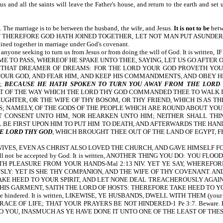
esus and all the saints will leave the Father's house, and return to the earth 
. The marriage is to be between the husband, the wife, and Jesus.
It is not to be
betw
tten, WHAT THEREFORE GOD HATH JOINED TOGETHER, LET NOT MAN PUT ASUNDER-Mt 1
ined together in marriage under God's covenant.
nce from anyone seeking to turn us from Jesus or from doing the will of God. I
ME TO PASS, WHEREOF HE SPAKE UNTO THEE, SAYING, LET US GO AFTER
R THAT DREAMER OF DREAMS: FOR THE LORD YOUR GOD PROVETH YOU
OUR GOD, AND FEAR HIM, AND KEEP HIS COMMANDMENTS, AND OBEY HIS
H;
BECAUSE HE HATH SPOKEN TO TURN YOU AWAY FROM THE LORD
 OF THE WAY WHICH THE LORD THY GOD COMMANDED THEE TO WALK IN.
UGHTER, OR THE WIFE OF THY BOSOM, OR THY FRIEND, WHICH IS AS TH
; NAMELY, OF THE GODS OF THE PEOPLE WHICH ARE ROUND ABOUT YOU, 
 CONSENT UNTO HIM, NOR HEARKEN UNTO HIM; NEITHER SHALL THINE
 BE FIRST UPON HIM TO PUT HIM TO DEATH, AND AFTERWARDS THE HAND
E LORD THY GOD
, WHICH BROUGHT THEE OUT OF THE LAND OF EGYPT, F
R WIVES, EVEN AS CHRIST ALSO LOVED THE CHURCH, AND GAVE HIMSELF FOR
ngs will not be accepted by God. It is written, ANOTHER THING YOU DO: 
TH PLEASURE FROM YOUR HANDS-Mal 2:13 NIV. YET YE SAY, WHEREFO
: YET IS SHE THY COMPANION, AND THE WIFE OF THY COVENANT. AND 
E HEED TO YOUR SPIRIT, AND LET NONE DEAL TREACHEROUSLY AGAINST
IS GARMENT, SAITH THE LORD OF HOSTS: THEREFORE TAKE HEED TO YOU
yers can be hindered. It is written, LIKEWISE, YE HUSBANDS, DWELL WITH T
IFE; THAT YOUR PRAYERS BE NOT HINDERED-1 Pe 3:7. Beware. How a person tr
 YOU, INASMUCH AS YE HAVE DONE IT UNTO ONE OF THE LEAST OF THES