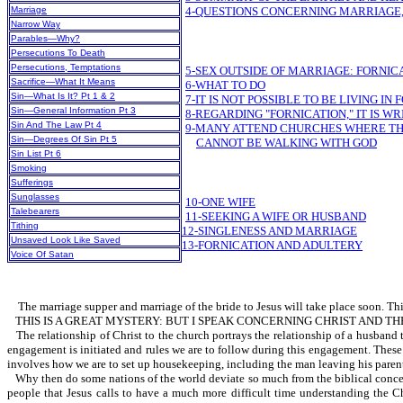
Marriage
4-QUESTIONS CONCERNING MARRIAGE,
Narrow Way
Parables—Why?
Persecutions To Death
Persecutions, Temptations
5-SEX OUTSIDE OF MARRIAGE: FORNIC
Sacrifice—What It Means
6-WHAT TO DO
Sin—What Is It? Pt 1 & 2
7-IT IS NOT POSSIBLE TO BE LIVING I
Sin—General Information Pt 3
8-REGARDING "FORNICATION," IT IS W
Sin And The Law Pt 4
9-MANY ATTEND CHURCHES WHERE THE 
Sin—Degrees Of Sin Pt 5
CANNOT BE WALKING WITH GOD
Sin List Pt 6
Smoking
Sufferings
Sunglasses
10-ONE WIFE
Talebearers
11-SEEKING A WIFE OR HUSBAND
Tithing
12-SINGLENESS AND MARRIAGE
Unsaved Look Like Saved
13-FORNICATION AND ADULTERY
Voice Of Satan
The marriage supper and marriage of the bride to Jesus will take place soon. This 
THIS IS A GREAT MYSTERY: BUT I SPEAK CONCERNING CHRIST AND TH
The relationship of Christ to the church portrays the relationship of a husband
engagement is initiated and rules we are to follow during this engagement. These 
involves how we are to set up housekeeping, including the man leaving his parents.
Why then do some nations of the world deviate so much from the biblical concept 
people that Jesus calls to have a much more difficult time understanding the Ch