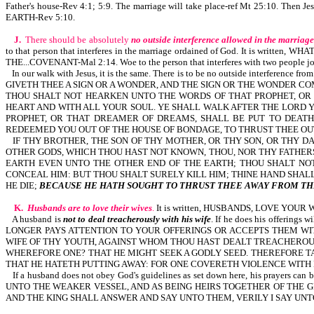
Father's house-Rev 4:1; 5:9. The marriage will take place-ref Mt 25:10. Then J
EARTH-Rev 5:10.
J.
There should be absolutely
no outside interference allowed in the marriage
to that person that interferes in the marriage ordained of God. It is wri
THE...COVENANT-Mal 2:14. Woe to the person that interferes with two people jo
In our walk with Jesus, it is the same. There is to be no outside interfere
GIVETH THEE A SIGN OR A WONDER, AND THE SIGN OR THE WONDER CO
THOU SHALT NOT HEARKEN UNTO THE WORDS OF THAT PROPHET, O
HEART AND WITH ALL YOUR SOUL. YE SHALL WALK AFTER THE LORD Y
PROPHET, OR THAT DREAMER OF DREAMS, SHALL BE PUT TO DEAT
REDEEMED YOU OUT OF THE HOUSE OF BONDAGE, TO THRUST THEE OUT
IF THY BROTHER, THE SON OF THY MOTHER, OR THY SON, OR THY DA
OTHER GODS, WHICH THOU HAST NOT KNOWN, THOU, NOR THY FATHERS
EARTH EVEN UNTO THE OTHER END OF THE EARTH; THOU SHALT NOT
CONCEAL HIM: BUT THOU SHALT SURELY KILL HIM; THINE HAND SHALL
HE DIE;
BECAUSE HE HATH SOUGHT TO THRUST THEE AWAY FROM TH
K.
Husbands are to love their wives
.
It is written, HUSBANDS, LOVE YOU
A husband is
not to deal treacherously with his wife
. If he does his offeri
LONGER PAYS ATTENTION TO YOUR OFFERINGS OR ACCEPTS THEM WI
WIFE OF THY YOUTH, AGAINST WHOM THOU HAST DEALT TREACHEROUSLY
WHEREFORE ONE? THAT HE MIGHT SEEK A GODLY SEED. THEREFORE TAK
THAT HE HATETH PUTTING AWAY: FOR ONE COVERETH VIOLENCE WITH H
If a husband does not obey God's guidelines as set down here, his pra
UNTO THE WEAKER VESSEL, AND AS BEING HEIRS TOGETHER OF THE GRACE OF L
AND THE KING SHALL ANSWER AND SAY UNTO THEM, VERILY I SAY UNTO