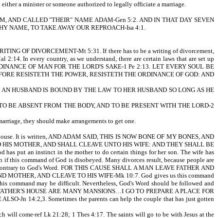
either a minister or someone authorized to legally officiate a marriage.
SSED THEM, AND CALLED "THEIR" NAME ADAM-Gen 5:2. AND IN THAT DAY SEVEN
Y NAME, TO TAKE AWAY OUR REPROACH-Isa 4:1.
 OF DIVORCEMENT-Mt 5:31. If there has to be a writing of divorcement,
. In every country, as we understand, there are certain laws that are set up
 EVERY ORDINANCE OF MAN FOR THE LORD'S SAKE-1 Pe 2:13. LET EVERY SOUL BE
FORE RESISTETH THE POWER, RESISTETH THE ORDINANCE OF GOD: AND
HATH AN HUSBAND IS BOUND BY THE LAW TO HER HUSBAND SO LONG AS HE
RATHER TO BE ABSENT FROM THE BODY, AND TO BE PRESENT WITH THE LORD-2
f marriage, they should make arrangements to get one.
r's house. It is written, AND ADAM SAID, THIS IS NOW BONE OF MY BONES, AND
HIS MOTHER, AND SHALL CLEAVE UNTO HIS WIFE: AND THEY SHALL BE
has put an instinct in the mother to do certain things for her son. The wife has
sh if this command of God is disobeyed. Many divorces result, because people are
ions run contrary to God's Word. FOR THIS CAUSE SHALL A MAN LEAVE FATHER AND
MOTHER, AND CLEAVE TO HIS WIFE-Mk 10:7. God gives us this command
 this command may be difficult. Nevertheless, God's Word should be followed and
ritten, IN MY FATHER'S HOUSE ARE MANY MANSIONS…I GO TO PREPARE A PLACE FOR
:2,3. Sometimes the parents can help the couple that has just gotten
 will come-ref Lk 21:28; 1 Thes 4:17. The saints will go to be with Jesus at the