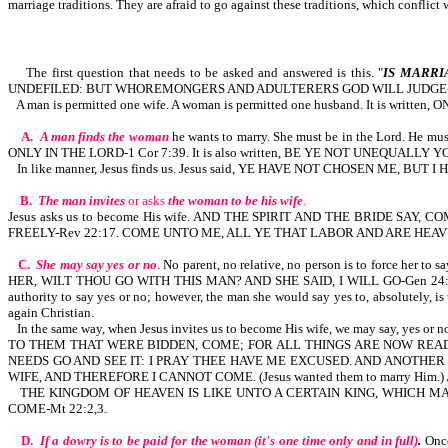
marriage traditions. They are afraid to go against these traditions, which conflic
The first question that needs to be asked and answered is this. "
IS MARRI
UNDEFILED: BUT WHOREMONGERS AND ADULTERERS GOD WILL JUDGE-H
A man is permitted one wife. A woman is permitted one husband. It is writ
A.
A man finds the woman
he wants to marry. She must be in the Lord. He 
ONLY IN THE LORD-1 Cor 7:39. It is also written, BE YE NOT UNEQUALL
In like manner, Jesus finds us. Jesus said, YE HAVE NOT CHOSEN ME, BUT 
B.
The man invites
or asks
the woman to be his wife
.
Jesus asks us to become His wife. AND THE SPIRIT AND THE BRIDE S
FREELY-Rev 22:17. COME UNTO ME, ALL YE THAT LABOR AND ARE HEAV
C.
She may say yes or no
. No parent, no relative, no person is to forc
HER, WILT THOU GO WITH THIS MAN? AND SHE SAID, I WILL GO-Gen 24:57,5
authority to say yes or no; however, the man she would say yes to, absolutely, i
again Christian.
In the same way, when Jesus invites us to become His wife, we may say
TO THEM THAT WERE BIDDEN, COME; FOR ALL THINGS ARE NOW READY
NEEDS GO AND SEE IT: I PRAY THEE HAVE ME EXCUSED. AND ANOTHER 
WIFE, AND THEREFORE I CANNOT COME. (Jesus wanted them to marry Hi
THE KINGDOM OF HEAVEN IS LIKE UNTO A CERTAIN KING, WHICH 
COME-Mt 22:2,3.
D.
If a dowry is to be paid for the woman (it's one time only and in full)
.
Once