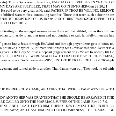
hich is sin). This is God's way. It is written, AND JACOB SERVED SEVEN YEARS FOR
 DAYS ARE FULFILLED, THAT I MAY GO IN UNTO HER-Gen 29:20,21.
price He paid to be very great as He said, FATHER, IF THOU BE WILLING, REMOVE
cal warrant for a continuing sacrifice. Those that teach such a doctrine are
RNAL REDEMPTION FOR US-Heb 9:12. SO CHRIST WAS
ONCE
OFFERED TO
F GOD-Heb 10:12.
of testing for the engaged woman to see if she will be faithful, just as the children
woman turn aside to another man and not continue to wait faithfully, then she has
ng" gets to know Jesus through His Word and through prayer. Jesus gets to know us,
not have a physically, intimate relationship with Jesus at this time. Neither is a
gives us the Holy Spirit as a deposit (engagement ring). We are to occupy till He
 YE BELIEVED, YE WERE SEALED WITH THAT HOLY SPIRIT OF PROMISE,
se who are God's possession-NIV), UNTO THE PRAISE OF HIS GLORY-Eph
engagement and turned aside to another. Their lamps went out. They took no oil with
 it is written, THE BRIDEGROOM CAME; AND THEY THAT WERE READY WENT IN WITH
ADY. AND TO HER WAS GRANTED THAT SHE SHOULD BE ARRAYED IN FINE
 ARE CALLED UNTO THE MARRIAGE SUPPER OF THE LAMB-Rev 19:7-9.
RMENT: AND HE SAITH UNTO HIM, FRIEND, HOW CAMEST THOU IN HITHER
E HIM AWAY, AND CAST HIM INTO OUTER DARKNESS; THERE SHALL BE