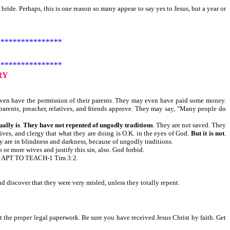
bride. Perhaps, this is one reason so many appear to say yes to Jesus, but a year or
***************
***************
RY
ven have the permission of their parents. They may even have paid some money.
parents, preacher, relatives, and friends approve. They may say, "Many people do
ually is
.
They have not repented of ungodly traditions
. They are not saved. They
atives, and clergy that what they are doing is O.K. in the eyes of God.
But it is not
.
 are in blindness and darkness, because of ungodly traditions.
r more wives and justify this sin, also. God forbid.
APT TO TEACH-1 Tim 3:2.
 discover that they were very misled, unless they totally repent.
t the proper legal paperwork. Be sure you have received Jesus Christ by faith. Get