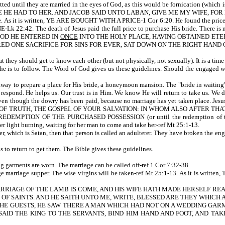
rmitted until they are married in the eyes of God, as this would be fornication (w
E HAD TO HER. AND JACOB SAID UNTO LABAN, GIVE ME MY WIFE, FOR MY
 bride. As it is written, YE ARE BOUGHT WITH A PRICE-1 Cor 6:20. He found the 
e death of Jesus paid the full price to purchase His bride. There is no bibli
N BLOOD HE ENTERED IN
ONCE
INTO THE HOLY PLACE, HAVING OBTAINED ETE
RED ONE SACRIFICE FOR SINS FOR EVER, SAT DOWN ON THE RIGHT HAND O
t they should get to know each other (but not physically, not sexually). It is a time 
s she is to follow. The Word of God gives us these guidelines. Should the engaged 
ent away to prepare a place for His bride, a honeymoon mansion. The "bride in waiti
espond. He helps us. Our trust is in Him. We know He will return to take us. We do 
n though the dowry has been paid, because no marriage has yet taken place. Jesus 
OF TRUTH, THE GOSPEL OF YOUR SALVATION: IN WHOM ALSO AFTER THAT
DEMPTION OF THE PURCHASED POSSESSION (or until the redemption of tho
er light burning, waiting for her man to come and take her-ref Mt 25:1-13.
ther, which is Satan, then that person is called an adulterer. They have broken the 
us to return to get them. The Bible gives these guidelines.
 garments are worn. The marriage can be called off-ref 1 Cor 7:32-38.
e a huge marriage supper. The wise virgins will be taken-ref Mt 25:1-13. As
ARRIAGE OF THE LAMB IS COME, AND HIS WIFE HATH MADE HERSELF RE
S OF SAINTS. AND HE SAITH UNTO ME, WRITE, BLESSED ARE THEY WHICH
EE THE GUESTS, HE SAW THERE A MAN WHICH HAD NOT ON A WEDDING GA
AID THE KING TO THE SERVANTS, BIND HIM HAND AND FOOT, AND TAK