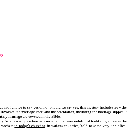
ON
eedom of choice to say yes or no. Should we say yes, this mystery includes how the
nvolves the marriage itself and the celebration, including the marriage supper. It
rthly marriage are covered in the Bible.
y Satan causing certain nations to follow very unbiblical traditions, it causes the
 preachers
in today's churches
, in various countries, hold to some very unbiblical