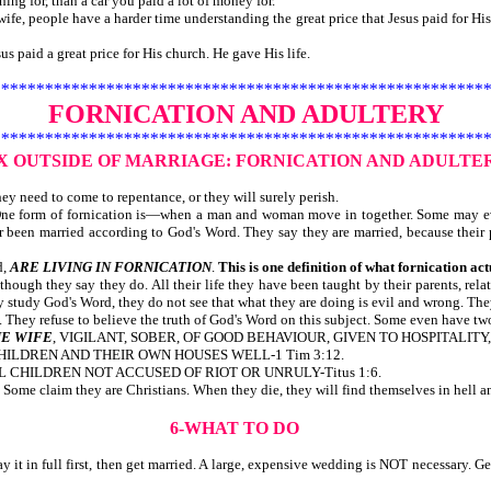
ng for, than a car you paid a lot of money for.
fe, people have a harder time understanding the great price that Jesus paid for His 
id a great price for His church. He gave His life.
********************************************************
FORNICATION AND ADULTERY
********************************************************
EX OUTSIDE OF MARRIAGE:
FORNICATION AND ADULTE
y need to come to repentance, or they will surely perish.
. One form of fornication is—when a man and woman move in together. Some may e
r been married according to God's Word. They say they are married, because their 
d,
ARE LIVING IN FORNICATION
.
This is one definition of what fornication act
lthough they say they do. All their life they have been taught by their parents, rel
tudy God's Word, they do not see that what they are doing is evil and wrong. They
ey refuse to believe the truth of God's Word on this subject. Some even have two o
E WIFE
, VIGILANT, SOBER, OF GOOD BEHAVIOUR, GIVEN TO HOSPITALITY, 
CHILDREN AND THEIR OWN HOUSES WELL-1 Tim 3:12.
L CHILDREN NOT ACCUSED OF RIOT OR UNRULY-Titus 1:6.
ome claim they are Christians. When they die, they will find themselves in hell and
6-WHAT TO DO
 it in full first, then get married. A large, expensive wedding is NOT necessary. Ge