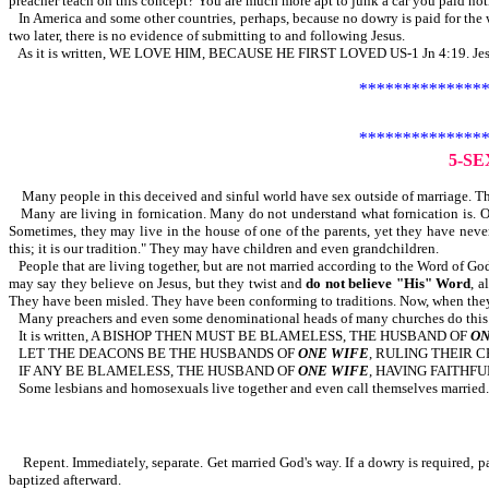
preacher teach on this concept? You are much more apt to junk a car you paid nothi
In America and some other countries, perhaps, because no dowry is paid for the wi
two later, there is no evidence of submitting to and following Jesus.
As it is written, WE LOVE HIM, BECAUSE HE FIRST LOVED US-1 Jn 4:19. Jesus pa
***************
***************
5-S
Many people in this deceived and sinful world have sex outside of marriage. The
Many are living in fornication. Many do not understand what fornication is
Sometimes, they may live in the house of one of the parents, yet they have neve
this; it is our tradition." They may have children and even grandchildren.
People that are living together, but are not married according to the Word of Go
may say they believe on Jesus, but they twist and
do not believe "His" Word
, a
They have been misled. They have been conforming to traditions. Now, when they s
Many preachers and even some denominational heads of many churches do this. Th
It is written, A BISHOP THEN MUST BE BLAMELESS, THE HUSBAND OF
ON
LET THE DEACONS BE THE HUSBANDS OF
ONE WIFE
, RULING THEIR 
IF ANY BE BLAMELESS, THE HUSBAND OF
ONE WIFE
, HAVING FAITHFU
Some lesbians and homosexuals live together and even call themselves married. S
Repent. Immediately, separate. Get married God's way. If a dowry is required, pay
baptized afterward.