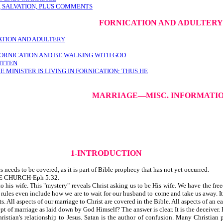
 SALVATION, PLUS COMMENTS
FORNICATION AND ADULTERY
ATION AND ADULTERY
N FORNICATION AND BE WALKING WITH GOD
RITTEN
MINISTER IS LIVING IN FORNICATION; THUS HE
MARRIAGE—MISC. INFORMATI
1-INTRODUCTION
needs to be covered, as it is part of Bible prophecy that has not yet occurred.
E CHURCH-Eph 5:32.
 to his wife. This "mystery" reveals Christ asking us to be His wife. We have the fr
rules even include how we are to wait for our husband to come and take us away. It i
 All aspects of our marriage to Christ are covered in the Bible. All aspects of an ea
of marriage as laid down by God Himself? The answer is clear. It is the deceiver. B
ristian's relationship to Jesus. Satan is the author of confusion. Many Christian