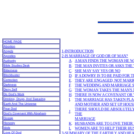
HOME PAGE
Abortion
1-INTRODUCTION
Angels
2-IS MARRIAGE OF GOD OR OF MAN?
Apostles
A
.
A MAN FINDS THE WOMAN HE 
Authority
B
.
THE MAN INVITES OR ASKS THE
Bible Studies Desk
Bitterness
C
.
SHE MAY SAY YES OR NO
Blockbuster
D
.
IF A DOWRY IS TO BE PAID FOR 
Correction
E
.
THEY ARE ENGAGED, NOT MAR
Darkness
F
.
THE WEDDING AND MARRIAGE 
Deny Self
G
.
THE WOMAN TAKES THE MAN'S
Do God’s Work
H
.
THERE IS NOW A COVENANT OR
Drinking, Drugs, And Swearing
I
.
THE MARRIAGE HAS TAKEN PLA
Earth And The Universe
AND MOTHER AND SET UP HOUS
Fear God
THERE SHOULD BE ABSOLUTELY
J
.
God’s Covenant With Abraham
THE
Gossip
MARRIAGE
Honesty
K
.
HUSBANDS ARE TO LOVE THEIR
Idols
L
WOMEN ARE TO HELP THEIR H
Love Of God
3-SUMMARY OF THE EARTHLY AND HE