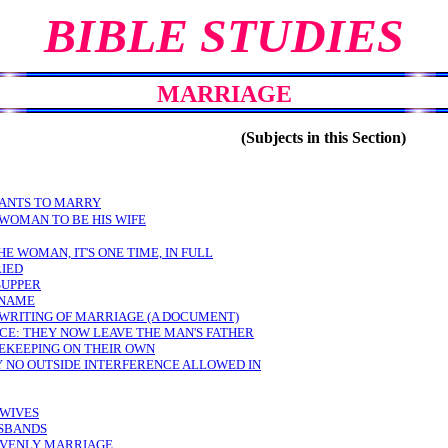
BIBLE STUDIES
MARRIAGE
(Subjects in this Section)
WANTS TO MARRY
 WOMAN TO BE HIS WIFE
THE WOMAN, IT'S ONE TIME, IN FULL
RIED
SUPPER
 NAME
 WRITING OF MARRIAGE (A DOCUMENT)
CE: THEY NOW LEAVE THE MAN'S FATHER
EKEEPING ON THEIR OWN
 NO OUTSIDE INTERFERENCE ALLOWED IN
 WIVES
USBANDS
AVENLY MARRIAGE