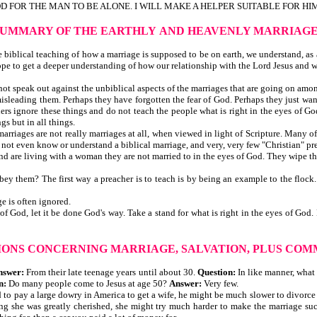
OD FOR THE MAN TO BE ALONE. I WILL MAKE A HELPER SUITABLE FOR HIM"
SUMMARY OF THE EARTHLY
AND HEAVENLY MARRIAG
iblical teaching of how a marriage is supposed to be on earth, we understand, as a 
ope to get a deeper understanding of how our relationship with the Lord Jesus and 
t speak out against the unbiblical aspects of the marriages that are going on among 
d misleading them. Perhaps they have forgotten the fear of God. Perhaps they just wan
rs ignore these things and do not teach the people what is right in the eyes of God
gs but in all things.
 marriages are not really marriages at all, when viewed in light of Scripture. Many 
o not even know or understand a biblical marriage, and very, very few "Christian" pr
and are living with a woman they are not married to in the eyes of God. They wipe t
obey them? The first way a preacher is to teach is by being an example to the flock
e is often ignored.
is of God, let it be done God's way. Take a stand for what is right in the eyes of 
IONS CONCERNING MARRIAGE, SALVATION,
PLUS COM
nswer:
From their late teenage years until about 30.
Question:
In like manner, what
n:
Do many people come to Jesus at age 50?
Answer:
Very few.
 had to pay a large dowry in America to get a wife, he might be much slower to divor
g she was greatly cherished, she might try much harder to make the marriage suc