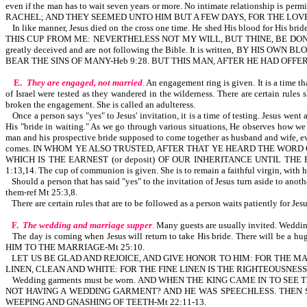
even if the man has to wait seven years or more. No intimate relationship is pe
RACHEL; AND THEY SEEMED UNTO HIM BUT A FEW DAYS, FOR THE LOVE H
In like manner, Jesus died on the cross one time. He shed His blood for His
THIS CUP FROM ME: NEVERTHELESS NOT MY WILL, BUT THINE, BE DONE-Lk 22:42. Th
greatly deceived and are not following the Bible. It is written, BY HIS OW
BEAR THE SINS OF MANY-Heb 9:28. BUT THIS MAN, AFTER HE HAD OFFE
E.
They are engaged, not married
.
An engagement ring is given. It is a time tha
of Israel were tested as they wandered in the wilderness. There are certain rule
broken the engagement. She is called an adulteress.
Once a person says "yes" to Jesus' invitation, it is a time of testing. Jesus w
His "bride in waiting." As we go through various situations, He observes how we r
man and his prospective bride supposed to come together as husband and wife, eve
comes. IN WHOM YE ALSO TRUSTED, AFTER THAT YE HEARD THE WORD 
WHICH IS THE EARNEST (or deposit) OF OUR INHERITANCE UNTIL THE RE
1:13,14. The cup of communion is given. She is to remain a faithful virgin, with h
Should a person that has said "yes" to the invitation of Jesus turn aside to ano
them-ref Mt 25:3,8.
There are certain rules that are to be followed as a person waits patiently for Jes
F.
The wedding and marriage supper
.
Many guests are usually invited. Wedding
The day is coming when Jesus will return to take His bride. There will b
HIM TO THE MARRIAGE-Mt 25:10.
LET US BE GLAD AND REJOICE, AND GIVE HONOR TO HIM: FOR THE M
LINEN, CLEAN AND WHITE: FOR THE FINE LINEN IS THE RIGHTEOUSNES
Wedding garments must be worn. AND WHEN THE KING CAME IN TO S
NOT HAVING A WEDDING GARMENT? AND HE WAS SPEECHLESS. THEN S
WEEPING AND GNASHING OF TEETH-Mt 22:11-13.