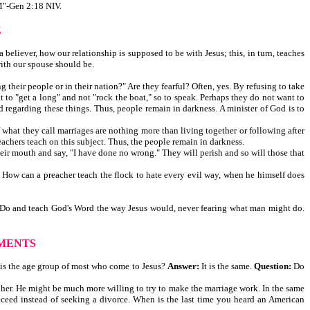
-Gen 2:18 NIV.
E
believer, how our relationship is supposed to be with Jesus; this, in turn, teaches
with our spouse should be.
their people or in their nation?" Are they fearful? Often, yes. By refusing to take
t to "get a long" and not "rock the boat," so to speak. Perhaps they do not want to
 regarding these things. Thus, people remain in darkness. A minister of God is to
of what they call marriages are nothing more than living together or following after
eachers teach on this subject. Thus, the people remain in darkness.
heir mouth and say, "I have done no wrong." They will perish and so will those that
. How can a preacher teach the flock to hate every evil way, when he himself does
God. Do and teach God's Word the way Jesus would, never fearing what man might do.
MENTS
 is the age group of most who come to Jesus?
Answer:
It is the same.
Question:
Do
ce her. He might be much more willing to try to make the marriage work. In the same
ceed instead of seeking a divorce. When is the last time you heard an American