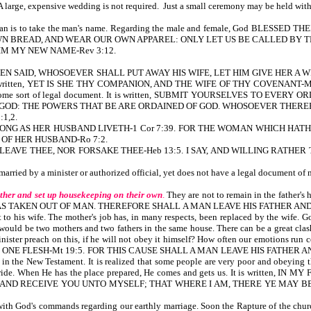
A large, expensive wedding is not required. Just a small ceremony may be held with 
woman is to take the man's name. Regarding the male and female, God BLE
N BREAD, AND WEAR OUR OWN APPAREL: ONLY LET US BE CALLED BY TH
ON HIM MY NEW NAME-Rev 3:12.
N SAID, WHOSOEVER SHALL PUT AWAY HIS WIFE, LET HIM GIVE HER A WRITING
 also written, YET IS SHE THY COMPANION, AND THE WIFE OF THY COVENANT-Mal 2:14
cense, or some sort of legal document. It is written, SUBMIT YOURSELVES TO
 GOD: THE POWERS THAT BE ARE ORDAINED OF GOD. WHOSOEVER THERE
1,2.
AW AS LONG AS HER HUSBAND LIVETH-1 Cor 7:39. FOR THE WOMAN WHICH 
 OF HER HUSBAND-Ro 7:2.
ILL NEVER LEAVE THEE, NOR FORSAKE THEE-Heb 13:5. I SAY, AND WILLING 
s married by a minister or authorized official, yet does not have a legal document o
ther and set up housekeeping on their own
.
They are not to remain in the fathe
S TAKEN OUT OF MAN. THEREFORE SHALL A MAN LEAVE HIS FATHER AND 
 his wife. The mother's job has, in many respects, been replaced by the wife. God 
 would be two mothers and two fathers in the same house. There can be a great cla
 a minister preach on this, if he will not obey it himself? How often our emot
E FLESH-Mt 19:5. FOR THIS CAUSE SHALL A MAN LEAVE HIS FATHER AND 
in the New Testament. It is realized that some people are very poor and obeying
uture bride. When He has the place prepared, He comes and gets us. It is w
 RECEIVE YOU UNTO MYSELF; THAT WHERE I AM, THERE YE MAY BE ALSO-Jn 14
ith God's commands regarding our earthly marriage. Soon the Rapture of the church