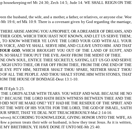
and set up housekeeping-ref Mt 24:30; Zech 14:5; Jude 14. WE SHALL REIGN ON THE
een the husband, the wife, and a mother, a father, or relatives, or anyone else. Woe
9:6; ref Mk 10:9. There is a covenant given by God regarding the marriage,
t is written, IF THERE ARISE AMONG YOU A PROPHET, OR A DREAMER OF DREAMS, AND
 OTHER GODS, WHICH THOU HAST NOT KNOWN, AND LET US SERVE THEM;
, TO KNOW WHETHER YE LOVE THE LORD YOUR GOD WITH ALL YOUR
 VOICE, AND YE SHALL SERVE HIM, AND CLEAVE UNTO HIM. AND THAT
 YOUR GOD
, WHICH BROUGHT YOU OUT OF THE LAND OF EGYPT, AND
 SO SHALT THOU PUT THE EVIL AWAY FROM THE MIDST OF THEE.
INE OWN SOUL, ENTICE THEE SECRETLY, SAYING, LET US GO AND SERVE
NIGH UNTO THEE, OR FAR OFF FROM THEE, FROM THE ONE END OF THE
 EYE PITY HIM, NEITHER SHALT THOU SPARE, NEITHER SHALT THOU
 OF ALL THE PEOPLE. AND THOU SHALT STONE HIM WITH STONES, THAT
ROM THE HOUSE OF BONDAGE-Deut 13:1-10.
 IT-Eph 5:25.
YOU FLOOD THE LORD'S ALTAR WITH TEARS. YOU WEEP AND WAIL BECAUSE HE NO
RE? BECAUSE THE LORD HATH BEEN WITNESS BETWEEN THEE AND THE
DID NOT HE MAKE ONE? YET HAD HE THE RESIDUE OF THE SPIRIT. AND
 THE WIFE OF HIS YOUTH. FOR THE LORD, THE GOD OF ISRAEL, SAITH
R SPIRIT, THAT YE DEAL NOT TREACHEROUSLY-Mal 2:14-16.
HEM (your wives) ACCORDING TO KNOWLEDGE, GIVING HONOR UNTO THE WIFE, AS
eats their wife or husband, is how they treat Jesus. As it is written,
E MY BRETHREN, YE HAVE DONE IT UNTO ME-Mt 25:40.