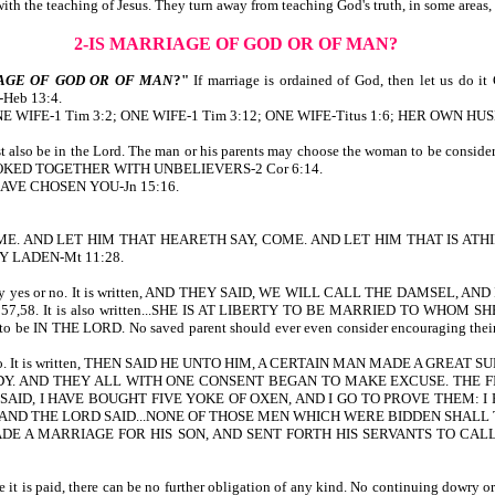
t with the teaching of Jesus. They turn away from teaching God's truth, in some area
2-IS MARRIAGE OF GOD OR OF MAN?
AGE OF GOD OR OF MAN
?"
If marriage is ordained of God, then let us d
eb 13:4.
ten, ONE WIFE-1 Tim 3:2; ONE WIFE-1 Tim 3:12; ONE WIFE-Titus 1:6; HER OWN HU
must also be in the Lord. The man or his parents may choose the woman to be c
Y YOKED TOGETHER WITH UNBELIEVERS-2 Cor 6:14.
I HAVE CHOSEN YOU-Jn 15:16.
AY, COME. AND LET HIM THAT HEARETH SAY, COME. AND LET HIM THAT IS
Y LADEN-Mt 11:28.
e her to say yes or no. It is written, AND THEY SAID, WE WILL CALL THE D
8. It is also written...SHE IS AT LIBERTY TO BE MARRIED TO WHOM SHE W
s to be IN THE LORD. No saved parent should ever even consider encouraging their 
, yes or no. It is written, THEN SAID HE UNTO HIM, A CERTAIN MAN MADE A 
. AND THEY ALL WITH ONE CONSENT BEGAN TO MAKE EXCUSE. THE FIR
SAID, I HAVE BOUGHT FIVE YOKE OF OXEN, AND I GO TO PROVE THEM: 
m.) AND THE LORD SAID...NONE OF THOSE MEN WHICH WERE BIDDEN SHALL T
MADE A MARRIAGE FOR HIS SON, AND SENT FORTH HIS SERVANTS TO C
 it is paid, there can be no further obligation of any kind. No continuing dowry or 