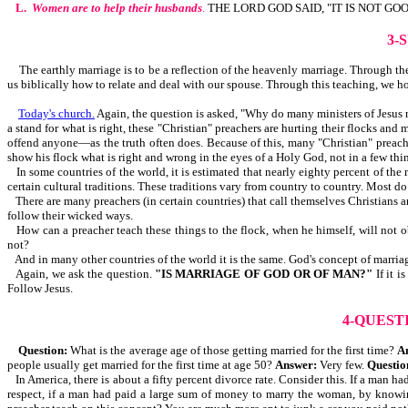
L.
Women are to help their husbands
.
THE LORD GOD SAID, "IT IS NOT GO
3-
The earthly marriage is to be a reflection of the heavenly marriage. Through the b
us biblically how to relate and deal with our spouse. Through this teaching, we h
Today's church.
Again, the question is asked, "Why do many ministers of Jesus no
a stand for what is right, these "Christian" preachers are hurting their flocks an
offend anyone—as the truth often does. Because of this, many "Christian" preache
show his flock what is right and wrong in the eyes of a Holy God, not in a few thin
In some countries of the world, it is estimated that nearly eighty percent of the
certain cultural traditions. These traditions vary from country to country. Most d
There are many preachers (in certain countries) that call themselves Christians 
follow their wicked ways.
How can a preacher teach these things to the flock, when he himself, will not 
not?
And in many other countries of the world it is the same. God's concept of marriag
Again, we ask the question.
"IS MARRIAGE OF GOD OR OF MAN?"
If it 
Follow Jesus.
4-QUEST
Question:
What is the average age of those getting married for the first time?
A
people usually get married for the first time at age 50?
Answer:
Very few.
Questio
In America, there is about a fifty percent divorce rate. Consider this. If a man
respect, if a man had paid a large sum of money to marry the woman, by knowin