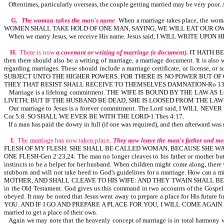
Oftentimes, particularly overseas, the couple getting married may be very poor. 
G.
The woman takes the man's name
.
When a marriage takes place, the 
WOMEN SHALL TAKE HOLD OF ONE MAN, SAYING, WE WILL EAT OUR OW
When we marry Jesus, we receive His name. Jesus said, I WILL WRITE UP
H.
There is now
a covenant or writing of marriage (a document).
IT HATH BEE
then there should also be a writing of marriage, a marriage document. It is
regarding marriages. These should include a marriage certificate, or li
SUBJECT UNTO THE HIGHER POWERS. FOR THERE IS NO POWER BUT OF
THEY THAT RESIST SHALL RECEIVE TO THEMSELVES DAMNATION-Ro 13:
Marriage is a lifelong commitment. THE WIFE IS BOUND BY THE L
LIVETH; BUT IF THE HUSBAND BE DEAD, SHE IS LOOSED FROM THE LAW
Our marriage to Jesus is a forever commitment. The Lord said, I W
Cor 5:8. SO SHALL WE EVER BE WITH THE LORD-1 Thes 4:17.
If a man has paid the dowry in full (if one was required), and then afterward wa
I.
The marriage has now taken place.
They now leave the man's father and mo
FLESH OF MY FLESH: SHE SHALL BE CALLED WOMAN, BECAUSE SHE WA
ONE FLESH-Gen 2:23,24. The man no longer cleaves to his father or mother but to
instincts to be a helper for her husband. When children might come along, there
stubborn and will not take heed to God's guidelines for a marriage. How can
MOTHER, AND SHALL CLEAVE TO HIS WIFE: AND THEY TWAIN SHALL BE ON
in the Old Testament. God gives us this command in two accounts of the Gospel 
obeyed. It may be noted that Jesus went away to prepare a place for His f
YOU. AND IF I GO AND PREPARE A PLACE FOR YOU, I WILL COME AGAIN AND
married to get a place of their own.
Again we may note that the heavenly concept of marriage is in total harmony w