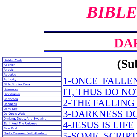
BIBLE
DA
(Sub
HOME PAGE
Abortion
Angels
Apostles
1-ONCE FALLE
Authority
Bible Studies Desk
IT, THUS DO N
Bitterness
Blockbuster
Correction
2-THE FALLING
Darkness
Deny Self
3-DARKNESS D
Do God’s Work
Drinking, Drugs, And Swearing
4-JESUS IS LIFE
Earth And The Universe
Fear God
5-SOME SCRIP
God’s Covenant With Abraham