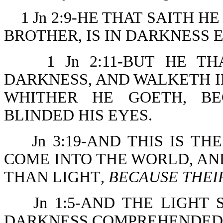
1 Jn 2:9-HE THAT SAITH HE 
BROTHER, IS IN DARKNESS 
1 Jn 2:11-BUT HE T
DARKNESS, AND WALKETH 
WHITHER HE GOETH, BE
BLINDED HIS EYES.
Jn 3:19-AND THIS IS T
COME INTO THE WORLD, A
THAN LIGHT
, BECAUSE THEI
Jn 1:5-AND THE LIGHT
DARKNESS COMPREHENDED 