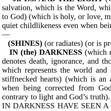
salvation, which is the Word, whi
to God) (which is holy, or love, 
quiet childlikeness even when bei
—
(SHINES)
(or radiates) (or is p
IN (the) DARKNESS
(which r
denotes death, ignorance, and th
which represents the world and 
stiffnecked hearts) (which is an a
when being corrected from God’
contrary to light and God’s tr
IN DARKNESS HAVE SEEN A