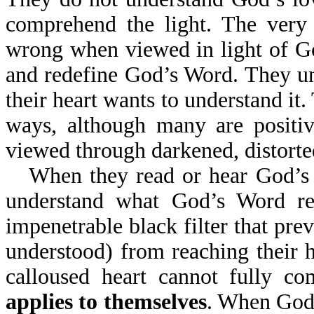
comprehend the light. The very 
wrong when viewed in light of Go
and redefine God’s Word. They un
their heart wants to understand it
ways, although many are positi
viewed through darkened, distorted
When they read or hear God’s W
understand what God’s Word re
impenetrable black filter that prev
understood) from reaching their h
calloused heart cannot fully c
applies to themselves
. When God'