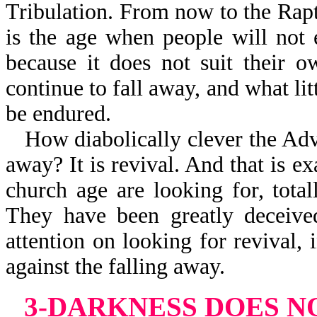
Tribulation. From now to the Rapt
is the age when people will not 
because it does not suit their 
continue to fall away, and what litt
be endured.
How diabolically clever the Adve
away? It is revival. And that is e
church age are looking for, tota
They have been greatly deceived
attention on looking for revival,
against the falling away.
3-DARKNESS DOES 