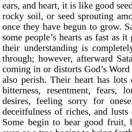
ears, and heart, it is like good see
rocky soil, or seed sprouting am
once they have begun to grow. S
some people’s hearts as fast as it
their understanding is completel
through; however, afterward Sat
coming in or distorts God’s Word 
also perish. Their heart has lots 
bitterness, resentment, fears, lo
desires, feeling sorry for onese
deceitfulness of riches, and lust
Some begin to bear good fruit, 