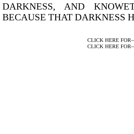
DARKNESS, AND KNOWE
BECAUSE THAT DARKNESS H
CLICK HERE FOR
CLICK HERE FOR