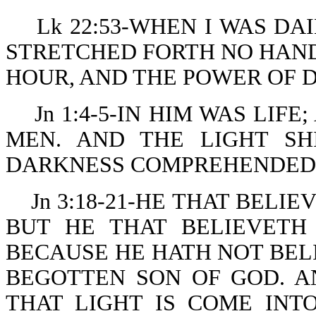
Lk 22:53-WHEN I WAS DA
STRETCHED FORTH NO HANDS
HOUR, AND THE POWER OF 
Jn 1:4-5-IN HIM WAS LIF
MEN. AND THE LIGHT SH
DARKNESS COMPREHENDED 
Jn 3:18-21-HE THAT BELI
BUT HE THAT BELIEVETH
BECAUSE HE HATH NOT BEL
BEGOTTEN SON OF GOD. A
THAT LIGHT IS COME IN