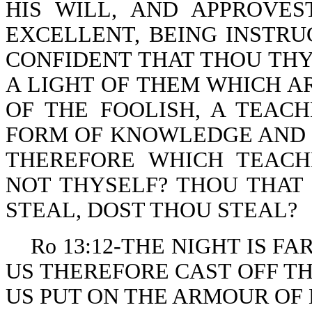
HIS WILL, AND APPROVE
EXCELLENT, BEING INSTRU
CONFIDENT THAT THOU THYS
A LIGHT OF THEM WHICH A
OF THE FOOLISH, A TEAC
FORM OF KNOWLEDGE AND O
THEREFORE WHICH TEACH
NOT THYSELF? THOU THAT
STEAL, DOST THOU STEAL?
Ro 13:12-THE NIGHT IS FA
US THEREFORE CAST OFF T
US PUT ON THE ARMOUR OF 