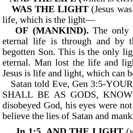
WAS THE LIGHT
(Jesus was 
life, which is the light—
OF (MANKIND).
The only l
eternal life is through and by 
begotten Son. This is the only l
eternal. Man lost the life and li
Jesus is life and light, which can b
Satan told Eve, Gen 3:5-Y
SHALL BE AS GODS, KNOW
disobeyed God, his eyes were not
believe the lies of Satan and manki
Jn 1:5. AND THE LIGHT
(