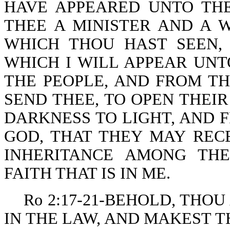
HAVE APPEARED UNTO THE
THEE A MINISTER AND A 
WHICH THOU HAST SEEN,
WHICH I WILL APPEAR UNT
THE PEOPLE, AND FROM T
SEND THEE, TO OPEN THEI
DARKNESS TO LIGHT, AND 
GOD, THAT THEY MAY RECE
INHERITANCE AMONG TH
FAITH THAT IS IN ME.
Ro 2:17-21-BEHOLD, THOU
IN THE LAW, AND MAKEST 