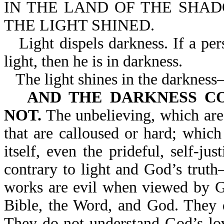
IN THE LAND OF THE SHA
THE LIGHT SHINED.
Light dispels darkness. If a pe
light, then he is in darkness.
The light shines in the darknes
AND THE DARKNESS COM
NOT.
The unbelieving, which are 
that are calloused or hard; which
itself, even the prideful, self-jus
contrary to light and God’s trut
works are evil when viewed by G
Bible, the Word, and God. They d
They do not understand God’s lo