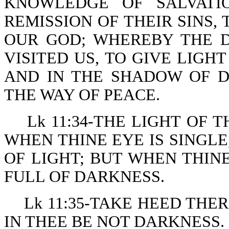
KNOWLEDGE OF SALVATI
REMISSION OF THEIR SINS
OUR GOD; WHEREBY THE 
VISITED US, TO GIVE LIGH
AND IN THE SHADOW OF D
THE WAY OF PEACE.
Lk 11:34-THE LIGHT OF 
WHEN THINE EYE IS SINGLE
OF LIGHT; BUT WHEN THINE
FULL OF DARKNESS.
Lk 11:35-TAKE HEED THE
IN THEE BE NOT DARKNESS.