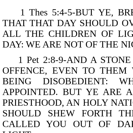
1 Thes 5:4-5-BUT YE, 
THAT THAT DAY SHOULD OV
ALL THE CHILDREN OF LI
DAY: WE ARE NOT OF THE N
1 Pet 2:8-9-AND A STO
OFFENCE, EVEN TO THEM
BEING DISOBEDIENT: 
APPOINTED. BUT YE ARE 
PRIESTHOOD, AN HOLY NATI
SHOULD SHEW FORTH TH
CALLED YOU OUT OF DA