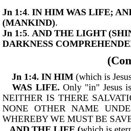
Jn 1:4
.
IN HIM WAS LIFE; A
(MANKIND)
.
Jn 1:5
.
AND THE LIGHT (SHIN
DARKNESS COMPREHENDE
(Co
Jn 1:4. IN HIM
(which is Jesu
WAS LIFE.
Only "in" Jesus is 
NEITHER IS THERE SALVATI
NONE OTHER NAME UNDE
WHEREBY WE MUST BE SAVED. 
AND THE LIFE (
which is eter