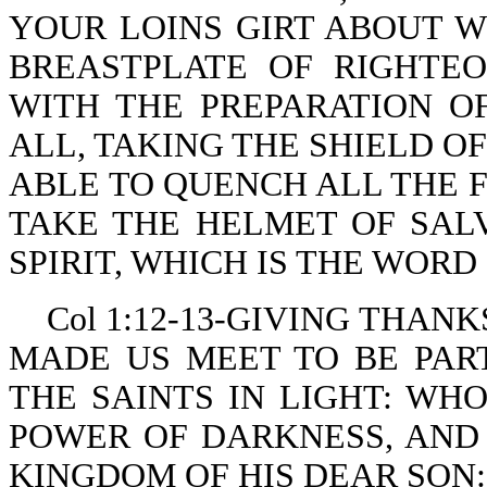
YOUR LOINS GIRT ABOUT W
BREASTPLATE OF RIGHTE
WITH THE PREPARATION O
ALL, TAKING THE SHIELD O
ABLE TO QUENCH ALL THE F
TAKE THE HELMET OF SAL
SPIRIT, WHICH IS THE WORD
Col 1:12-13-GIVING THAN
MADE US MEET TO BE PAR
THE SAINTS IN LIGHT: WH
POWER OF DARKNESS, AND
KINGDOM OF HIS DEAR SON: