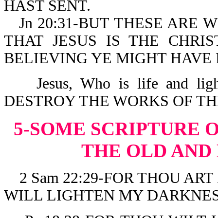
HAST SENT.
Jn 20:31-BUT THESE ARE 
THAT JESUS IS THE CHRI
BELIEVING YE MIGHT HAVE 
Jesus, Who is life and l
DESTROY THE WORKS OF THE DE
5-SOME SCRIPTURE 
THE OLD AND
2 Sam 22:29-FOR THOU ART
WILL LIGHTEN MY DARKNES