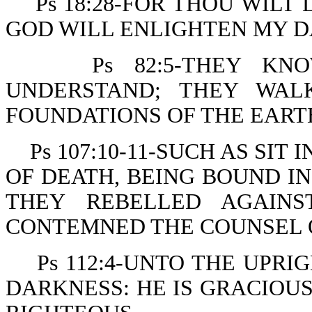
Ps 18:28-FOR THOU WIL
GOD WILL ENLIGHTEN MY D
Ps 82:5-THEY KN
UNDERSTAND; THEY WAL
FOUNDATIONS OF THE EART
Ps 107:10-11-SUCH AS SI
OF DEATH, BEING BOUND IN
THEY REBELLED AGAIN
CONTEMNED THE COUNSEL O
Ps 112:4-UNTO THE UPRI
DARKNESS: HE IS GRACIOUS