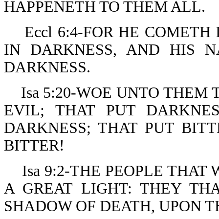
HAPPENETH TO THEM ALL.
Eccl 6:4-FOR HE COMETH
IN DARKNESS, AND HIS 
DARKNESS.
Isa 5:20-WOE UNTO THEM
EVIL; THAT PUT DARKNE
DARKNESS; THAT PUT BIT
BITTER!
Isa 9:2-THE PEOPLE THA
A GREAT LIGHT: THEY TH
SHADOW OF DEATH, UPON T