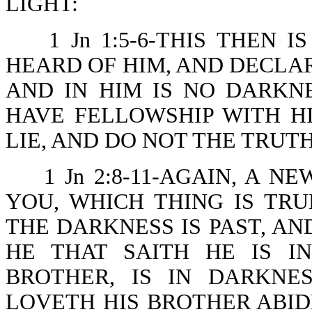
LIGHT:
1 Jn 1:5-6-THIS THEN
HEARD OF HIM, AND DECLAR
AND IN HIM IS NO DARKNE
HAVE FELLOWSHIP WITH H
LIE, AND DO NOT THE TRUTH
1 Jn 2:8-11-AGAIN, A
YOU, WHICH THING IS TRU
THE DARKNESS IS PAST, AN
HE THAT SAITH HE IS I
BROTHER, IS IN DARKNE
LOVETH HIS BROTHER ABIDE