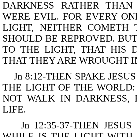
DARKNESS RATHER THAN 
WERE EVIL. FOR EVERY ON
LIGHT, NEITHER COMETH 
SHOULD BE REPROVED. BU
TO THE LIGHT, THAT HIS
THAT THEY ARE WROUGHT I
Jn 8:12-THEN SPAKE JESU
THE LIGHT OF THE WORLD
NOT WALK IN DARKNESS, 
LIFE.
Jn 12:35-37-THEN JESU
WHILE IS THE LIGHT WITH