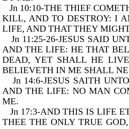
Jn 10:10-THE THIEF COMET
KILL, AND TO DESTROY: I
LIFE, AND THAT THEY MIGH
Jn 11:25-26-JESUS SAID U
AND THE LIFE: HE THAT BE
DEAD, YET SHALL HE LIV
BELIEVETH IN ME SHALL NE
Jn 14:6-JESUS SAITH UNT
AND THE LIFE: NO MAN CO
ME.
Jn 17:3-AND THIS IS LIF
THEE THE ONLY TRUE GOD,