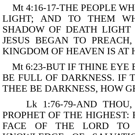
Mt 4:16-17-THE PEOPLE W
LIGHT; AND TO THEM W
SHADOW OF DEATH LIGHT 
JESUS BEGAN TO PREACH,
KINGDOM OF HEAVEN IS AT 
Mt 6:23-BUT IF THINE EY
BE FULL OF DARKNESS. IF 
THEE BE DARKNESS, HOW GR
Lk 1:76-79-AND THOU
PROPHET OF THE HIGHEST:
FACE OF THE LORD TO 