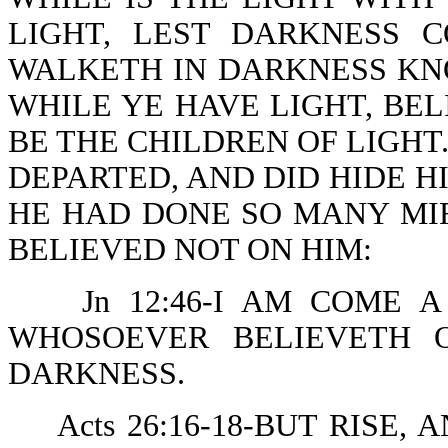
LIGHT, LEST DARKNESS 
WALKETH IN DARKNESS KN
WHILE YE HAVE LIGHT, BEL
BE THE CHILDREN OF LIGHT.
DEPARTED, AND DID HIDE 
HE HAD DONE SO MANY MI
BELIEVED NOT ON HIM:
Jn 12:46-I AM COME 
WHOSOEVER BELIEVETH 
DARKNESS.
Acts 26:16-18-BUT RISE,