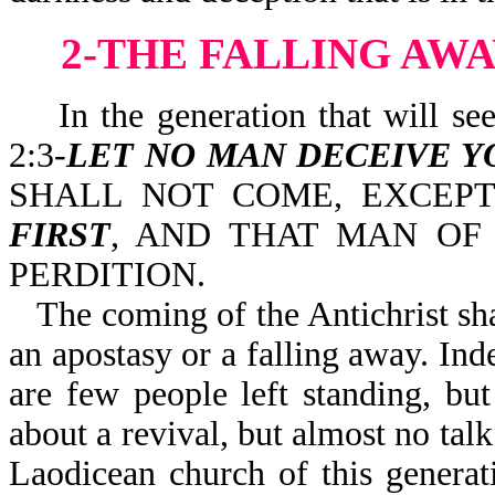
2-THE FALLING AWA
In the generation that will see t
2:3-
LET NO MAN DECEIVE Y
SHALL NOT COME, EXCEP
FIRST
, AND THAT MAN OF
PERDITION.
The coming of the Antichrist sha
an apostasy or a falling away. Ind
are few people left standing, but
about a revival, but almost no talk
Laodicean church of this generat