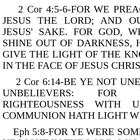
2 Cor 4:5-6-FOR WE PR
JESUS THE LORD; AND O
JESUS' SAKE. FOR GOD,
SHINE OUT OF DARKNESS, 
GIVE THE LIGHT OF THE K
IN THE FACE OF JESUS CHRIS
2 Cor 6:14-BE YE NOT 
UNBELIEVERS: FOR
RIGHTEOUSNESS WITH U
COMMUNION HATH LIGHT W
Eph 5:8-FOR YE WERE SO