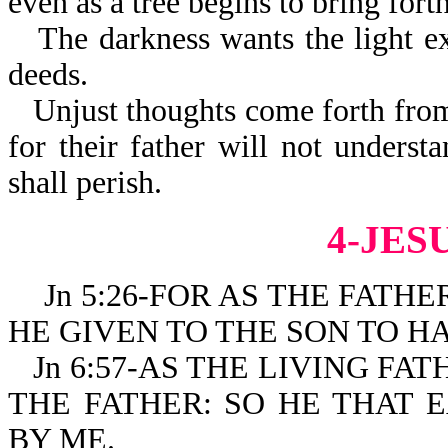
even as a tree begins to bring fort
The darkness wants the light ex
deeds.
Unjust thoughts come forth from
for their father will not understa
shall perish.
4-JES
Jn 5:26-FOR AS THE FATHER
HE GIVEN TO THE SON TO HA
Jn 6:57-AS THE LIVING FA
THE FATHER: SO HE THAT 
BY ME.