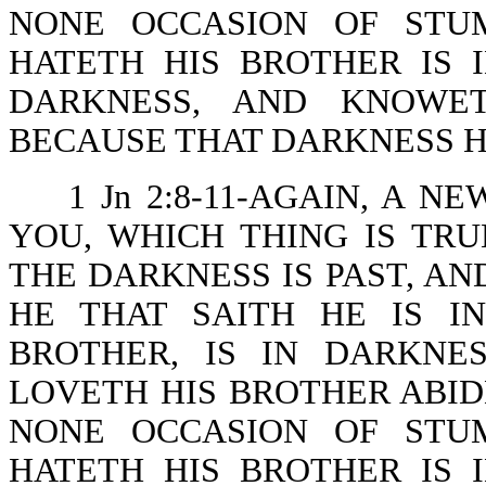
NONE OCCASION OF STU
HATETH HIS BROTHER IS 
DARKNESS, AND KNOWE
BECAUSE THAT DARKNESS H
1 Jn 2:8-11-AGAIN, A
YOU, WHICH THING IS TRU
THE DARKNESS IS PAST, AN
HE THAT SAITH HE IS I
BROTHER, IS IN DARKNE
LOVETH HIS BROTHER ABIDE
NONE OCCASION OF STU
HATETH HIS BROTHER IS 