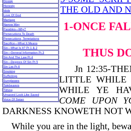
Gossip
Honesty
THE OLD AND 
Idols
Love Of God
Marriage
1-ONCE FA
Narrow Way
Parables—Why?
Persecutions To Death
Persecutions, Temptations
Sacrifice—What It Means
Sin—What Is It? Pt 1 & 2
THUS DO
Sin—General Information Pt 3
Sin And The Law Pt 4
Sin—Degrees Of Sin Pt 5
Jn 12:35-THE
Sin List Pt 6
Smoking
Sufferings
LITTLE WHILE
Sunglasses
Talebearers
WHILE YE HA
Tithing
Unsaved Look Like Saved
COME UPON 
Voice Of Satan
DARKNESS KNOWETH NOT W
While you are in the light, bew