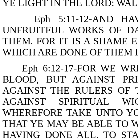
YE LIGHT IN THE LORD: WAL
Eph 5:11-12-AND 
UNFRUITFUL WORKS OF D
THEM. FOR IT IS A SHAME 
WHICH ARE DONE OF THEM I
Eph 6:12-17-FOR WE W
BLOOD, BUT AGAINST PRI
AGAINST THE RULERS OF 
AGAINST SPIRITUAL WI
WHEREFORE TAKE UNTO Y
THAT YE MAY BE ABLE TO W
HAVING DONE ALL, TO ST