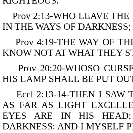
RIGHTEOUS.
Prov 2:13-WHO LEAVE THE
IN THE WAYS OF DARKNESS;
Prov 4:19-THE WAY OF T
KNOW NOT AT WHAT THEY S
Prov 20:20-WHOSO CURS
HIS LAMP SHALL BE PUT OU
Eccl 2:13-14-THEN I SA
AS FAR AS LIGHT EXCELL
EYES ARE IN HIS HEAD
DARKNESS: AND I MYSELF 