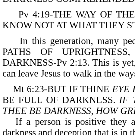
Pv 4:19-THE WAY OF TH
KNOW NOT AT WHAT THEY S
In this generation, many 
PATHS OF UPRIGHTNESS
DARKNESS-Pv 2:13. This is yet, 
can leave Jesus to walk in the way
Mt 6:23-BUT IF THINE
EYE 
BE FULL OF DARKNESS.
IF 
THEE BE DARKNESS, HOW GRE
If a person is positive they 
darkness and deception that is in t