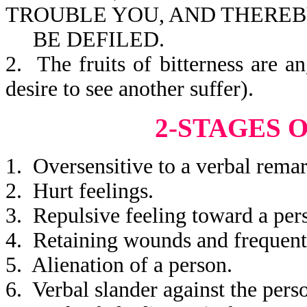
TROUBLE YOU, AND THERE
BE DEFILED.
2. The fruits of bitterness are an
desire to see another suffer).
2-STAGES 
1. Oversensitive to a verbal remark
2. Hurt feelings.
3. Repulsive feeling toward a pers
4. Retaining wounds and frequent
5. Alienation of a person.
6. Verbal slander against the pers