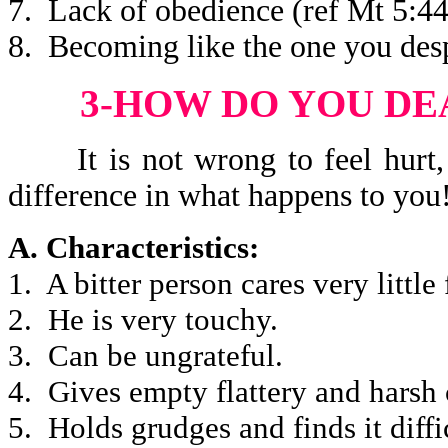
7. Lack of obedience (ref Mt 5:44
8. Becoming like the one you desp
3-HOW DO YOU DE
It is not wrong to feel hurt, b
difference in what happens to you
A. Characteristics:
1. A bitter person cares very little 
2. He is very touchy.
3. Can be ungrateful.
4. Gives empty flattery and harsh 
5. Holds grudges and finds it diffic