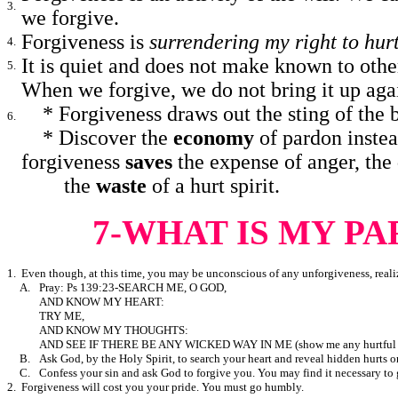
3.
we forgive.
Forgiveness is
surrendering my right to hur
4.
It is quiet and does not make known to othe
5.
When we forgive, we do not bring it up agai
*
Forgiveness draws out the sting of the 
6.
*
Discover the
economy
of pardon instea
forgiveness
saves
the expense of anger, the
the
waste
of a hurt spirit.
7-WHAT IS MY PA
1. Even though, at this time, you may be unconscious of any unforgiveness, real
A.
Pray: Ps 139:23-SEARCH ME, O GOD,
AND KNOW MY HEART:
TRY ME,
AND KNOW MY THOUGHTS:
AND SEE IF THERE BE ANY WICKED WAY IN ME (show me any hurtful 
B.
Ask God, by the Holy Spirit, to search your heart and reveal hidden hurts o
C.
Confess your sin and ask God to forgive you. You may find it necessary to
2. Forgiveness will cost you your pride. You must go humbly.