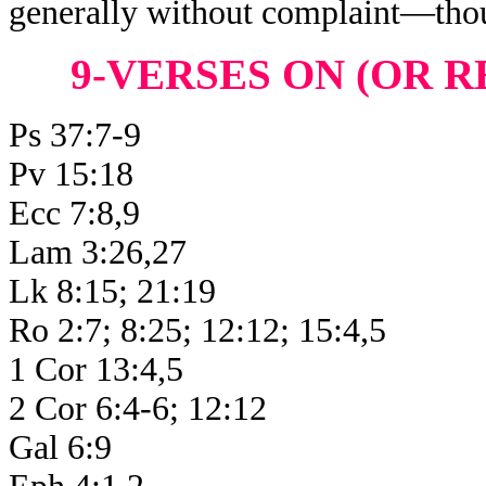
generally without complaint—thou
9-VERSES ON (OR R
Ps 37:7-9
Pv 15:18
Ecc 7:8,9
Lam 3:26,27
Lk 8:15; 21:19
Ro 2:7; 8:25; 12:12; 15:4,5
1 Cor 13:4,5
2 Cor 6:4-6; 12:12
Gal 6:9