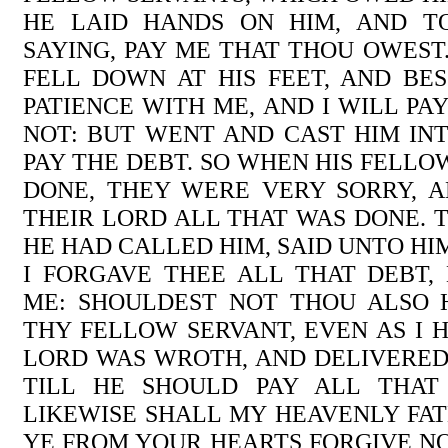
HE LAID HANDS ON HIM, AND T
SAYING, PAY ME THAT THOU OWEST
FELL DOWN AT HIS FEET, AND BE
PATIENCE WITH ME, AND I WILL PA
NOT: BUT WENT AND CAST HIM INT
PAY THE DEBT. SO WHEN HIS FELL
DONE, THEY WERE VERY SORRY, 
THEIR LORD ALL THAT WAS DONE. T
HE HAD CALLED HIM, SAID UNTO HI
I FORGAVE THEE ALL THAT DEBT,
ME: SHOULDEST NOT THOU ALSO 
THY FELLOW SERVANT, EVEN AS I H
LORD WAS WROTH, AND DELIVERED
TILL HE SHOULD PAY ALL THAT
LIKEWISE SHALL MY HEAVENLY FAT
YE FROM YOUR HEARTS FORGIVE N