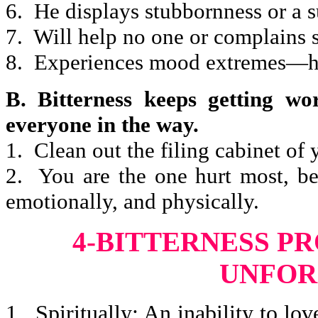
6. He displays stubbornness or a s
7. Will help no one or complains 
8. Experiences mood extremes—hi
B. Bitterness keeps getting wor
everyone in the way.
1. Clean out the filing cabinet of
2. You are the one hurt most, bec
emotionally, and physically.
4-BITTERNESS P
UNFOR
1. Spiritually: An inability to lov