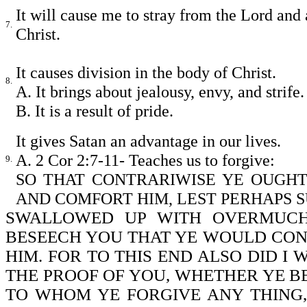
It will cause me to stray from the Lord and
7.
Christ.
It causes division in the body of Christ.
8.
A. It brings about jealousy, envy, and strife.
B. It is a result of pride.
It gives Satan an advantage in our lives.
A. 2 Cor 2:7-11- Teaches us to forgive:
9.
SO THAT CONTRARIWISE YE OUGHT
AND COMFORT HIM, LEST PERHAPS 
SWALLOWED UP WITH OVERMUCH
BESEECH YOU THAT YE WOULD CO
HIM. FOR TO THIS END ALSO DID I 
THE PROOF OF YOU, WHETHER YE BE
TO WHOM YE FORGIVE ANY THING, I