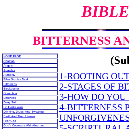
BIBLE
BITTERNESS A
(Sub
HOME PAGE
Abortion
Angels
Apostles
1-ROOTING OUT
Authority
Bible Studies Desk
2-STAGES OF B
Bitterness
Blockbuster
Correction
3-HOW DO YOU
Darkness
Deny Self
4-BITTERNESS 
Do God’s Work
Drinking, Drugs, And Swearing
UNFORGIVENE
Earth And The Universe
Fear God
5-SCRIPTURAL 
God’s Covenant With Abraham