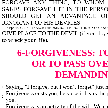
FORGAVE ANY THING, TO WHOM I
SAKES FORGAVE I IT IN THE PERSO
SHOULD GET AN ADVANTAGE O
IGNORANT OF HIS DEVICES.
B.
Eph 4:26,27-BE YE ANGRY, AND SIN NOT. LET NOT THE SUN GO DOWN 
GIVE PLACE TO THE DEVIL (if you do, you
to wreck your life).
6-FORGIVENESS: T
OR TO PASS OV
DEMANDIN
Saying, "I forgive, but I won’t forget" just 
1.
Forgiveness costs you, because it bears the 
2.
you.
Forgiveness is an activity of the will. We c