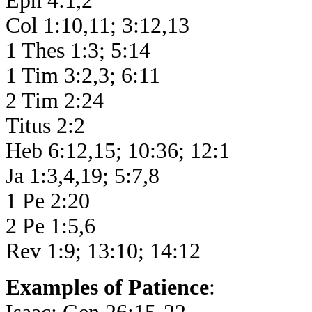
Eph 4:1,2
Col 1:10,11; 3:12,13
1 Thes 1:3; 5:14
1 Tim 3:2,3; 6:11
2 Tim 2:24
Titus 2:2
Heb 6:12,15; 10:36; 12:1
Ja 1:3,4,19; 5:7,8
1 Pe 2:20
2 Pe 1:5,6
Rev 1:9; 13:10; 14:12
Examples of Patience
: