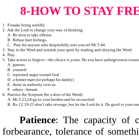
8-HOW TO STAY FR
1. Forsake being worldly.
2. Ask the Lord to change your way of thinking:
A.
Be slow to take offense.
B.
Refuse hurt feelings.
C.
Pray for anyone who despitefully uses you-ref Mt 5:44.
3. Stay in the Word and nourish your spirit by reading and obeying the Word.
4. Pray.
5. Take action to forgive—the choice is yours. Do you have unforgiveness towar
A
parents
B.
yourself
C.
repressed anger toward God
D.
a former mate (or perhaps his family)
E.
those in authority over us
F.
others - friends
6. Practice the Scripture (be a doer of the Word):
A.
Mt 5:23,24-go to your brother and be reconciled.
B.
Ro 12:19-21-don’t take revenge, but let the Lord do it. Do good to your en
Patience
: The capacity of c
forbearance, tolerance of somet