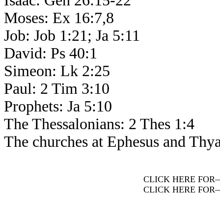
Isaac: Gen 26:15-22
Moses: Ex 16:7,8
Job: Job 1:21; Ja 5:11
David: Ps 40:1
Simeon: Lk 2:25
Paul: 2 Tim 3:10
Prophets: Ja 5:10
The Thessalonians: 2 Thes 1:4
The churches at Ephesus and Thyat
CLICK HERE FOR
CLICK HERE FOR