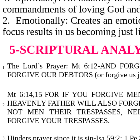
commandments of loving God and 
2. Emotionally: Creates an emoti
focus results in us becoming just l
5-SCRIPTURAL ANAL
The Lord’s Prayer: Mt 6:12-AND F
1.
FORGIVE OUR DEBTORS (or forgive us just
Mt 6:14,15-FOR IF YOU FORGIVE M
HEAVENLY FATHER WILL ALSO FORGI
2.
NOT MEN THEIR TRESPASSES, NE
FORGIVE YOUR TRE
Hinders prayer since it is sin-Isa 59:2; 1 Pe 
3.