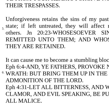
THEIR TRESPASSES.
Unforgiveness retains the sins of my pas
state; if left untreated, they will affec
5.
others. Jn 20:23-WHOSESOEVER 
REMITTED UNTO THEM; AND WHOS
THEY ARE RETAINED.
It can cause me to become a stumbling bloc
Eph 6:4-AND, YE FATHERS, PROVOKE
WRATH: BUT BRING THEM UP IN TH
6.
ADMONITION OF THE LORD.
Eph 4:31-LET ALL BITTERNESS, AND
CLAMOR, AND EVIL SPEAKING, BE P
ALL MALICE.