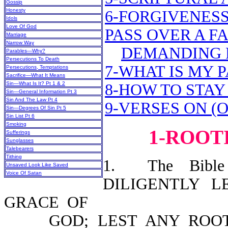
Gossip
Honesty
6-FORGIVENESS
Idols
Love Of God
PASS OVER A F
Marriage
Narrow Way
DEMANDING 
Parables—Why?
Persecutions To Death
7-WHAT IS MY 
Persecutions, Temptations
Sacrifice—What It Means
Sin—What Is It? Pt 1 & 2
8-HOW TO STAY
Sin—General Information Pt 3
Sin And The Law Pt 4
9-VERSES ON (
Sin—Degrees Of Sin Pt 5
Sin List Pt 6
Smoking
1-ROOT
Sufferings
Sunglasses
Talebearers
Tithing
1. The Bible 
Unsaved Look Like Saved
Voice Of Satan
DILIGENTLY 
GRACE OF
GOD; LEST ANY ROOT O