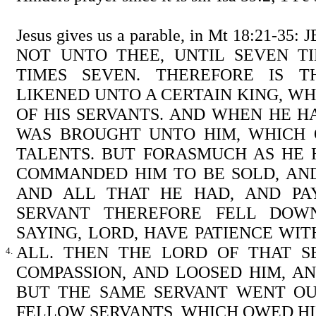
Jesus gives us a parable, in Mt 18:21-3
NOT UNTO THEE, UNTIL SEVEN TI
TIMES SEVEN. THEREFORE IS 
LIKENED UNTO A CERTAIN KING, 
OF HIS SERVANTS. AND WHEN HE 
WAS BROUGHT UNTO HIM, WHICH
TALENTS. BUT FORASMUCH AS HE 
COMMANDED HIM TO BE SOLD, AND
AND ALL THAT HE HAD, AND PA
SERVANT THEREFORE FELL DOWN
SAYING, LORD, HAVE PATIENCE WIT
ALL. THEN THE LORD OF THAT 
4.
COMPASSION, AND LOOSED HIM, A
BUT THE SAME SERVANT WENT OU
FELLOW SERVANTS, WHICH OWED H