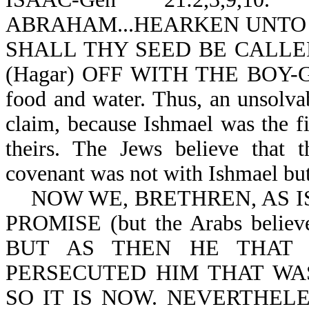
ABRAHAM...HEARKEN UNTO HE
SHALL THY SEED BE CALLED
(Hagar) OFF WITH THE BOY-Ge
food and water. Thus, an unsolv
claim, because Ishmael was the f
theirs. The Jews believe that 
covenant was not with Ishmael but
NOW WE, BRETHREN, AS IS
PROMISE (but the Arabs believe 
BUT AS THEN HE THAT 
PERSECUTED HIM THAT WAS
SO IT IS NOW. NEVERTHEL