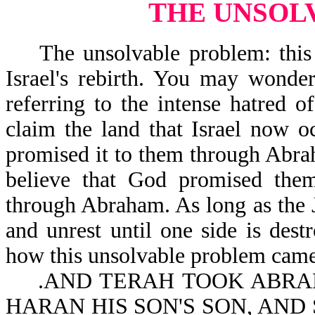
THE UNSOL
The unsolvable problem: this is
Israel's rebirth. You may wonder
referring to the intense hatred 
claim the land that Israel now o
promised it to them through Abra
believe that God promised the
through Abraham. As long as the J
and unrest until one side is des
how this unsolvable problem came
.AND TERAH TOOK ABRAM 
HARAN HIS SON'S SON, AND 