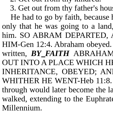
3. Get out from thy father's hou
He had to go by faith, because 
only that he was going to a lan
him. SO ABRAM DEPARTED,
HIM-Gen 12:4. Abraham obeyed. He
written,
BY
FAITH
ABRAHAM
OUT INTO A PLACE WHICH H
INHERITANCE, OBEYED; A
WHITHER HE WENT-Heb 11:8. Par
through would later become the la
walked, extending to the Euphrate
Millennium.