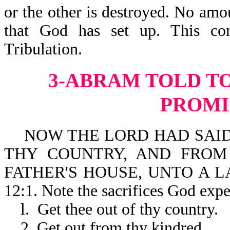
or the other is destroyed. No amo
that God has set up. This co
Tribulation
3-ABRAM TOLD T
PROMI
NOW THE LORD HAD SAID 
THY COUNTRY, AND FROM
FATHER'S HOUSE, UNTO A L
12:1. Note the sacrifices God ex
l. Get thee out of thy country.
2. Get out from thy kindred.