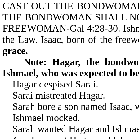
CAST OUT THE BONDWOMAN
THE BONDWOMAN SHALL NOT
FREEWOMAN-Gal 4:28-30. Ishmae
the Law. Isaac, born of the free
grace.
Note: Hagar, the bondw
Ishmael, who was expected to be 
Hagar despised Sarai.
Sarai mistreated Hagar.
Sarah bore a son named Isaac, 
Ishmael mocked.
Sarah wanted Hagar and Ishmael