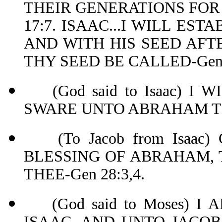
THEIR GENERATIONS FOR
17:7. ISAAC...I WILL E
AND WITH HIS SEED AFTE
THY SEED BE CALLED-Gen 
(God said to Isaac) I 
SWARE UNTO ABRAHA
(To Jacob from Isaac)
BLESSING OF ABRAHAM, 
THEE-Gen 28:3,4.
(God said to Moses) I
ISAAC, AND UNTO JACOB