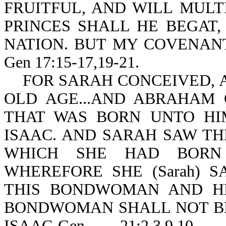
FRUITFUL, AND WILL MULT
PRINCES SHALL HE BEGAT,
NATION. BUT MY COVENANT
Gen 17:15-17,19-21.
FOR SARAH CONCEIVED, A
OLD AGE...AND ABRAHAM
THAT WAS BORN UNTO HI
ISAAC. AND SARAH SAW TH
WHICH SHE HAD BOR
WHEREFORE SHE (Sarah) 
THIS BONDWOMAN AND HE
BONDWOMAN SHALL NOT BE
ISAAC-Gen 21:2,3,9