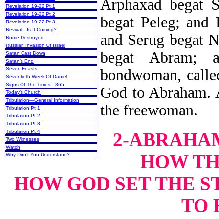
Arphaxad begat S
Revelation 19-22 Pt 1
Revelation 19-22 Pt 2
begat Peleg; and 
Revelation 19-22 Pt 3
Revival—Is It Coming?
and Serug begat N
Rome Destroyed
Russian Invasion Of Israel
begat Abram; 
Satan Cast Down
Satan’s End
Seven Feasts
bondwoman, calle
Seventieth Week Of Daniel
Signs Of The Times—365
God to Abraham. A
Today’s Church
Tribulation—General Information
the freewoman.
Tribulation Pt 1
Tribulation Pt 2
Tribulation Pt 3
Tribulation Pt 4
2-ABRAHAM
Two Witnesses
Watch
HOW TH
Why Don’t You Understand?
HOW GOD SET THE S
TO 