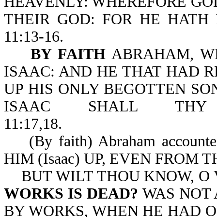
HEAVENLY: WHEREFORE GOD
THEIR GOD: FOR HE HATH 
11:13-16.
BY FAITH
ABRAHAM, WH
ISAAC: AND HE THAT HAD 
UP HIS ONLY BEGOTTEN SON
ISAAC SHALL THY
11:17,18.
(By faith) Abraham accoun
HIM (Isaac) UP, EVEN F
BUT WILT THOU KNOW, O 
WORKS IS DEAD?
WAS NOT 
BY WORKS, WHEN HE HAD O