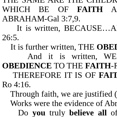
WHICH BE OF
FAITH
AR
ABRAHAM-Gal 3:7,9.
It is written, BECAUSE
26:5.
It is further written, THE
OBE
And it is written, W
OBEDIENCE
TO THE
FAITH
-
THEREFORE IT IS OF
FAI
Ro 4:16.
Through faith, we are justified (
Works were the evidence of Abra
Do
you
truly
believe all
o