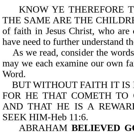
KNOW YE THEREFORE THA
THE SAME ARE THE CHILDREN 
of faith in Jesus Christ, who ar
have need to further unde
As we read, consider the words "
may we each examine our own fait
Word.
BUT WITHOUT FAITH IT IS I
FOR HE THAT COMETH TO 
AND THAT HE IS A REWAR
SEEK HIM-Heb 11:6.
ABRAHAM
BELIEVED G