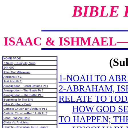
BIBLE
ISAAC & ISHMAEL
(Sub
HOME PAGE
7 Seals, Trumpets, Vials
144,000
After The Millennium
1-NOAH TO ABR
Antichrist Pt 1
Antichrist Pt 2
2-ABRAHAM, IS
Armageddon—Christ Returns Pt 1
Armageddon—The Battle Pt 2
Armageddon—The Battle Pt 3
RELATE TO TOD
Beginning To The End
Bible Prophecy Desk
HOW GOD SE
Catholic Church By Scripture Pt 1
Catholic Church—Rev 17-19 Pt 2
TO HAPPEN; TH
Chart—We Are Here
Christ Vs. Antichrist
Church—Revelation To Be Taught