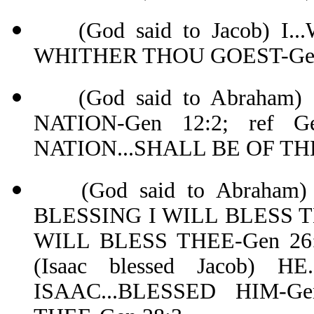
(God said to Jacob) I.
WHITHER THOU GOEST-Gen
(God said to Abraham)
NATION-Gen 12:2; ref G
NATION...SHALL BE OF THE
(God said to Abraham) 
BLESSING I WILL BLESS THE
WILL BLESS THEE-Gen 26:3
(Isaac blessed Jacob) 
ISAAC...BLESSED HIM-