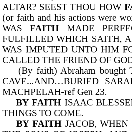
ALTAR? SEEST THOU HOW
F
(or faith and his actions were
WAS
FAITH
MADE PERFEC
FULFILLED WHICH SAITH,
WAS IMPUTED UNTO HIM F
CALLED THE FRIEND OF GOD-J
(By faith) Abraham bought
CAVE...AND…BURIED SAR
MACHPELAH-ref Gen 23.
BY FAITH
ISAAC BLESSE
THINGS TO COME.
BY FAITH
JACOB, WHEN 