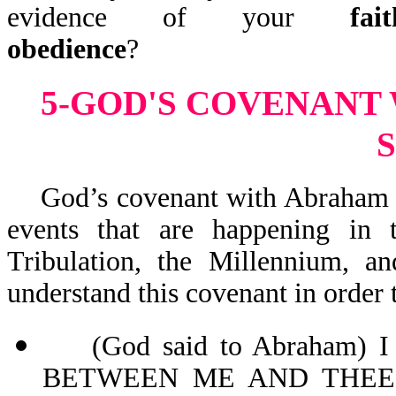
evidence of your
fait
obedience
?
5-GOD'S COVENANT
God’s covenant with Abraham and
events that are happening in t
Tribulation, the Millennium, 
understand this covenant in order 
(God said to Abraham)
BETWEEN ME AND THEE