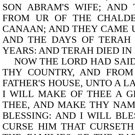
SON ABRAM'S WIFE; AND
FROM UR OF THE CHALDE
CANAAN; AND THEY CAME 
AND THE DAYS OF TERAH
YEARS: AND TERAH DIED IN H
NOW THE LORD HAD SAID 
THY COUNTRY, AND FROM
FATHER'S HOUSE, UNTO A L
I WILL MAKE OF THEE A G
THEE, AND MAKE THY NAM
BLESSING: AND I WILL BL
CURSE HIM THAT CURSETH