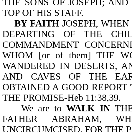
THE SONS OF JOSEPH; AND
TOP OF HIS STAFF.
BY FAITH
JOSEPH, WHEN 
DEPARTING OF THE CHI
COMMANDMENT CONCERNING
WHOM [or of them] THE 
WANDERED IN DESERTS, A
AND CAVES OF THE EAR
OBTAINED A GOOD REPORT
THE PROMISE-Heb 11:38,39.
We are to
WALK IN
TH
FATHER ABRAHAM, W
UNCIRCUMCISED. FOR THE P