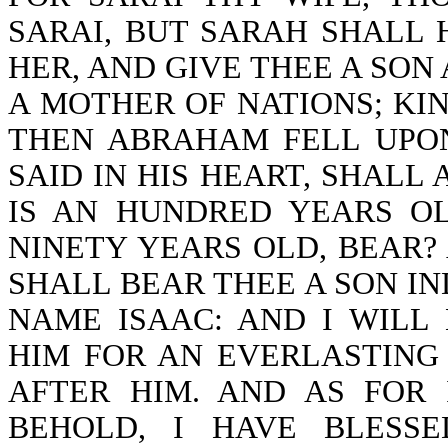
SARAI, BUT SARAH SHALL 
HER, AND GIVE THEE A SON 
A MOTHER OF NATIONS; KIN
THEN ABRAHAM FELL UPON
SAID IN HIS HEART, SHALL
IS AN HUNDRED YEARS OL
NINETY YEARS OLD, BEAR?
SHALL BEAR THEE A SON IN
NAME ISAAC: AND I WILL
HIM FOR AN EVERLASTING
AFTER HIM. AND AS FOR 
BEHOLD, I HAVE BLESS