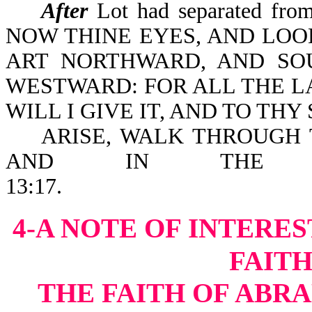
After
Lot had separated fr
NOW THINE EYES, AND LO
ART NORTHWARD, AND S
WESTWARD: FOR ALL THE L
WILL I GIVE IT, AND TO THY 
ARISE, WALK THROUGH T
AND IN THE B
13:1
4-A NOTE OF INTERES
FAIT
THE FAITH OF ABRA