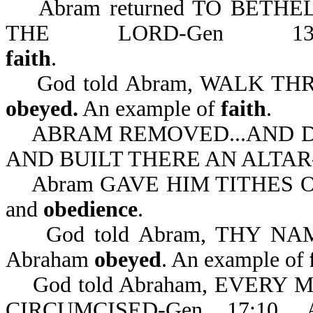
Abram returned TO BETHE
THE LORD-Gen 13
faith
God told Abram, WALK THR
obeyed.
An example of
faith
.
ABRAM REMOVED...AND D
AND BUILT THERE AN ALTAR-Ge
Abram GAVE HIM TITHES OF 
and
obedience
.
God told Abram, THY NAM
Abraham
obeyed
. An example of
God told Abraham, EVERY
CIRCUMCISED-Gen 17:10.