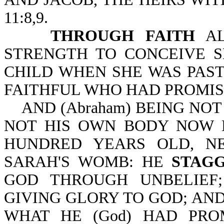
11:8,9.
THROUGH FAITH
AL
STRENGTH TO CONCEIVE S
CHILD WHEN SHE WAS PAST
FAITHFUL WHO HAD PROMISE
AND (Abraham) BEING NO
NOT HIS OWN BODY NOW 
HUNDRED YEARS OLD, N
SARAH'S WOMB: HE
STAG
GOD THROUGH UNBELIE
GIVING GLORY TO GOD; AN
WHAT HE (God) HAD PRO