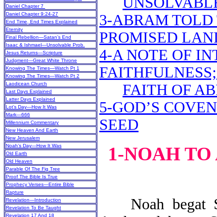
UNSOLVABL
Daniel Chapter 7
Daniel Chapter 9:24-27
3-ABRAM TOLD
End Time, End Times Explained
Eternity
PROMISED LAND
Final Rebellion—Satan’s End
Isaac & Ishmael—Unsolvable Prob.
4-A NOTE OF IN
Jesus Returns—Scripture
Judgment—Great White Throne
FAITHFULNESS;
Knowing The Times—Watch Pt 1
Knowing The Times—Watch Pt 2
Laodicean Church
FAITH OF A
Last Days Explained
Latter Days Explained
5-GOD’S COVE
Lot’s Day—How It Was
Mark—666
SEED
Millennium Commentary
New Heaven And Earth
New Jerusalem
Noah’s Day—How It Was
1-NOAH TO
Old Earth
Old Heaven
Parable Of The Fig Tree
Proof The Bible Is True
Prophecy Verses—Entire Bible
Rapture
Noah begat She
Revelation—Introduction
Revelation To Be Taught
Revelation 17 And 18