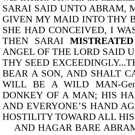
SARAI SAID UNTO ABRAM, 
GIVEN MY MAID INTO THY 
SHE HAD CONCEIVED, I WAS 
THEN SARAI
MISTREATED
ANGEL OF THE LORD SAID UN
THY SEED EXCEEDINGLY...T
BEAR A SON, AND SHALT C
WILL BE A WILD MAN-Gen
DONKEY OF A MAN; HIS H
AND EVERYONE’S HAND AGA
HOSTILITY TOWARD ALL HIS 
AND HAGAR BARE ABRAM 