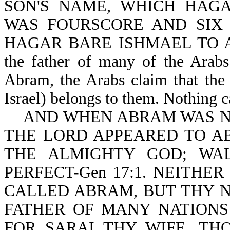
SON'S NAME, WHICH HAG
WAS FOURSCORE AND SIX Y
HAGAR BARE ISHMAEL TO ABR
the father of many of the Arabs
Abram, the Arabs claim that the
Israel) belongs to them. Nothing c
AND WHEN ABRAM WAS NIN
THE LORD APPEARED TO AB
THE ALMIGHTY GOD; WA
PERFECT-Gen 17:1. NEITH
CALLED ABRAM, BUT THY 
FATHER OF MANY NATIONS 
FOR SARAI THY WIFE, T