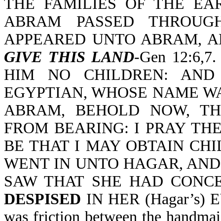
THE FAMILIES OF THE EAR
ABRAM PASSED THROUGH
APPEARED UNTO ABRAM, A
GIVE THIS LAND
-Gen 12:6,
HIM NO CHILDREN: AND
EGYPTIAN, WHOSE NAME WA
ABRAM, BEHOLD NOW, T
FROM BEARING: I PRAY THE
BE THAT I MAY OBTAIN CHIL
WENT IN UNTO HAGAR, AND
SAW THAT SHE HAD CONCEI
DESPISED
IN HER (Hagar’s) EY
was friction between the handma