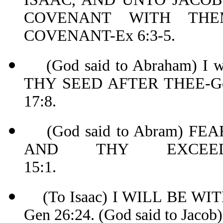
COVENANT WITH THE
COVENANT-Ex 6:3-5.
(God said to Abraham) I
THY SEED AFTER THEE-Ge
17:8.
(God said to Abram) FE
AND THY EXCEED
15:1.
(To Isaac) I WILL BE WIT
Gen 26:24. (God said to 