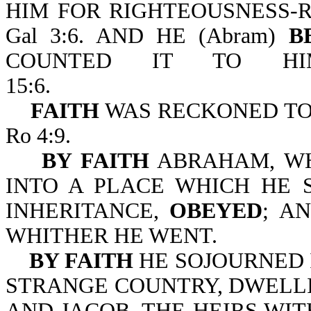
HIM FOR RIGHTEOUSNESS-R
Gal 3:6. AND HE (Abram)
B
COUNTED IT TO HIM
15:6.
FAITH
WAS RECKONED TO
Ro 4:9.
BY FAITH
ABRAHAM, WH
INTO A PLACE WHICH HE 
INHERITANCE,
OBEYED
;
AN
WHITHER HE WENT.
BY FAITH
HE SOJOURNED I
STRANGE COUNTRY, DWELLI
AND JACOB, THE HEIRS WIT