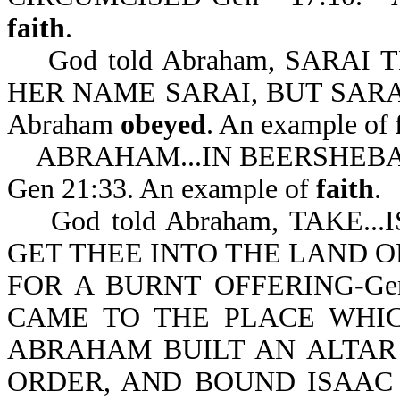
faith
.
God told Abraham, SARAI 
HER NAME SARAI, BUT SARA
Abraham
obeyed
. An example of
ABRAHAM...IN BEERSHEBA
Gen 21:33. An example of
faith
.
God told Abraham, TAKE..
GET THEE INTO THE LAND O
FOR A BURNT OFFERING-Gen
CAME TO THE PLACE WHI
ABRAHAM BUILT AN ALTAR
ORDER, AND BOUND ISAAC 