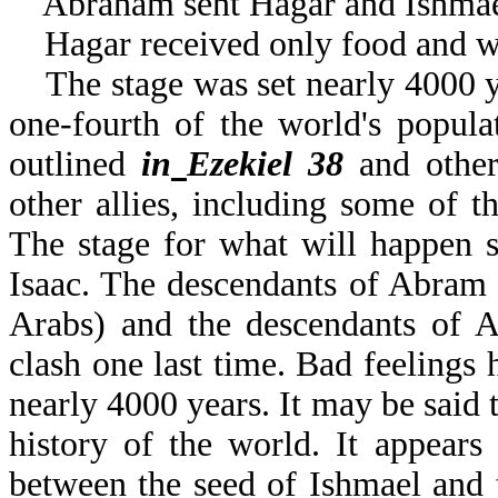
Abraham sent Hagar and Ishmael 
Hagar received only food and w
The stage was set nearly 4000 ye
one-fourth of the world's popula
outlined
in
Ezekiel 38
and other 
other allies, including some of t
The stage for what will happen 
Isaac. The descendants of Abram
Arabs) and the descendants of A
clash one last time. Bad feelings
nearly 4000 years. It may be said t
history of the world. It appears 
between the seed of Ishmael and t