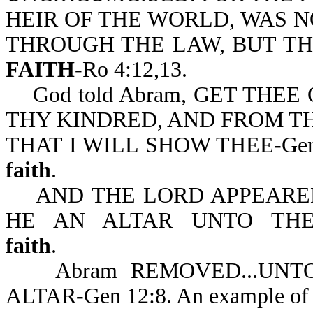
HEIR OF THE WORLD, WAS N
THROUGH THE LAW, BUT T
FAITH
-Ro 4:12,13.
God told Abram, GET THEE
THY KINDRED, AND FROM TH
THAT I WILL SHOW THEE-Gen 
faith
.
AND THE LORD APPEARED
HE AN ALTAR UNTO THE L
faith
.
Abram REMOVED...UNTO 
ALTAR-Gen 12:8. An example o