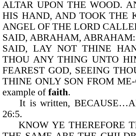
ALTAR UPON THE WOOD. 
HIS HAND, AND TOOK THE K
ANGEL OF THE LORD CALLE
SAID, ABRAHAM, ABRAHAM: 
SAID, LAY NOT THINE HA
THOU ANY THING UNTO HI
FEAREST GOD, SEEING THO
THINE ONLY SON FROM ME-Ge
example of
faith
.
It is written, BECAUSE
26:5.
KNOW YE THEREFORE TH
THE SAME ARE THE CHILD