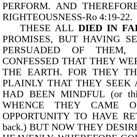
PERFORM. AND THEREFOR
RIGHTEOUSNESS-Ro 4:19-22.
THESE ALL
DIED IN FA
PROMISES, BUT HAVING S
PERSUADED OF THEM,
CONFESSED THAT THEY WE
THE EARTH. FOR THEY T
PLAINLY THAT THEY SEEK 
HAD BEEN MINDFUL (or th
WHENCE THEY CAME O
OPPORTUNITY TO HAVE RETURN
back.) BUT NOW THEY DESIR