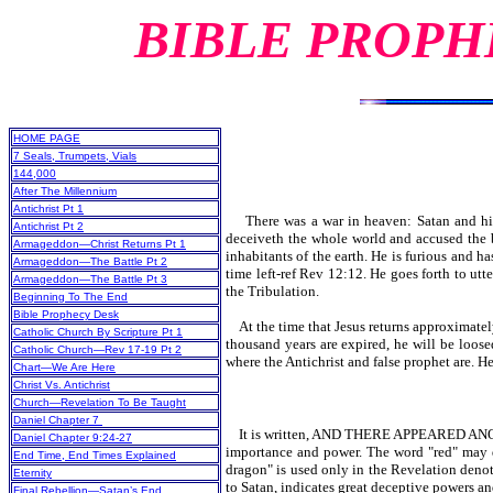
BIBLE PROPH
HOME PAGE
7 Seals, Trumpets, Vials
144,000
After The Millennium
Antichrist Pt 1
There was a war in heaven: Satan and his 
Antichrist Pt 2
deceiveth the whole world and accused the b
Armageddon—Christ Returns Pt 1
inhabitants of the earth. He is furious and h
Armageddon—The Battle Pt 2
time left-ref Rev 12:12. He goes forth to ut
Armageddon—The Battle Pt 3
the Tribulation.
Beginning To The End
Bible Prophecy Desk
At the time that Jesus returns approximately 
Catholic Church By Scripture Pt 1
thousand years are expired, he will be loosed
Catholic Church—Rev 17-19 Pt 2
where the Antichrist and false prophet are. H
Chart—We Are Here
Christ Vs. Antichrist
Church—Revelation To Be Taught
Daniel Chapter 7
It is written, AND THERE APPEARED ANOT
Daniel Chapter 9:24-27
importance and power. The word "red" may dep
End Time, End Times Explained
dragon" is used only in the Revelation deno
Eternity
to Satan, indicates great deceptive powers a
Final Rebellion—Satan’s End