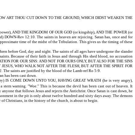
G! HOW ART THOU CUT DOWN TO THE GROUND, WHICH DIDST WEAKEN THE
ower), AND THE KINGDOM OF OUR GOD (or kingship), AND THE POWER (or
DOWN-Rev 12:10. The saints in heaven are rejoicing. Satan has, once and for
pproximate time of the midst of the Tribulation. This gives us the timing of these
ore God, day and night. The saints of all ages have undergone the slander
 saints. Because of their faith in Jesus and through His shed blood, no accusation
 THE PROPITIATION FOR OUR SINS: AND NOT FOR OURS ONLY, BUT ALSO FOR THE SINS
JESUS, WHO WALK NOT AFTER THE FLESH, BUT AFTER THE SPIRIT. FOR
nts are justified by the blood of the Lamb-ref Ro 5:9.
 has been cast down.
sary) IS COME DOWN UNTO YOU, HAVING GREAT WRATH (he is very angry),
 a stern warning. "Woe." This is because the devil has been cast out of heaven. It
 anyone that follows Jesus and rejects the Antichrist. Once Satan is cast down, he
mprisonment in the pit is only about twelve hundred and sixty days away. The demons
istians, in the history of the church, is about to begin.