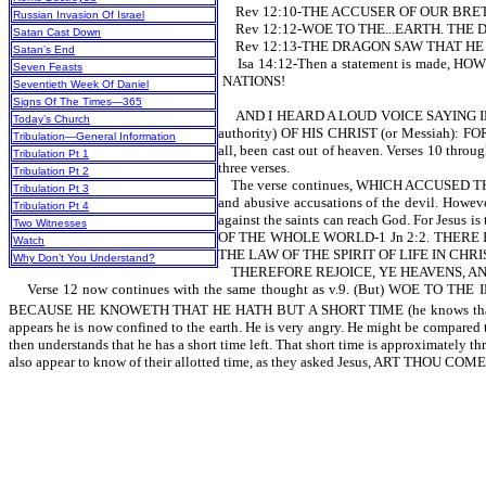
Rev 12:10-THE ACCUSER OF OUR BRE
Russian Invasion Of Israel
Rev 12:12-WOE TO THE...EARTH. THE 
Satan Cast Down
Rev 12:13-THE DRAGON SAW THAT HE
Satan’s End
Isa 14:12-Then a statement is made
Seven Feasts
NATIONS!
Seventieth Week Of Daniel
Signs Of The Times—365
AND I HEARD A LOUD VOICE SAYING IN H
Today’s Church
authority) OF HIS CHRIST (or Messiah): FO
Tribulation—General Information
all, been cast out of heaven. Verses 10 throu
Tribulation Pt 1
three verses.
Tribulation Pt 2
The verse continues, WHICH ACCUSED THEM 
Tribulation Pt 3
and abusive accusations of the devil. However
Tribulation Pt 4
against the saints can reach God. For Jesu
Two Witnesses
OF THE WHOLE WORLD-1 Jn 2:2. THERE
Watch
THE LAW OF THE SPIRIT OF LIFE IN CHRIST
Why Don’t You Understand?
THEREFORE REJOICE, YE HEAVENS, AND YE T
Verse 12 now continues with the same thought as v.9. (But) WOE TO 
BECAUSE HE KNOWETH THAT HE HATH BUT A SHORT TIME (he knows that hi
appears he is now confined to the earth. He is very angry. He might be compared t
then understands that he has a short time left. That short time is approximately t
also appear to know of their allotted time, as they asked Jesus, ART THOU CO