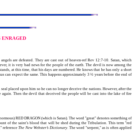
S ENRAGED
angels are defeated. They are cast out of heaven-ref Rev 12:7-10. Satan, which
ver, it is very bad news for the people of the earth. The devil is now among the
stands, at this time, that his days are numbered. He knows that he has only a short
Jesus can expect the same. This happens approximately 3 ½ years before the end of
a seal placed upon him so he can no longer deceive the nations. However, after the
e again. Then the devil that deceived the people will be cast into the lake of fire
ous) RED DRAGON (which is Satan). The word "great" denotes something of
nt of the saint’s blood that will be shed during the Tribulation. This term "red
," reference
The New Webster’s Dictionary
. The word "serpent," as is often applied