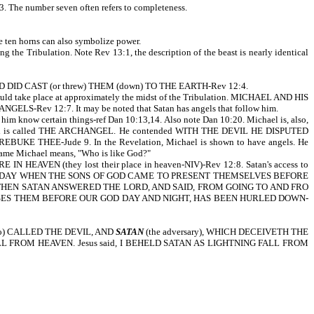
3. The number seven often refers to completeness.
e ten horns can also symbolize power.
the Tribulation. Note Rev 13:1, the description of the beast is nearly identical
AND DID CAST (or threw) THEM (down) TO THE EARTH-Rev 12:4.
hould take place at approximately the midst of the Tribulation. MICHAEL AND HIS
ELS-Rev 12:7. It may be noted that Satan has angels that follow him.
im know certain things-ref Dan 10:13,14. Also note Dan 10:20. Michael is, also,
 is called THE ARCHANGEL. He contended WITH THE DEVIL HE DISPUTED
 THEE-Jude 9. In the Revelation, Michael is shown to have angels. He
e name Michael means, "Who is like God?"
EAVEN (they lost their place in heaven-NIV)-Rev 12:8. Satan's access to
W THERE WAS A DAY WHEN THE SONS OF GOD CAME TO PRESENT THEMSELVES BEFORE
HEN SATAN ANSWERED THE LORD, AND SAID, FROM GOING TO AND FRO
CUSES THEM BEFORE OUR GOD DAY AND NIGHT, HAS BEEN HURLED DOWN-
lso) CALLED THE DEVIL, AND
SATAN
(the adversary), WHICH DECEIVETH THE
AR FALL FROM HEAVEN. Jesus said, I BEHELD SATAN AS LIGHTNING FALL FROM