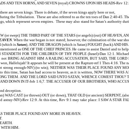
EADS AND TEN HORNS, AND SEVEN (royal) CROWNS UPON HIS HEADS-Rev 12:
re are seven kings. There is debate, if the seven kings apply here or not,
ring the Tribulation. These are also referred to as the ten toes of Dan 2:40-45. Th
which represent seven empires. These may also stand for Satan’s authority during 
REW (or swept) THE THIRD PART OF THE STARS (or angels) (out) OF HEAVEN, 
HEAVEN
. When the war began is not stated; however, the culmination of the war s
(which is
Satan
); AND THE DRAGON (which is Satan) FOUGHT (back) AND HIS ANG
s mentioned as ONE OF THE CHIEF PRINCES. He came to assist Daniel and to help h
 STANDETH FOR THE CHILDREN OF THY PEOPLE (Israel)-Dan 12:1. Michael
ot BRING AGAINST HIM A RAILING ACCUSATION, BUT SAID, THE LORD REBUKE
 won, Hallelujah! It appears he will be present at the Rapture-ref 1 Thes 4:16. Th
strong enough-NIV) (to win); NEITHER WAS THEIR PLACE FOUND ANY MORE IN H
off. Up to this time, Satan has had access to heaven; as it is written, NO
ONG THEM. AND THE LORD SAID UNTO SATAN, WHENCE COMEST THOU? T
 AND DOWN IN IT-Job 1:6,7. THE ACCUSER OF OUR BROTHERS, WHO AC
nd deception.
 WAS CAST (or thrown) OUT (or down), THAT OLD (or ancient) SERPENT, (a
 astray-NIV)-Rev 12:9. At this time, Rev 9:1 may take place: I SAW A ST
AS THEIR PLACE FOUND ANY MORE IN HEAVEN.
T.
 EARTH.
 WITH HIM.