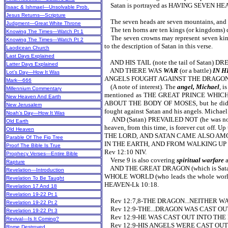
Satan is portrayed as HAVING SEVEN H
Isaac & Ishmael—Unsolvable Prob.
Jesus Returns—Scripture
The seven heads are seven mountains, and the
Judgment—Great White Throne
The ten horns are ten kings (or kingdoms) du
Knowing The Times—Watch Pt 1
The seven crowns may represent seven kings, 
Knowing The Times—Watch Pt 2
to the description of Satan in this verse.
Laodicean Church
Last Days Explained
AND HIS TAIL (note the tail of Satan) D
Latter Days Explained
AND THERE WAS
WAR
(or a battle)
IN 
Lot’s Day—How It Was
ANGELS FOUGHT AGAINST THE DRAGON 
Mark—666
(A note of interest). The
angel, Michael
, i
Millennium Commentary
mentioned as THE GREAT PRINCE WHICH
New Heaven And Earth
ABOUT THE BODY OF MOSES, but he did n
New Jerusalem
fought against Satan and his angels. Michael
Noah’s Day—How It Was
AND (Satan) PREVAILED NOT (he was not 
Old Earth
heaven, from this time, is forever cut 
Old Heaven
THE LORD, AND SATAN CAME ALSO AM
Parable Of The Fig Tree
IN THE EARTH, AND FROM WALKING UP
Proof The Bible Is True
Rev 12:10 NIV.
Prophecy Verses—Entire Bible
Verse 9 is also covering
spiritual warfare
a
Rapture
AND THE GREAT DRAGON (which is Satan)
Revelation—Introduction
WHOLE WORLD (who leads the whole world
Revelation To Be Taught
HEAVEN-Lk 10:18.
Revelation 17 And 18
Revelation 19-22 Pt 1
Rev 12:7,8-THE DRAGON...NEITHER W
Revelation 19-22 Pt 2
Rev 12:9-THE...DRAGON WAS CAST OU
Revelation 19-22 Pt 3
Rev 12:9-HE WAS CAST OUT INTO THE
Revival—Is It Coming?
Rev 12:9-HIS ANGELS WERE CAST OUT
Rome Destroyed