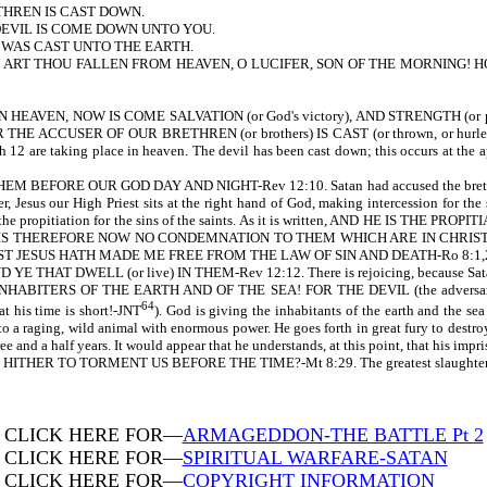
THREN IS CAST DOWN.
DEVIL IS COME DOWN UNTO YOU.
 WAS CAST UNTO THE EARTH.
, HOW ART THOU FALLEN FROM HEAVEN, O LUCIFER, SON OF THE MORNIN
EAVEN, NOW IS COME SALVATION (or God's victory), AND STRENGTH (or p
R THE ACCUSER OF OUR BRETHREN (or brothers) IS CAST (or thrown, or hurled) 
gh 12 are taking place in heaven. The devil has been cast down; this occurs at the a
BEFORE OUR GOD DAY AND NIGHT-Rev 12:10. Satan had accused the brethren bef
, Jesus our High Priest sits at the right hand of God, making intercession for the
s is the propitiation for the sins of the saints. As it is written, AND HE IS
 IS THEREFORE NOW NO CONDEMNATION TO THEM WHICH ARE IN CHRIST 
 JESUS HATH MADE ME FREE FROM THE LAW OF SIN AND DEATH-Ro 8:1,2. The sai
HAT DWELL (or live) IN THEM-Rev 12:12. There is rejoicing, because Satan
THE INHABITERS OF THE EARTH AND OF THE SEA! FOR THE DEVIL (the adver
64
s time is short!-JNT
). God is giving the inhabitants of the earth and the sea
o a raging, wild animal with enormous power. He goes forth in great fury to destroy
hree and a half years. It would appear that he understands, at this point, that his i
ME HITHER TO TORMENT US BEFORE THE TIME?-Mt 8:29. The greatest slaughter of Chr
CLICK HERE FOR—
ARMAGEDDON-THE BATTLE Pt 2
CLICK HERE FOR—
SPIRITUAL WARFARE-SATAN
CLICK HERE FOR—
COPYRIGHT INFORMATION