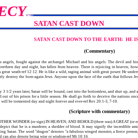
ECY
SATAN CAST DOWN
SATAN CAST DOWN TO THE EARTH:
HE I
(Commentary)
angels, fought against the archangel Michael and his angels. The devil and his 
rethren day and night, has fallen from heaven. There is rejoicing in heaven; howe
as great wrath-ref 12:12. He is like a wild, raging animal with great power. He under
terly destroy the born-again Jews. Anyone upon the face of the earth that follows 
3 1/2 years later, Satan will be bound, cast into the bottomless, and shut up, and 
 out of his prison for a little season. He shall go forth to deceive the nations onc
e will be tormented day and night forever and ever-ref Rev 20:1-3, 7-10.
(Scripture with commentary)
HER WONDER (or sign) IN HEAVEN; AND BEHOLD (there was) A GREAT (or enorm
ict that he is a murderer, a shedder of blood. It may signify the incredible amou
ting Satan. The word "dragon" denotes "a fabulous winged monster, a fierce person
nd can also denote being wise or wisdom-ref Mt 10:16.