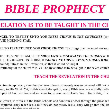
BIBLE PROPHECY
ELATION IS TO BE TAUGHT IN THE 
ANGEL TO TESTIFY UNTO YOU
THESE THINGS IN THE CHURCHES
(or 
 AND MORNING STAR.
GEL TO
TESTIFY
UNTO YOU
THESE THINGS
. The things that the angel was sen
PHETS SENT HIS ANGEL TO
SHOW UNTO HIS SERVANTS THE THINGS
WHIC
HICH GOD GAVE UNTO HIM, TO
SHOW UNTO HIS SERVANTS THINGS WHI
xpound) unto John the Revelation, so that it would be taught
 testimony for the churches-NIV). The Revelation is to be taught in the seven church
TEACH THE REVELATION IN THE CH
n church age
, many churches that teach Jesus is the only way to be saved will not 
ry to His Word. Yet, in this age of deception, many Bible teachers actually belie
 The Spirit of God will not lead someone to do contrary to God's Word. Know t
e leaven, it thrives in the Bible schools and continues down through the preacher
e raptured. They teach Jesus, but they do not follow Jesus. They will go into the T
cognize who this man of sin is.