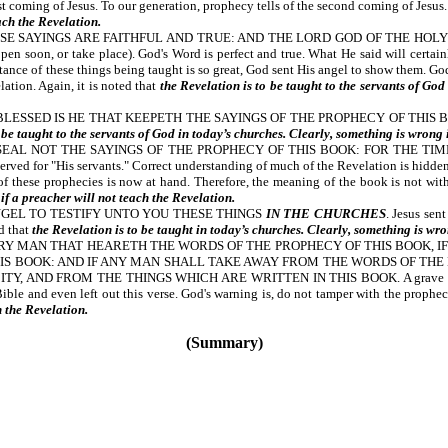
 coming of Jesus. To our generation, prophecy tells of the second coming of Jesus. 
ach the Revelation.
SE SAYINGS ARE FAITHFUL AND TRUE: AND THE LORD GOD OF THE HOLY
, or take place). God's Word is perfect and true. What He said will certainly 
ortance of these things being taught is so great, God sent His angel to show them. 
lation. Again, it is noted that
the Revelation is to be taught to the servants of God
SED IS HE THAT KEEPETH THE SAYINGS OF THE PROPHECY OF THIS BOOK. A per
 be taught to the servants of God in today’s churches. Clearly, something is wrong 
 NOT THE SAYINGS OF THE PROPHECY OF THIS BOOK: FOR THE TIME IS AT HA
erved for "His servants." Correct understanding of much of the Revelation is hidden
t of these prophecies is now at hand. Therefore, the meaning of the book is not with
if a preacher will not teach the Revelation.
NGEL TO TESTIFY UNTO YOU THESE THINGS
IN THE CHURCHES
. Jesus sen
ed that
the Revelation is to be taught in today’s churches. Clearly, something is wro
ERY MAN THAT HEARETH THE WORDS OF THE PROPHECY OF THIS BOOK, I
IS BOOK: AND IF ANY MAN SHALL TAKE AWAY FROM THE WORDS OF THE 
 AND FROM THE THINGS WHICH ARE WRITTEN IN THIS BOOK. A grave warning is
Bible and even left out this verse. God's warning is, do not tamper with the prophe
h the Revelation.
(Summary)