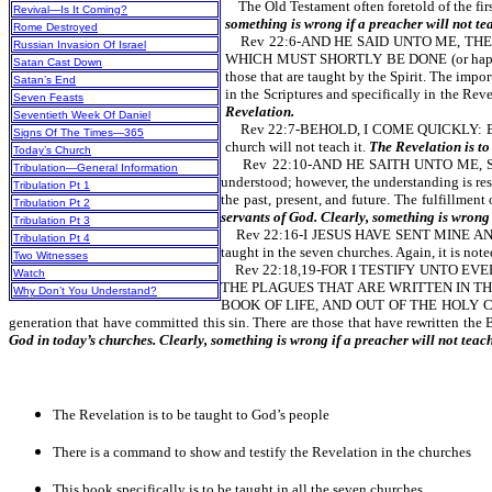
The Old Testament often foretold of the first
Revival—Is It Coming?
something is wrong if a preacher will not te
Rome Destroyed
Rev 22:6-AND HE SAID UNTO ME, THE
Russian Invasion Of Israel
WHICH MUST SHORTLY BE DONE (or happen soon
Satan Cast Down
those that are taught by the Spirit. The imp
Satan’s End
in the Scriptures and specifically in the Reve
Seven Feasts
Revelation.
Seventieth Week Of Daniel
Rev 22:7-BEHOLD, I COME QUICKLY: BLES
Signs Of The Times—365
church will not teach it.
The Revelation is to
Today’s Church
Rev 22:10-AND HE SAITH UNTO ME, SEAL
Tribulation—General Information
understood; however, the understanding is res
Tribulation Pt 1
the past, present, and future. The fulfillmen
Tribulation Pt 2
servants of God. Clearly, something is wrong 
Tribulation Pt 3
Rev 22:16-I JESUS HAVE SENT MINE A
Tribulation Pt 4
taught in the seven churches. Again, it is not
Two Witnesses
Rev 22:18,19-FOR I TESTIFY UNTO EV
Watch
THE PLAGUES THAT ARE WRITTEN IN TH
Why Don’t You Understand?
BOOK OF LIFE, AND OUT OF THE HOLY CITY,
generation that have committed this sin. There are those that have rewritten the 
God in today’s churches. Clearly, something is wrong if a preacher will not teac
The Revelation is to be taught to God’s people
There is a command to show and testify the Revelation in the churches
This book specifically is to be taught in all the seven churches