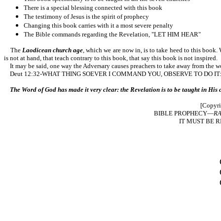
There is a special blessing connected with this book
The testimony of Jesus is the spirit of prophecy
Changing this book carries with it a most severe penalty
The Bible commands regarding the Revelation, "LET HIM HEAR"
The
Laodicean church age
, which we are now in, is to take heed to this book.
is not at hand, that teach contrary to this book, that say this book is not inspired.
It may be said, one way the Adversary causes preachers to take away from the word
Deut 12:32-WHAT THING SOEVER I COMMAND YOU, OBSERVE TO DO IT: THOU SH
The Word of God has made it very clear: the Revelation is to be taught in His chu
[Copyri
BIBLE PROPHECY—
RA
IT MUST BE R