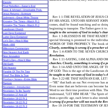
Eternity
Final Rebellion—Satan’s End
Isaac & Ishmael—Unsolvable Prob.
Jesus Returns—Scripture
Rev 1:1-THE REVELATION OF JESUS CH
Judgment—Great White Throne
BY HIS ANGEL UNTO HIS SERVANT JOHN. One of 
Knowing The Times—Watch Pt 1
comes, shall be found watching and so doing
Knowing The Times—Watch Pt 2
beginning to transpire. The Father gave it to
Laodicean Church
taught to the servants of God in today’s chur
Last Days Explained
Rev 1:3-BLESSED IS HE THAT READET
Latter Days Explained
special blessing is promised to the indivi
Lot’s Day—How It Was
WORDS OF THIS PROPHECY. The book of the
Mark—666
Clearly, something is wrong if a preacher wi
Millennium Commentary
Rev 1:4-JOHN TO THE SEVEN CHURCHES. 
New Heaven And Earth
Revelation.
New Jerusalem
Rev 1:11-SAYING, I AM ALPHA AND OME
Noah’s Day—How It Was
churches. Clearly, something is wrong if a p
Old Earth
Rev 3:14-AND UNTO THE ANGEL OF TH
Old Heaven
OF GOD.
This is the age of the Laodicean ch
Parable Of The Fig Tree
be taught to the servants of God in today’s c
Proof The Bible Is True
Rev 3:22-HE THAT HATH AN EAR, LET HIM H
Prophecy Verses—Entire Bible
—"HE" that hath an ear. Not everyone has an 
Rapture
Even some that are believers can become ha
Revelation—Introduction
Word to see their true position with Him. T
Revelation To Be Taught
understand, "LET HIM HEAR."
The Spirit of
Revelation 17 And 18
from a specific age, each letter is also inten
Revelation 19-22 Pt 1
is wrong if a preacher will not teach the Rev
Revelation 19-22 Pt 2
Rev 19:10-FOR THE TESTIMONY OF JESUS IS T
Revelation 19-22 Pt 3