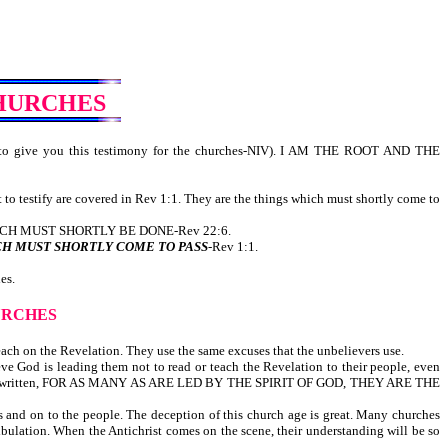
CHURCHES
to give you this testimony for the churches-NIV). I AM THE ROOT AND THE
t to testify are covered in Rev 1:1. They are the things which must shortly come to
H MUST SHORTLY BE DONE-Rev 22:6.
CH MUST SHORTLY COME TO PASS
-Rev 1:1.
es.
URCHES
teach on the Revelation. They use the same excuses that the unbelievers use.
ve God is leading them not to read or teach the Revelation to their people, even
his, it is written, FOR AS MANY AS ARE LED BY THE SPIRIT OF GOD, THEY ARE THE
s and on to the people. The deception of this church age is great. Many churches
ribulation. When the Antichrist comes on the scene, their understanding will be so