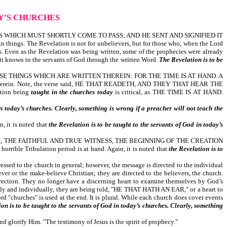
AY’S CHURCHES
 WHICH MUST SHORTLY COME TO PASS; AND HE SENT AND SIGNIFIED IT
things. The Revelation is not for unbelievers, but for those who, when the Lord
s. Even as the Revelation was being written, some of the prophecies were already
e it known to the servants of God through the written Word.
The Revelation is to be
E THINGS WHICH ARE WRITTEN THEREIN: FOR THE TIME IS AT HAND. A
ritten therein. Note, the verse said, HE THAT READETH, AND THEY THAT HEAR THE
tion being
taught in the churches today
is critical, as THE TIME IS AT HAND.
in today’s churches. Clearly, something is wrong if a preacher will not teach the
t is noted that
the Revelation is to be taught to the servants of God in today’s
 THE FAITHFUL AND TRUE WITNESS, THE BEGINNING OF THE CREATION
horrible Tribulation period is at hand. Again, it is noted that
the Revelation is to
he church in general; however, the message is directed to the individual
er or the make-believe Christian; they are directed to the believers, the church.
rection. They no longer have a discerning heart to examine themselves by God’s
vely and individually, they are being told, "HE THAT HATH AN EAR," or a heart to
d "churches" is used at the end. It is plural. While each church does cover events
ion is to be taught to the servants of God in today’s churches. Clearly, something
rify Him. "The testimony of Jesus is the spirit of prophecy."