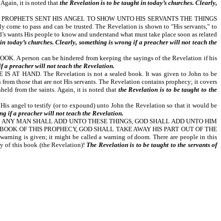
Again, it is noted that
the Revelation is to be taught in today’s churches. Clearly,
 PROPHETS SENT HIS ANGEL TO SHOW UNTO HIS SERVANTS THE THINGS
come to pass and can be trusted. The Revelation is shown to "His servants," to
God’s wants His people to know and understand what must take place soon as related
 in today’s churches. Clearly, something is wrong if a preacher will not teach the
son can be hindered from keeping the sayings of the Revelation if his
if a preacher will not teach the Revelation.
ND. The Revelation is not a sealed book. It was given to John to be
 from those that are not His servants. The Revelation contains prophecy; it covers
held from the saints. Again, it is noted that
the Revelation is to be taught to the
t His angel to testify (or to expound) unto John the Revelation so that it would be
ng if a preacher will not teach the Revelation.
F ANY MAN SHALL ADD UNTO THESE THINGS, GOD SHALL ADD UNTO HIM
BOOK OF THIS PROPHECY, GOD SHALL TAKE AWAY HIS PART OUT OF THE
 given; it might be called a warning of doom. There are people in this
cy of this book (the Revelation)!
The Revelation is to be taught to the servants of