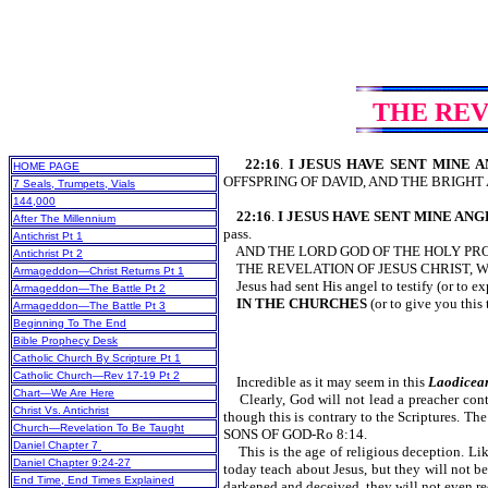
THE REV
22:16
.
I JESUS HAVE SENT MINE 
HOME PAGE
OFFSPRING OF DAVID, AND THE BRIGHT
7 Seals, Trumpets, Vials
144,000
22:16
.
I JESUS HAVE SENT MINE AN
After The Millennium
pass.
Antichrist Pt 1
AND THE LORD GOD OF THE HOLY PRO
Antichrist Pt 2
THE REVELATION OF JESUS CHRIST, W
Armageddon—Christ Returns Pt 1
Jesus had sent His angel to testify (or to e
Armageddon—The Battle Pt 2
IN THE CHURCHES
(or to give you this
Armageddon—The Battle Pt 3
Beginning To The End
Bible Prophecy Desk
Catholic Church By Scripture Pt 1
Catholic Church—Rev 17-19 Pt 2
Incredible as it may seem in this
Laodicea
Chart—We Are Here
Clearly, God will not lead a preacher contra
Christ Vs. Antichrist
though this is contrary to the Scriptures.
Church—Revelation To Be Taught
SONS OF GOD-Ro 8:14.
Daniel Chapter 7
This is the age of religious deception. Lik
Daniel Chapter 9:24-27
today teach about Jesus, but they will not b
End Time, End Times Explained
darkened and deceived, they will not even re