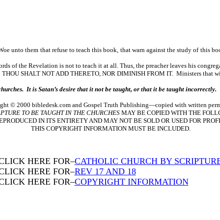
 Woe unto them that refuse to teach this book, that warn against the study of this b
s of the Revelation is not to teach it at all. Thus, the preacher leaves his congreg
ALT NOT ADD THERETO, NOR DIMINISH FROM IT. Ministers that will not tea
rches. It is Satan’s desire that it not be taught, or that it be taught incorrectly.
ght © 2000 bibledesk.com and Gospel Truth Publishing—copied with written perm
PTURE TO BE TAUGHT IN THE CHURCHES
MAY BE COPIED WITH THE FOLL
EPRODUCED IN ITS ENTIRETY AND MAY NOT BE SOLD OR USED FOR PROFI
THIS COPYRIGHT INFORMATION MUST BE INCLUDED.
CLICK HERE FOR–
CATHOLIC CHURCH BY SCRIPTUR
CLICK HERE FOR–
REV 17 AND 18
CLICK HERE FOR–
COPYRIGHT INFORMATION