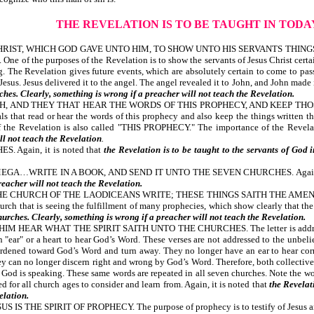
THE REVELATION IS TO BE TAUGHT IN TOD
RIST, WHICH GOD GAVE UNTO HIM, TO SHOW UNTO HIS SERVANTS THINGS
the purposes of the Revelation is to show the servants of Jesus Christ certain 
. The Revelation gives future events, which are absolutely certain to come to pas
 Jesus. Jesus delivered it to the angel. The angel revealed it to John, and John mad
ches. Clearly, something is wrong if a preacher will not teach the Revelation.
H, AND THEY THAT HEAR THE WORDS OF THIS PROPHECY, AND KEEP THOS
duals that read or hear the words of this prophecy and also keep the things w
 Revelation is also called "THIS PROPHECY." The importance of the Revela
ll not teach the Revelation
.
Again, it is noted that
the Revelation is to be taught to the servants of God 
GA…WRITE IN A BOOK, AND SEND IT UNTO THE SEVEN CHURCHES. Again, i
reacher will not teach the Revelation.
E CHURCH OF THE LAODICEANS WRITE; THESE THINGS SAITH THE AMEN,
urch that is seeing the fulfillment of many prophecies, which show clearly that the 
hurches. Clearly, something is wrong if a preacher will not teach the Revelation.
EAR WHAT THE SPIRIT SAITH UNTO THE CHURCHES. The letter is addressed to t
"ear" or a heart to hear God’s Word. These verses are not addressed to the unbeliev
rdened toward God’s Word and turn away. They no longer have an ear to hear cor
hey can no longer discern right and wrong by God’s Word. Therefore, both collecti
 God is speaking. These same words are repeated in all seven churches. Note the wor
ded for all church ages to consider and learn from. Again, it is noted that
the Revelat
elation.
HE SPIRIT OF PROPHECY. The purpose of prophecy is to testify of Jesus and glo