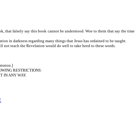
ook, that falsely say this book cannot be understood. Woe to them that say the time
ation in darkness regarding many things that Jesus has ordained to be taught.
ch the Revelation would do well to take heed to these words.
ission.]
OWING RESTRICTIONS:
T IN ANY WAY.
E