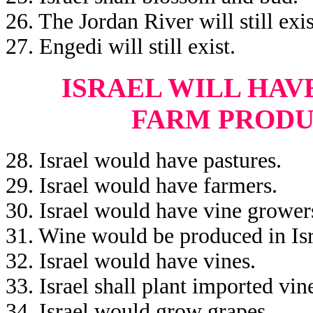
26. The Jordan River will still exis
27. Engedi will still exist.
ISRAEL WILL HAV
FARM PRODU
28. Israel would have pastures.
29. Israel would have farmers.
30. Israel would have vine grower
31. Wine would be produced in Isr
32. Israel would have vines.
33. Israel shall plant imported vin
34. Israel would grow grapes.