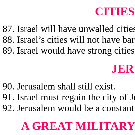
CITIES
87. Israel will have unwalled citie
88. Israel’s cities will not have bar
89. Israel would have strong cities
JE
90. Jerusalem shall still exist.
91. Israel must regain the city of 
92. Jerusalem would be a constant 
A GREAT MILITAR