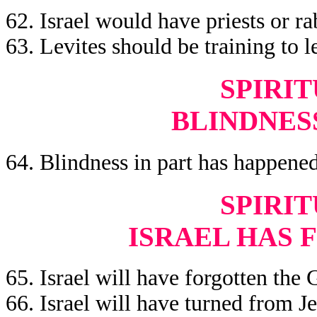
62. Israel would have priests or ra
63. Levites should be training to l
SPIRIT
BLINDNES
64. Blindness in part has happened 
SPIRIT
ISRAEL HAS 
65. Israel will have forgotten the 
66. Israel will have turned from Je