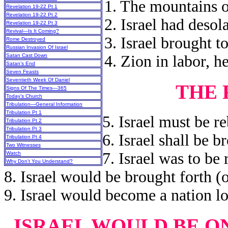
1. The mountains o
Revelation 19-22 Pt 1
Revelation 19-22 Pt 2
2. Israel had desola
Revelation 19-22 Pt 3
Revival—Is It Coming?
3. Israel brought t
Rome Destroyed
Russian Invasion Of Israel
4. Zion in labor, h
Satan Cast Down
Satan’s End
Seven Feasts
Seventieth Week Of Daniel
THE 
Signs Of The Times—365
Today’s Church
Tribulation—General Information
Tribulation Pt 1
5. Israel must be re
Tribulation Pt 2
Tribulation Pt 3
6. Israel shall be b
Tribulation Pt 4
Two Witnesses
7. Israel was to be 
Watch
Why Don’t You Understand?
8. Israel would be brought forth (o
9. Israel would become a nation l
ISRAEL WOULD BE O