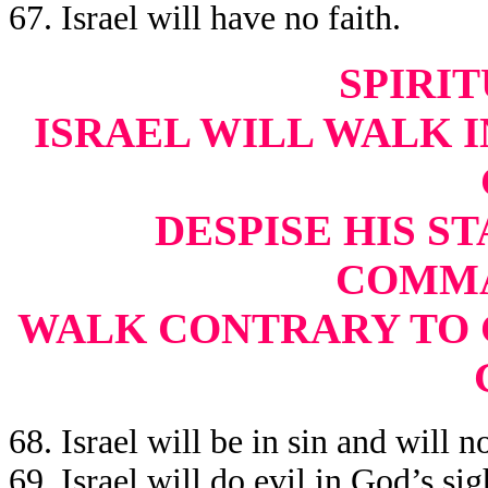
67. Israel will have no faith.
SPIRIT
ISRAEL WILL WALK IN
DESPISE HIS ST
COMMA
WALK CONTRARY TO 
68. Israel will be in sin and will 
69. Israel will do evil in God’s sig