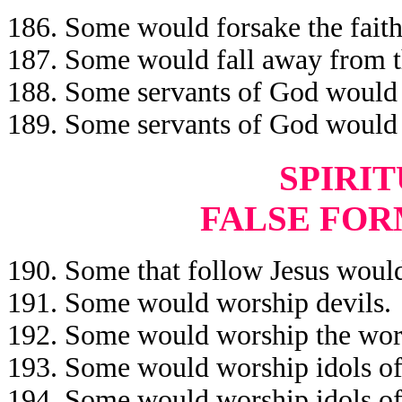
186. Some would forsake the faith 
187. Some would fall away from th
188. Some servants of God would b
189. Some servants of God would b
SPIRIT
FALSE FOR
190. Some that follow Jesus would
191. Some would worship devils.
192. Some would worship the work
193. Some would worship idols of
194. Some would worship idols of 