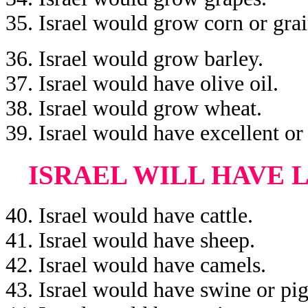
35. Israel would grow corn or grai
36. Israel would grow barley.
37. Israel would have olive oil.
38. Israel would grow wheat.
39. Israel would have excellent or 
ISRAEL WILL HAVE 
40. Israel would have cattle.
41. Israel would have sheep.
42. Israel would have camels.
43. Israel would have swine or pig