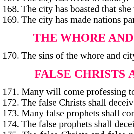
168. The city has boasted that she
169. The city has made nations pa
THE WHORE AND 
170. The sins of the whore and ci
FALSE CHRISTS
171. Many will come professing to
172. The false Christs shall decei
173. Many false prophets shall co
174. The false prophets shall dec