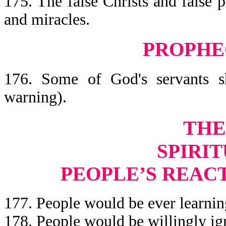
175. The false Christs and false 
and miracles.
PROPHE
176. Some of God's servants sh
warning).
THE
SPIRIT
PEOPLE’S REAC
177. People would be ever learning
178. People would be willingly ign