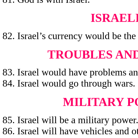
ISRAEL
82. Israel’s currency would be the
TROUBLES AND
83. Israel would have problems an
84. Israel would go through wars.
MILITARY P
85. Israel will be a military power
86. Israel will have vehicles and 