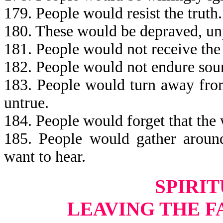
179. People would resist the truth.
180. These would be depraved, unp
181. People would not receive the 
182. People would not endure sou
183. People would turn away fro
untrue.
184. People would forget that the
185. People would gather around
want to hear.
SPIRIT
LEAVING THE F