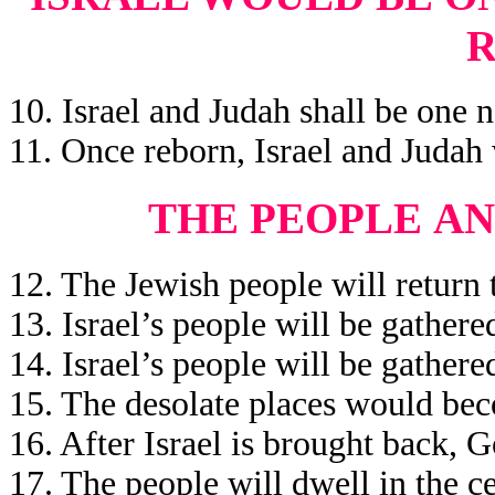
10. Israel and Judah shall be one n
11. Once reborn, Israel and Judah
THE PEOPLE
AN
12. The Jewish people will return t
13. Israel’s people will be gather
14. Israel’s people will be gather
15. The desolate places would bec
16. After Israel is brought back, 
17. The people will dwell in the ce