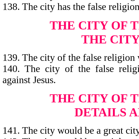
138. The city has the false religi
THE CITY OF 
THE CITY
139. The city of the false religio
140. The city of the false relig
against Jesus.
THE
CITY OF 
DETAILS 
141. The city would be a great city