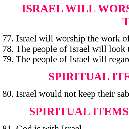
ISRAEL WILL WORS
77. Israel will worship the work of
78. The people of Israel will look t
79. The people of Israel will regar
SPIRITUAL IT
80. Israel would not keep their sa
SPIRITUAL ITEMS
81. God is with Israel.