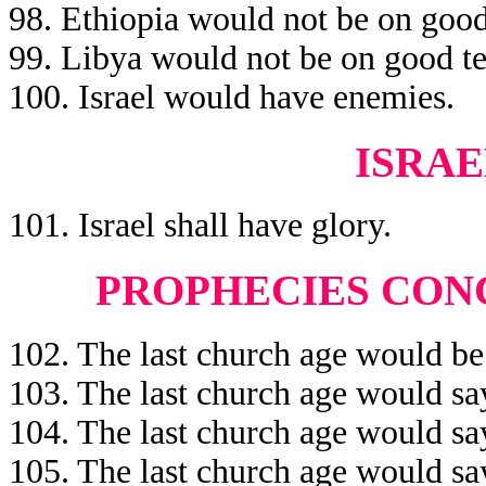
98. Ethiopia would not be on good
99. Libya would not be on good te
100. Israel would have enemies.
ISRAE
101. Israel shall have glory.
PROPHECIES CON
102. The last church age would be
103. The last church age would say
104. The last church age would sa
105. The last church age would sa