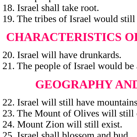
18. Israel shall take root.
19. The tribes of Israel would still 
CHARACTERISTICS OF
20. Israel will have drunkards.
21. The people of Israel would be 
GEOGRAPHY AND
22. Israel will still have mountains
23. The Mount of Olives will still 
24. Mount Zion will still exist.
25. Israel shall blossom and bud.