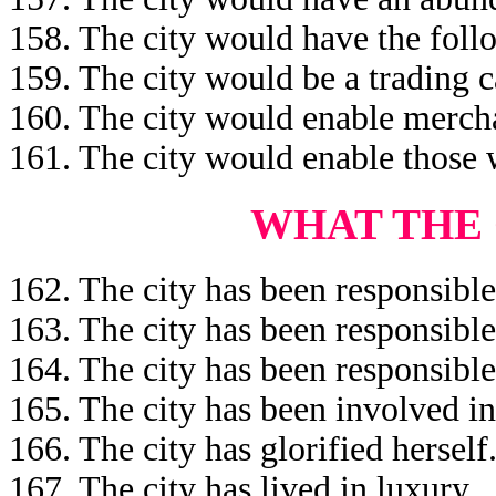
158. The city would have the follo
159. The city would be a trading c
160. The city would enable mercha
161. The city would enable those 
WHAT THE 
162. The city has been responsible
163. The city has been responsible
164. The city has been responsible
165. The city has been involved i
166. The city has glorified herself
167. The city has lived in luxury.