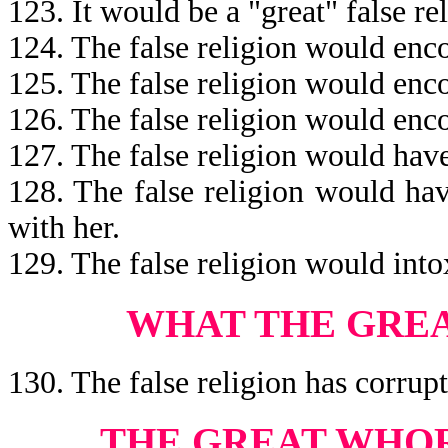
123. It would be a "great" false re
124. The false religion would en
125. The false religion would en
126. The false religion would en
127. The false religion would hav
128. The false religion would ha
with her.
129. The false religion would into
WHAT THE GRE
130. The false religion has corrupt
THE GREAT WHOR