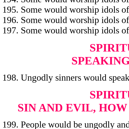
195. Some would worship idols of
196. Some would worship idols of
197. Some would worship idols o
SPIRIT
SPEAKING
198. Ungodly sinners would speak
SPIRIT
SIN AND EVIL, HO
199. People would be ungodly and