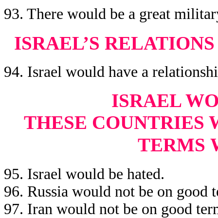
93. There would be a great militar
ISRAEL’S RELATION
94. Israel would have a relationsh
ISRAEL WO
THESE COUNTRIES 
TERMS
95. Israel would be hated.
96. Russia would not be on good t
97. Iran would not be on good term