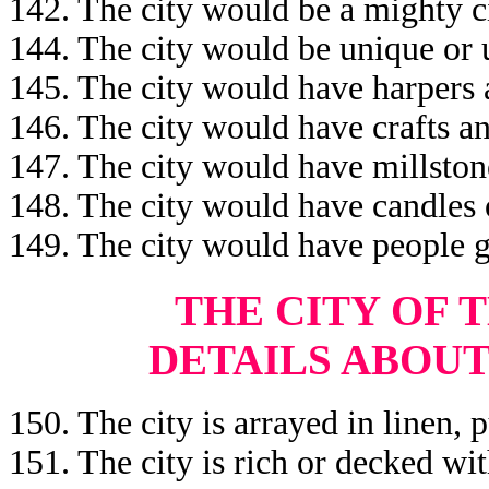
142. The city would be a mighty c
144. The city would be unique or u
145. The city would have harpers 
146. The city would have crafts a
147. The city would have millston
148. The city would have candles 
149. The city would have people g
THE
CITY OF 
DETAILS ABOUT
150. The city is arrayed in linen, p
151. The city is rich or decked wit