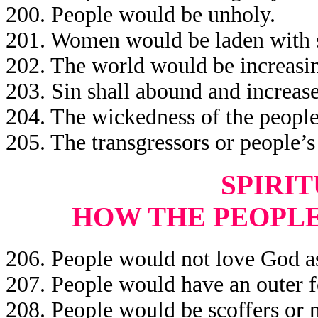
200. People would be unholy.
201. Women would be laden with s
202. The world would be increasin
203. Sin shall abound and increase
204. The wickedness of the people
205. The transgressors or people’
SPIRIT
HOW THE PEOPL
206. People would not love God a
207. People would have an outer f
208. People would be scoffers or m