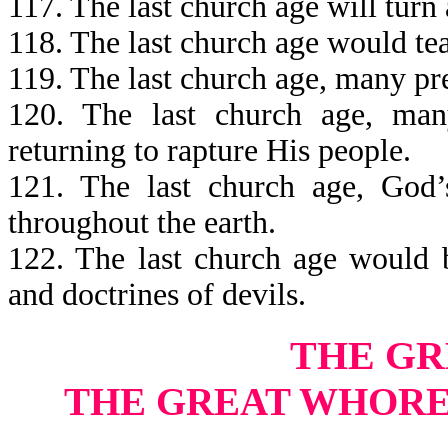
117. The last church age will turn
118. The last church age would teac
119. The last church age, many p
120. The last church age, ma
returning to rapture His people.
121. The last church age, God
throughout the earth.
122. The last church age would b
and doctrines of devils.
THE G
THE GREAT WHORE’