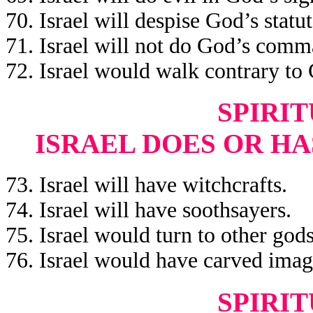
70. Israel will despise God’s statut
71. Israel will not do God’s com
72. Israel would walk contrary to
SPIRIT
ISRAEL DOES OR HA
73. Israel will have witchcrafts.
74. Israel will have soothsayers.
75. Israel would turn to other gods
76. Israel would have carved imag
SPIRIT