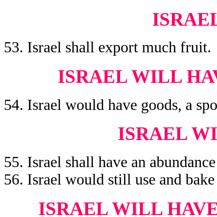
ISRAE
53. Israel shall export much fruit.
ISRAEL WILL H
54. Israel would have goods, a spoi
ISRAEL W
55. Israel shall have an abundance
56. Israel would still use and bake
ISRAEL WILL HAV