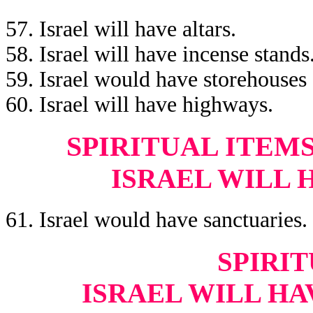
57. Israel will have altars.
58. Israel will have incense stands
59. Israel would have storehouses
60. Israel will have highways.
SPIRITUAL ITEM
ISRAEL WILL 
61. Israel would have sanctuaries.
SPIRIT
ISRAEL WILL HA