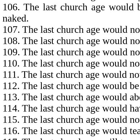
106. The last church age would b
naked.
107. The last church age would no
108. The last church age would no
109. The last church age would no
110. The last church age would no
111. The last church age would no
112. The last church age would be
113. The last church age would ab
114. The last church age would ha
115. The last church age would no
116. The last church age would te