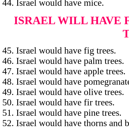
44. Israel would have mice.
ISRAEL WILL HAVE 
45. Israel would have fig trees.
46. Israel would have palm trees.
47. Israel would have apple trees.
48. Israel would have pomegranate
49. Israel would have olive trees.
50. Israel would have fir trees.
51. Israel would have pine trees.
52. Israel would have thorns and b