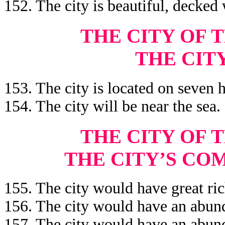
152. The city is beautiful, decked 
THE CITY OF 
THE CIT
153. The city is located on seven h
154. The city will be near the sea.
THE CITY OF 
THE CITY’S CO
155. The city would have great ric
156. The city would have an abund
157. The city would have an abun