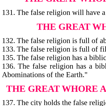
131. The false religion will have 
THE GREAT WH
132. The false religion is full of 
133. The false religion is full of f
135. The false religion has a bibl
136. The false religion has a bi
Abominations of the Earth."
THE GREAT WHORE A
137. The city holds the false relig