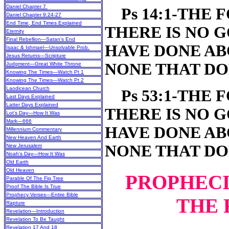
Daniel Chapter 7
Ps 14:1-THE F
Daniel Chapter 9:24-27
End Time, End Times Explained
THERE IS NO 
Eternity
Final Rebellion—Satan’s End
HAVE DONE AB
Isaac & Ishmael—Unsolvable Prob.
Jesus Returns—Scripture
NONE THAT DO
Judgment—Great White Throne
Knowing The Times—Watch Pt 1
Knowing The Times—Watch Pt 2
Laodicean Church
Ps 53:1-THE F
Last Days Explained
Latter Days Explained
THERE IS NO 
Lot’s Day—How It Was
Mark—666
HAVE DONE AB
Millennium Commentary
New Heaven And Earth
NONE THAT DO
New Jerusalem
Noah’s Day—How It Was
Old Earth
Old Heaven
PROPHECI
Parable Of The Fig Tree
Proof The Bible Is True
Prophecy Verses—Entire Bible
THE 
Rapture
Revelation—Introduction
Revelation To Be Taught
Revelation 17 And 18