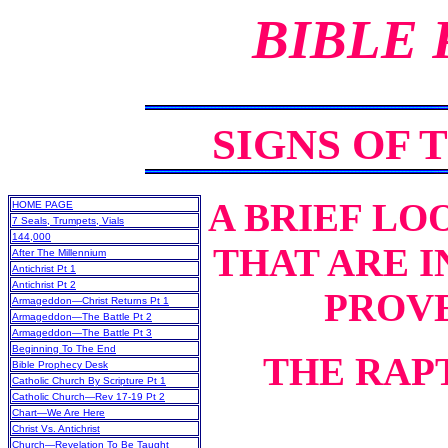
BIBLE
SIGNS OF 
A
BRIEF LOO
HOME PAGE
7 Seals, Trumpets, Vials
144,000
THAT ARE I
After The Millennium
Antichrist Pt 1
Antichrist Pt 2
PROVE
Armageddon—Christ Returns Pt 1
Armageddon—The Battle Pt 2
Armageddon—The Battle Pt 3
Beginning To The End
THE RAP
Bible Prophecy Desk
Catholic Church By Scripture Pt 1
Catholic Church—Rev 17-19 Pt 2
Chart—We Are Here
Christ Vs. Antichrist
Church—Revelation To Be Taught