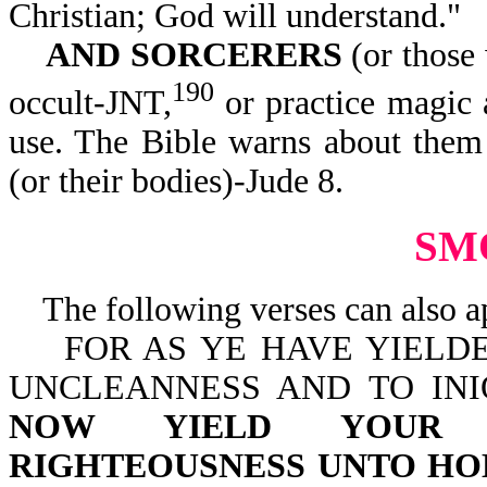
Christian; God will understand."
AND SORCERERS
(or those
190
occult-JNT,
or practice magic a
use. The Bible warns about the
(or their bodies)-Jude 8.
SM
The following verses can also a
FOR AS YE HAVE YIELDE
UNCLEANNESS AND TO INI
NOW YIELD YOUR 
RIGHTEOUSNESS UNTO HO