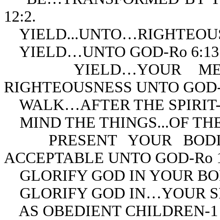
12:2.
YIELD...UNTO…RIGHTEOUSN
YIELD…UNTO GOD-Ro 6:13
YIELD…YOUR MEMBE
RIGHTEOUSNESS UNTO GOD-R
WALK…AFTER THE SPIRIT-R
MIND THE THINGS...OF THE S
PRESENT YOUR BODIES 
ACCEPTABLE UNTO GOD-Ro 1
GLORIFY GOD IN YOUR BODY
GLORIFY GOD IN…YOUR SPIR
AS OBEDIENT CHILDREN-1 P