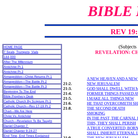
BIBLE
REV 19:
(Subjects 
HOME PAGE
REVELATION: CHA
7 Seals, Trumpets, Vials
144,000
After The Millennium
Antichrist Pt 1
Antichrist Pt 2
Armageddon—Christ Returns Pt 1
A NEW HEAVEN AND A NEW
Armageddon—The Battle Pt 2
21:2.
NEW JERUSALEM
Armageddon—The Battle Pt 3
21:3.
GOD SHALL DWELL WITH 
Beginning To The End
21:4.
FORMER THINGS PASSED 
Bible Prophecy Desk
21:5.
I MAKE ALL THINGS NEW
Catholic Church By Scripture Pt 1
21:6.
HE THAT OVERCOMETH SH
Catholic Church—Rev 17-19 Pt 2
21:8.
THE SECOND DEATH
Chart—We Are Here
SMOKING
Christ Vs. Antichrist
IN THE PAST, THE CARNAL 
Church—Revelation To Be Taught
THIS, THEY SHALL PERISH
Daniel Chapter 7
A TRUE CONVERTED, BORN-
Daniel Chapter 9:24-27
SHALL INHERIT ETERNAL L
End Time, End Times Explained
21:9.
THE NEW JERUSALEM