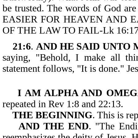
be trusted. The words of God are 
EASIER FOR HEAVEN AND E
OF THE LAW TO FAIL-Lk 16:17
21:6
.
AND HE SAID UNTO M
saying, "Behold, I make all th
statement follows, "It is done." Je
I AM ALPHA AND OME
repeated in Rev 1:8 and 22:13.
THE
BEGINNING
. This is re
AND THE END
. "The Endi
reemphasizes the deity of Jesus. H