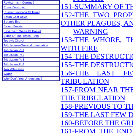
Revival—Is It Coming?
151-SUMMARY OF T
Rome Destroyed
Russian Invasion Of Israel
152-THE TWO PRO
Satan Cast Down
OTHER PLAGUES, A
Satan’s End
Seven Feasts
WARNING
Seventieth Week Of Daniel
Signs Of The Times—365
153-THE WHORE, 
Today’s Church
Tribulation—General Information
WITH FIRE
Tribulation Pt 1
154-THE DESTRUCT
Tribulation Pt 2
Tribulation Pt 3
155-THE DESTRUCTI
Tribulation Pt 4
Two Witnesses
156-THE LAST 
Watch
Why Don’t You Understand?
TRIBULATION
157-FROM NEAR THE
THE TRIBULATION
158-PREVIOUS TO T
159-THE LAST FEW 
160-BEFORE THE GR
161-FROM THE END