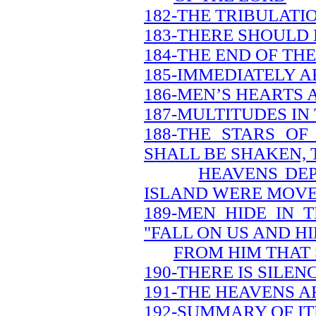
182-THE TRIBULATI
183-THERE SHOULD 
184-THE END OF TH
185-IMMEDIATELY A
186-MEN’S HEARTS 
187-MULTITUDES IN
188-THE STARS O
SHALL BE SHAKEN, 
HEAVENS DEP
ISLAND WERE MOV
189-MEN HIDE IN 
"FALL ON US AND HI
FROM HIM THAT 
190-THERE IS SILEN
191-THE HEAVENS A
192-SUMMARY OF IT