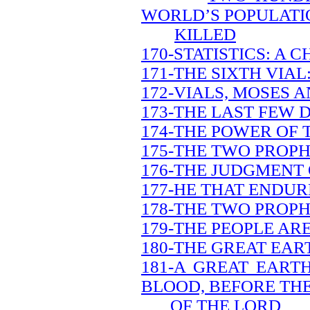
WORLD’S POPULATIO
KILLED
170-STATISTICS: A 
171-THE SIXTH VIA
172-VIALS, MOSES A
173-THE LAST FEW 
174-THE POWER OF 
175-THE TWO PROPH
176-THE JUDGMENT 
177-HE THAT ENDUR
178-THE TWO PROPH
179-THE PEOPLE AR
180-THE GREAT EAR
181-A GREAT EART
BLOOD, BEFORE TH
OF THE LORD