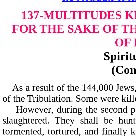
137-MULTITUDES K
FOR THE SAKE OF T
OF
Spirit
(Co
As a result of the 144,000 Jews, 
of the Tribulation. Some were kill
However, during the second part
slaughtered. They shall be hunt
tormented, tortured, and finally k