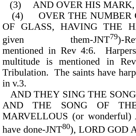
(3)
AND OVER HIS MARK,
(4)
OVER THE NUMBER O
OF GLASS, HAVING THE HA
79
given them-JNT
)-Re
mentioned in Rev 4:6. Harpers
multitude is mentioned in Re
Tribulation. The saints have harp
in v.3.
AND THEY SING THE SONG 
AND THE SONG OF THE
MARVELLOUS (or wonderful) 
80
have done-JNT
), LORD GOD AL