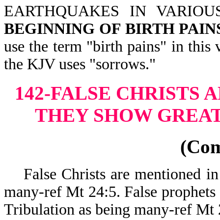
EARTHQUAKES IN VARIOU
BEGINNING OF BIRTH PAIN
use the term "birth pains" in thi
the KJV uses "sorrows."
142-FALSE CHRISTS 
THEY SHOW GREAT
(Co
False Christs are mentioned in th
many-ref Mt 24:5. False prophets a
Tribulation as being many-ref Mt 