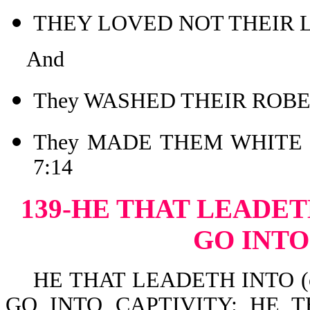
THEY LOVED NOT THEIR L
And
They WASHED THEIR ROBES
They MADE THEM WHITE 
7:14
139-HE THAT LEADET
GO INTO
HE THAT LEADETH INTO (or i
GO INTO CAPTIVITY: HE 