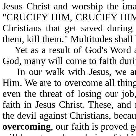
Jesus Christ and worship the ima
"CRUCIFY HIM, CRUCIFY HIM," so
Christians that get saved during
them, kill them." Multitudes shall
Yet as a result of God's Word a
God, many will come to faith durin
In our walk with Jesus, we are
Him. We are to overcome all thing
even the threat of losing our job
faith in Jesus Christ. These, an
the devil against Christians, becau
overcoming
, our faith is proved 