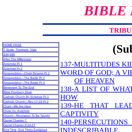
BIBLE
TRIBU
(Sub
HOME PAGE
7 Seals, Trumpets, Vials
144,000
After The Millennium
137-MULTITUDES KI
Antichrist Pt 1
Antichrist Pt 2
WORD OF GOD; A V
Armageddon—Christ Returns Pt 1
Armageddon—The Battle Pt 2
OF HEAVEN
Armageddon—The Battle Pt 3
138-A LIST OF WH
Beginning To The End
Bible Prophecy Desk
HOW
Catholic Church By Scripture Pt 1
Catholic Church—Rev 17-19 Pt 2
139-HE THAT LEA
Chart—We Are Here
Christ Vs. Antichrist
CAPTIVITY
Church—Revelation To Be Taught
140-PERSECUTION
Daniel Chapter 7
Daniel Chapter 9:24-27
INDESCRIBABLE
End Time, End Times Explained