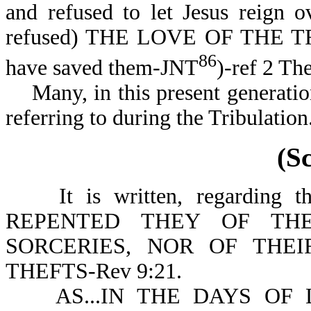
and refused to let Jesus rei
refused) THE LOVE OF THE TRU
86
have saved them-JNT
)-ref 2 Th
Many, in this present generation
referring to durin
(S
It is written, regarding th
REPENTED THEY OF THE
SORCERIES, NOR OF THEI
THEFTS-Rev 9:21.
AS...IN THE DAYS OF LO