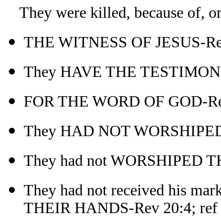
They were killed, because of, or f
THE WITNESS OF JESUS-Re
They HAVE THE TESTIMONY
FOR THE WORD OF GOD-Re
They HAD NOT WORSHIPED
They had not WORSHIPED 
They had not received his
THEIR HANDS-Rev 20:4; ref 