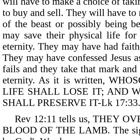
will have to make a choice of taki
to buy and sell. They will have t
of the beast or possibly being 
may save their physical life for 
eternity. They may have had fait
They may have confessed Jesus as t
fails and they take that mark an
eternity. As it is written,
LIFE SHALL LOSE IT; AND 
SHALL PRESERVE IT-Lk 17:33
Rev 12:11 tells us, THEY OV
BLOOD OF THE LAMB. The signifi