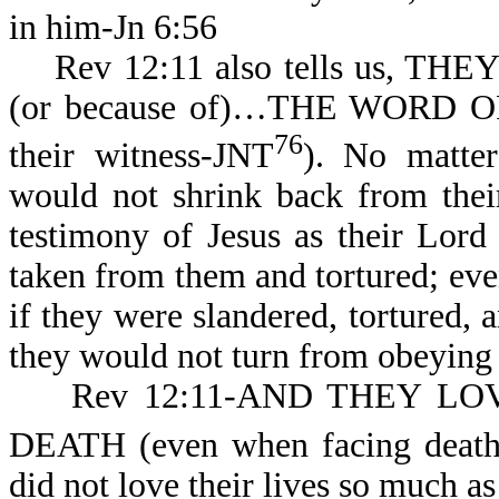
in him-Jn 6:56
Rev 12:11 also tells us, THE
(or because of)…THE WORD O
76
their witness-JNT
). No matter
would not shrink back from thei
testimony of Jesus as their Lord
taken from them and tortured; eve
if they were slandered, tortured, a
they would not turn from obeying 
Rev 12:11-AND THEY LOV
DEATH (even when facing death t
did not love their lives so much a