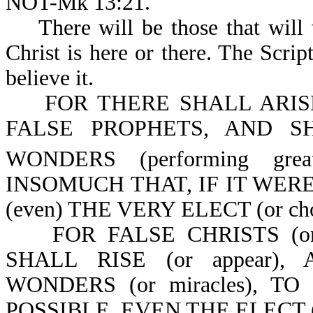
NOT-Mk 13:21.
There will be those that will tr
Christ is here or there. The Scri
believe it.
FOR THERE SHALL ARISE (
FALSE PROPHETS, AND 
WONDERS (performing great
INSOMUCH THAT, IF IT WER
(even) THE VERY ELECT (or chose
FOR FALSE CHRISTS (or 
SHALL RISE (or appear
WONDERS (or miracles), TO 
POSSIBLE, EVEN THE ELECT (o