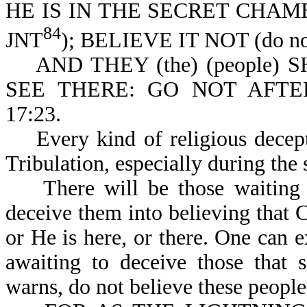
HE IS IN THE SECRET CHAMBERS
84
JNT
); BELIEVE IT NOT (do not 
AND THEY (the) (people) S
SEE THERE: GO NOT AFT
17:23.
Every kind of religious decepti
Tribulation, especially during the 
There will be those waiting for
deceive them into believing that Ch
or He is here, or there. One can e
awaiting to deceive those that 
warns, do not believe these peopl