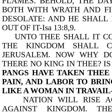
FLAMES. BEHOLD, THE DA
BOTH WITH WRATH AND FI
DESOLATE: AND HE SHALL
OUT OF IT-Isa 13:8,9.
UNTO THEE SHALL IT COM
THE KINGDOM SHALL 
JERUSALEM. NOW WHY D
THERE NO KING IN THEE? I
PANGS HAVE TAKEN THEE 
PAIN, AND LABOR TO BRI
LIKE A WOMAN IN TRAVAIL
NATION WILL RISE AGA
AGAINST KINGDOM. TH