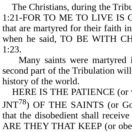
The Christians, during the Tribula
1:21-FOR TO ME TO LIVE IS 
that are martyred for their faith 
when he said, TO BE WITH C
1:23.
Many saints were martyred in t
second part of the Tribulation will
history of the world.
HERE IS THE PATIENCE (or when
78
JNT
) OF THE SAINTS (or God's
that the disobedient shall receiv
ARE THEY THAT KEEP (or o