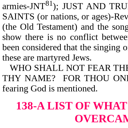
81
armies-JNT
); JUST AND TR
SAINTS (or nations, or ages)-Rev
(the Old Testament) and the son
show there is no conflict betwe
been considered that the singing o
these are martyred Jews.
WHO SHALL NOT FEAR THEE,
THY NAME? FOR THOU ONLY 
fearing God is mentioned.
138-A LIST OF WHA
OVERCA