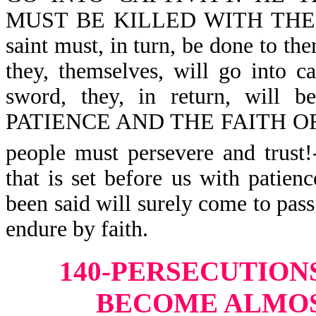
MUST BE KILLED WITH THE SW
saint must, in turn, be done to them
they, themselves, will go into ca
sword, they, in return, will
PATIENCE AND THE FAITH OF T
people must persevere and trust
that is set before us with patie
been said will surely come to pass.
endure by faith.
140-PERSECUTION
BECOME ALMOS