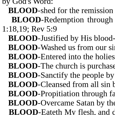
by God's Word:
BLOOD
-shed for the remission
BLOOD
-Redemption through 
1:18,19; Rev 5:9
BLOOD
-Justified by His blood
BLOOD
-Washed us from our si
BLOOD
-Entered into the holie
BLOOD
-The church is purchas
BLOOD
-Sanctify the people by
BLOOD
-Cleansed from all sin 
BLOOD
-Propitiation through f
BLOOD
-Overcame Satan by th
BLOOD
-Eateth My flesh, and 