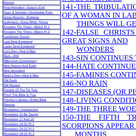
Eternity
141-THE TRIBULATI
Final Rebellion—Satan’s End
Isaac & Ishmael—Unsolvable Prob.
OF A WOMAN IN LA
Jesus Returns—Scripture
THINGS WILL G
Judgment—Great White Throne
Knowing The Times—Watch Pt 1
142-FALSE CHRIS
Knowing The Times—Watch Pt 2
Laodicean Church
GREAT SIGNS AND
Last Days Explained
Latter Days Explained
WONDERS
Lot’s Day—How It Was
143-SIN CONTINUES
Mark—666
Millennium Commentary
144-HATE CONTINUE
New Heaven And Earth
New Jerusalem
145-FAMINES CONTI
Noah’s Day—How It Was
Old Earth
146-NO RAIN
Old Heaven
147-DISEASES (OR 
Parable Of The Fig Tree
Proof The Bible Is True
148-LIVING CONDIT
Prophecy Verses—Entire Bible
Rapture
149-THE THREE WOE
Revelation—Introduction
Revelation To Be Taught
150-THE FIFTH 
Revelation 17 And 18
SCORPIONS APPEAR 
Revelation 19-22 Pt 1
Revelation 19-22 Pt 2
MONTHS
Revelation 19-22 Pt 3