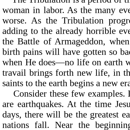
woman in labor. As the many even
worse. As the Tribulation progr
adding to the already horrible ev
the Battle of Armageddon, when J
birth pains will have gotten so b
when He does—no life on earth w
travail brings forth new life, in 
saints to the earth begins a new 
Consider these few examples. In 
are earthquakes. At the time Jesu
days, there will be the greatest e
nations fall. Near the beginnin