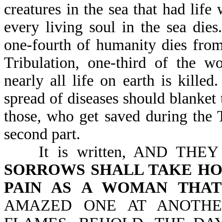
creatures in the sea that had life 
every living soul in the sea dies
one-fourth of humanity dies from
Tribulation, one-third of the w
nearly all life on earth is killed
spread of diseases should blanket
those, who get saved during the T
second part.
It is written, AND THE
SORROWS SHALL TAKE HO
PAIN AS A WOMAN THAT
AMAZED ONE AT ANOTHE