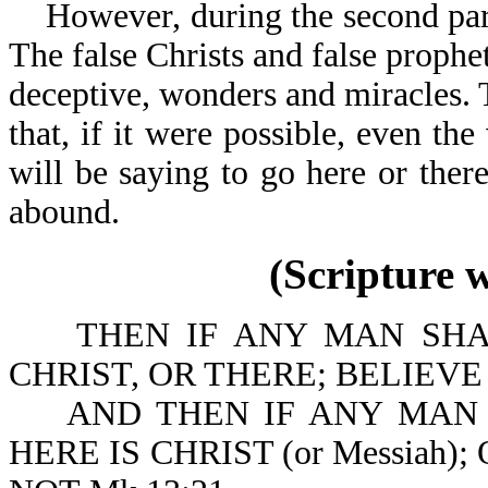
However, during the second part o
The false Christs and false prophet
deceptive, wonders and miracles. T
that, if it were possible, even th
will be saying to go here or there
abound.
(Scripture 
THEN IF ANY MAN SHALL
CHRIST, OR THERE; BELIEVE IT 
AND THEN IF ANY MAN SHA
HERE IS CHRIST (or Messiah)