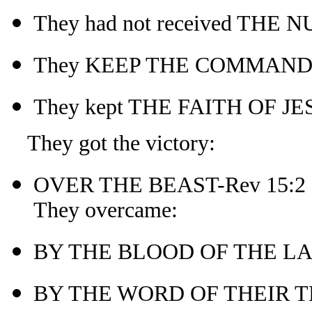
They had not received THE
They KEEP THE COMMANDME
They kept THE FAITH OF JE
They got the victory:
OVER THE BEAST-Rev 15:2
They overcame:
BY THE BLOOD OF THE LA
BY THE WORD OF THEIR T