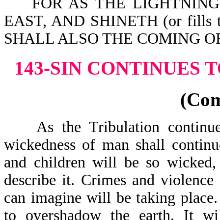
FOR AS THE LIGHTNING CO
EAST, AND SHINETH (or fill
SHALL ALSO THE COMING OF 
143-SIN CONTINUES 
(Co
As the Tribulation continues
wickedness of man shall continu
and children will be so wicked,
describe it. Crimes and violenc
can imagine will be taking place
to overshadow the earth. It w