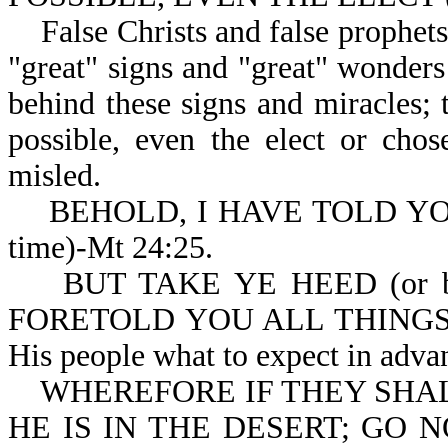
False Christs and false prophets 
"great" signs and "great" wonders
behind these signs and miracles; 
possible, even the elect or cho
misled.
BEHOLD, I HAVE TOLD YOU BE
time)-Mt 24:25.
BUT TAKE YE HEED (or be 
FORETOLD YOU ALL THINGS (in 
His people what to expect in adva
WHEREFORE IF THEY SHALL 
HE IS IN THE DESERT; GO NO