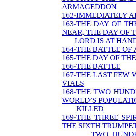
ARMAGEDDON
162-IMMEDIATELY A
163-THE DAY OF TH
NEAR, THE DAY OF 
LORD IS AT HAN
164-THE BATTLE O
165-THE DAY OF TH
166-THE BATTLE
167-THE LAST FEW 
VIALS
168-THE TWO HUND
WORLD’S POPULATIO
KILLED
169-THE THREE SP
THE SIXTH TRUMPET
TWO HUNDR