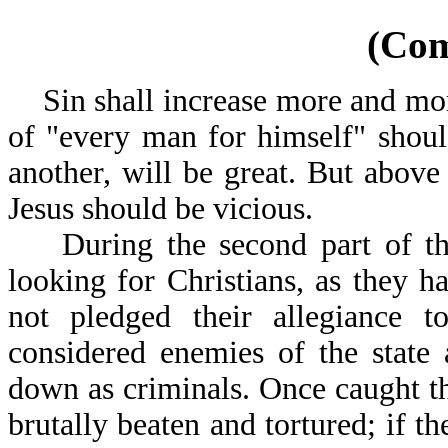
(Co
Sin shall increase more and mor
of "every man for himself" shoul
another, will be great. But above 
Jesus should be vicious.
During the second part of the T
looking for Christians, as they 
not pledged their allegiance to
considered enemies of the state
down as criminals. Once caught th
brutally beaten and tortured; if t