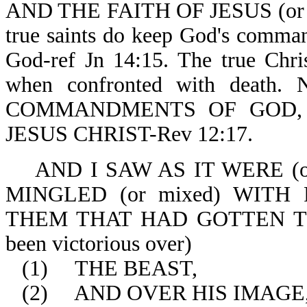
AND THE FAITH OF JESUS (or rem
true saints do keep God's command
God-ref Jn 14:15. The true Chris
when confronted with death
COMMANDMENTS OF GOD,
JESUS CHRIST-Rev 12:17.
AND I SAW AS IT WERE (or w
MINGLED (or mixed) WITH FI
THEM THAT HAD GOTTEN THE 
been victorious over)
(1)
THE BEAST,
(2)
AND OVER HIS IMAGE