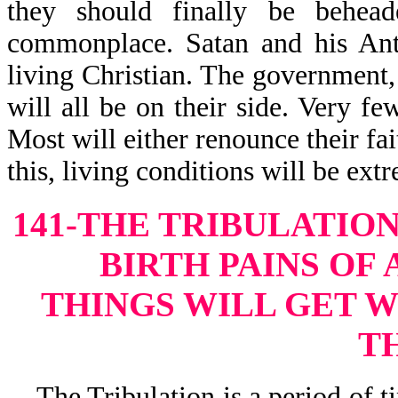
they should finally be behead
commonplace. Satan and his Anti
living Christian. The government, 
will all be on their side. Very fe
Most will either renounce their fai
this, living conditions will be ext
141-THE TRIBULATION
BIRTH PAINS OF
THINGS WILL GET 
T
The Tribulation is a period of ti