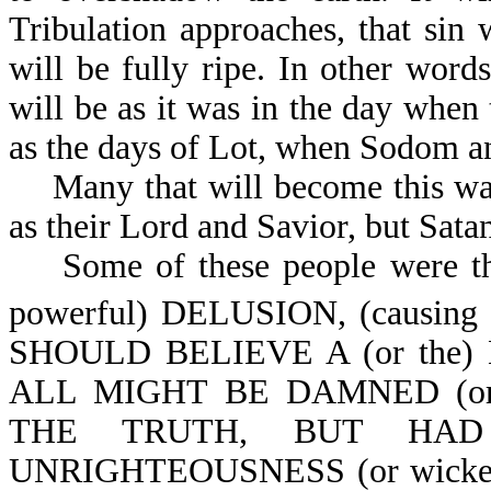
Tribulation approaches, that sin
will be fully ripe. In other word
will be as it was in the day when 
as the days of Lot, when Sodom 
Many that will become this way 
as their Lord and Savior, but Sata
Some of these people were t
powerful) DELUSION, (causing 
SHOULD BELIEVE A (or the) L
ALL MIGHT BE DAMNED (or
THE TRUTH, BUT HAD P
UNRIGHTEOUSNESS (or wickednes