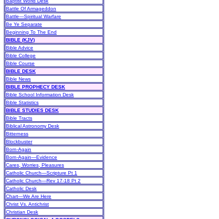
Baptist World Desk
Battle Of Armageddon
Battle—Spiritual Warfare
Be Ye Separate
Beginning To The End
BIBLE (KJV)
Bible Advice
Bible College
Bible Course
BIBLE DESK
Bible News
BIBLE PROPHECY DESK
Bible School Information Desk
Bible Statistics
BIBLE STUDIES DESK
Bible Tracts
Biblical Astronomy Desk
Bitterness
Blockbuster
Born-Again
Born-Again—Evidence
Cares, Worries, Pleasures
Catholic Church—Scripture Pt 1
Catholic Church—Rev 17-18 Pt 2
Catholic Desk
Chart—We Are Here
Christ Vs. Antichrist
Christian Desk