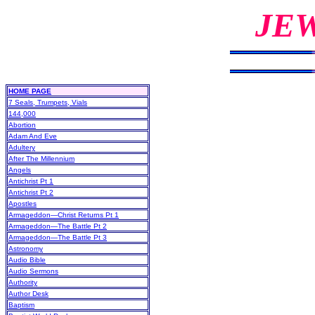
JE
HOME PAGE
7 Seals, Trumpets, Vials
144,000
Abortion
Adam And Eve
Adultery
After The Millennium
Angels
Antichrist Pt 1
Antichrist Pt 2
Apostles
Armageddon—Christ Returns Pt 1
Armageddon—The Battle Pt 2
Armageddon—The Battle Pt 3
Astronomy
Audio Bible
Audio Sermons
Authority
Author Desk
Baptism