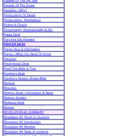
Parable Of The Fig Tree
Parable Of The Sower
Parables—Why?
Persecutions To Death
Persecutions, Temptations
Picking A Church
Pornography, Homosexuality Is Sin
Praise Desk
Pray And Get Answers
PRAYER DESK
Prayer Hour & Information
Prayer—What You Need To Know
Preacher
Presbyterian Desk
Proof The Bible Is True
Prophecy Desk
Prophecy Verses—Entire Bible
Rapture
Rejection
Religion Desk—Information & News
Religion Studies
Religious Desk
Repent
REVELATION #1 SUMMARY
Revelation #2 Teach in churches
Revelation #3 Introduction
Revelation #4 Worship
Revelation #5 Table of contents