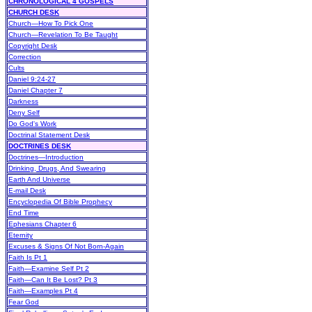
CHRONOLOGICAL 4 GOSPELS
CHURCH DESK
Church—How To Pick One
Church—Revelation To Be Taught
Copyright Desk
Correction
Cults
Daniel 9:24-27
Daniel Chapter 7
Darkness
Deny Self
Do God's Work
Doctrinal Statement Desk
DOCTRINES DESK
Doctrines—Introduction
Drinking, Drugs, And Swearing
Earth And Universe
E-mail Desk
Encyclopedia Of Bible Prophecy
End Time
Ephesians Chapter 6
Eternity
Excuses & Signs Of Not Born-Again
Faith Is Pt 1
Faith—Examine Self Pt 2
Faith—Can It Be Lost? Pt 3
Faith—Examples Pt 4
Fear God