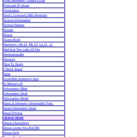
Final Rebellion—Satan's End
Forecast Of Jesus
Fornication
God's Covenant With Abraham
Gospel Information
Gospel Names
Gossip
Grace
Guest Book
Harmony—Mt 24, Mk 13, Lk 21, 17
Hell And The Lake Of Fire
Homosexuality
Honesty
How To Study
I Need Jesus
Idols
Incredible testimony tract
In Memory Of
Information Bible
Information Desk
Information World
Isaac & Ishmael—Unsolvable Prob.
Israel Information Desk
Israel Photos
JESUS DESK
Jesus Chronology
Jesus Loves You And Me
Jesus Only