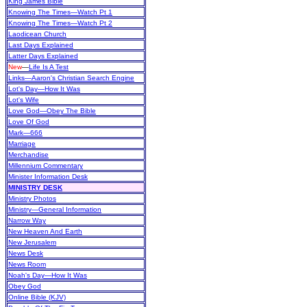
King James Bible
Knowing The Times—Watch Pt 1
Knowing The Times—Watch Pt 2
Laodicean Church
Last Days Explained
Latter Days Explained
New
—
Life Is A Test
Links—Aaron's Christian Search Engine
Lot's Day—How It Was
Lot's Wife
Love God—Obey The Bible
Love Of God
Mark—666
Marriage
Merchandise
Millennium Commentary
Minister Information Desk
MINISTRY DESK
Ministry Photos
Ministry—General Information
Narrow Way
New Heaven And Earth
New Jerusalem
News Desk
News Room
Noah's Day—How It Was
Obey God
Online Bible (KJV)