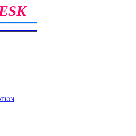
ESK
ATION