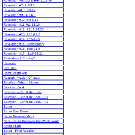
Revelation #6 Abbr & Rev 1:1-1:20
Revelation #7 2:1-3:6
Revelation#8 3:7-3:22
Revelation #9 4:1-6:8
Revelation #10 6:9-8:13
Revelation #11 9:1-12:16
Revelation #12 12:17-14:20
Revelation #13 15:1-17:7
Revelation #14 17:5-19:5
Revelation #15 Commentary
Revelation #16 19:6-21:8
Revelation #17 21:9-22:21
Revival—Is It Coming?
Rewards
Rich Men
Rome Destroyed
Russian Invasion Of Israel
Sacrifice—What It Means
Salvation Desk
Salvation—Can It Be Lost?
Salvation—Can It Be Lost? Pt 1
Salvation—Can It Be Lost? Pt 2
Satan
Satan Cast Down
Satan Deceives Many
New
—Satan Deceives The Whole World
Satan's End
Satan—Final Rebellion