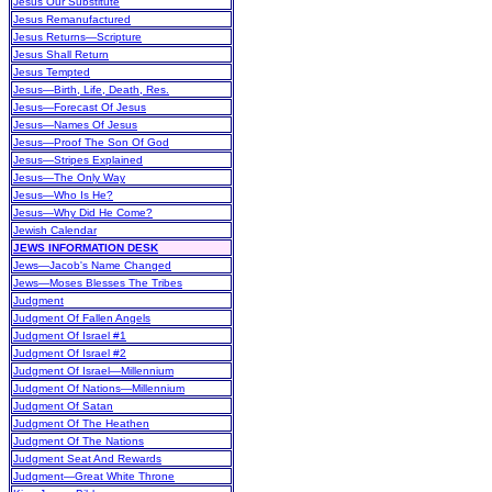
Jesus Our Substitute
Jesus Remanufactured
Jesus Returns—Scripture
Jesus Shall Return
Jesus Tempted
Jesus—Birth, Life, Death, Res.
Jesus—Forecast Of Jesus
Jesus—Names Of Jesus
Jesus—Proof The Son Of God
Jesus—Stripes Explained
Jesus—The Only Way
Jesus—Who Is He?
Jesus—Why Did He Come?
Jewish Calendar
JEWS INFORMATION DESK
Jews—Jacob's Name Changed
Jews—Moses Blesses The Tribes
Judgment
Judgment Of Fallen Angels
Judgment Of Israel #1
Judgment Of Israel #2
Judgment Of Israel—Millennium
Judgment Of Nations—Millennium
Judgment Of Satan
Judgment Of The Heathen
Judgment Of The Nations
Judgment Seat And Rewards
Judgment—Great White Throne