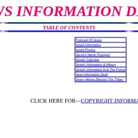
WS INFORMATION D
TABLE OF CONTENTS
Forecast Of Jesus
Israeli Information
Israeli Photos
Jacob's Name Changed
Jewish Calendar
Jewish Information & History
Jewish Information And The Future
Jews Information Desk
Jews—Moses Blesses The Tribes
CLICK HERE FOR—
COPYRIGHT INFORM